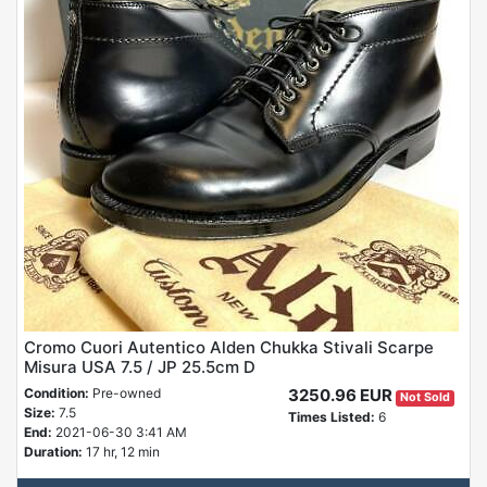
Cromo Cuori Autentico Alden Chukka Stivali Scarpe
Misura USA 7.5 / JP 25.5cm D
Condition:
Pre-owned
3250.96 EUR
Not Sold
Size:
7.5
Times Listed:
6
End:
2021-06-30 3:41 AM
Duration:
17 hr, 12 min