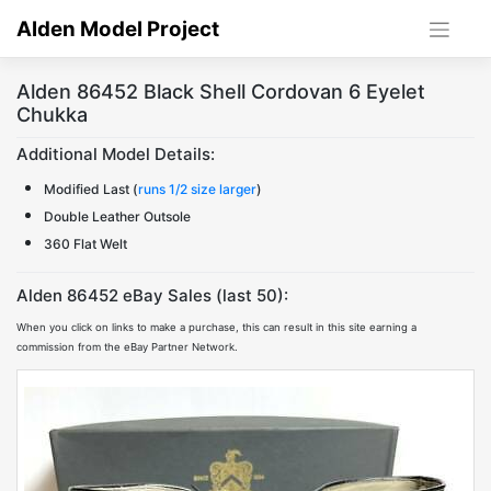
Skip
Alden Model Project
to
content
Alden 86452 Black Shell Cordovan 6 Eyelet
Chukka
Additional Model Details:
Modified Last (
runs 1/2 size larger
)
Double Leather Outsole
360 Flat Welt
Alden 86452 eBay Sales (last 50):
When you click on links to make a purchase, this can result in this site earning a
commission from the eBay Partner Network.