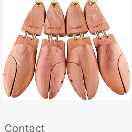
Contact