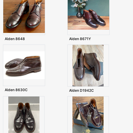
Alden 8648
Alden 8671Y
Alden 8630C
Alden D1942C