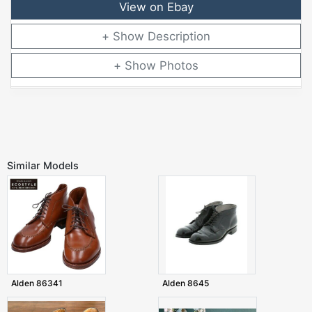
View on Ebay
Description
Photos
Similar Models
Alden 86341
Alden 8645