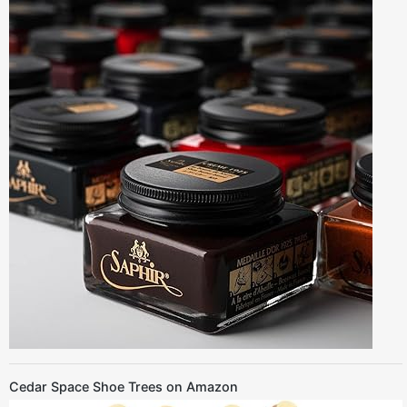
Cedar Space Shoe Trees on Amazon