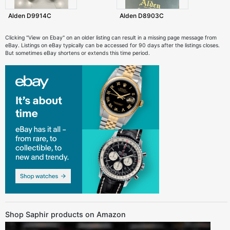
Alden D9914C
Alden D8903C
Clicking "View on Ebay" on an older listing can result in a missing page message from
eBay. Listings on eBay typically can be accessed for 90 days after the listings closes.
But sometimes eBay shortens or extends this time period.
Shop Saphir products on Amazon