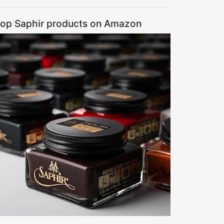
op Saphir products on Amazon