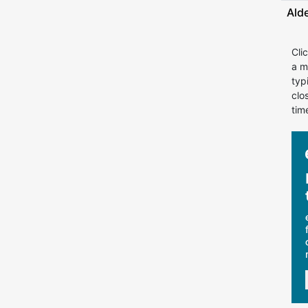
Ald
Cli
a m
typ
clo
tim