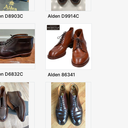
en D8903C
Alden D9914C
en D6832C
Alden 86341