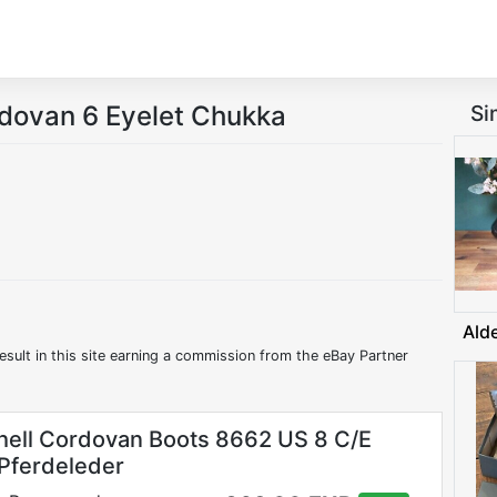
rdovan 6 Eyelet Chukka
Si
Ald
esult in this site earning a commission from the eBay Partner
hell Cordovan Boots 8662 US 8 C/E
 Pferdeleder