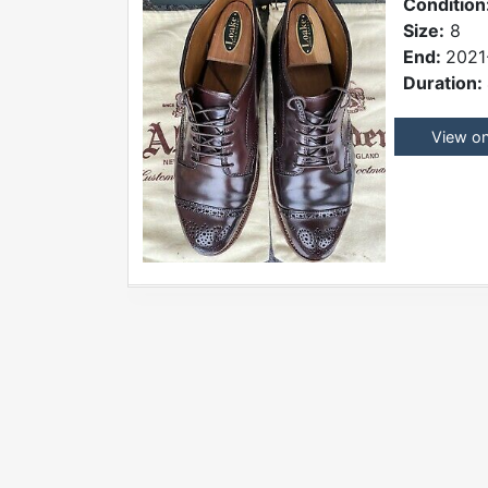
Condition
Size:
8
End:
2021
Duration:
View o