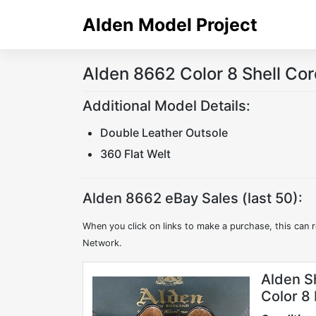
Skip
Alden Model Project
to
content
Alden 8662 Color 8 Shell Co
Additional Model Details:
Double Leather Outsole
360 Flat Welt
Alden 8662 eBay Sales (last 50):
When you click on links to make a purchase, this can r
Network.
Alden S
Color 8