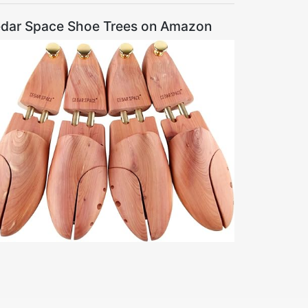
dar Space Shoe Trees on Amazon