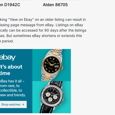
en D1942C
Alden 86705
cking "View on Ebay" on an older listing can result in
issing page message from eBay. Listings on eBay
ically can be accessed for 90 days after the listings
ses. But sometimes eBay shortens or extends this
e period.