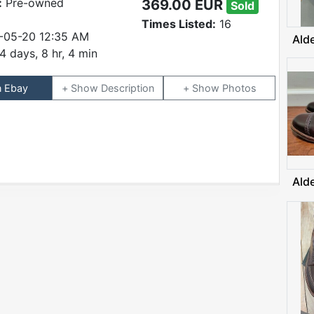
:
Pre-owned
369.00 EUR
Sold
Times Listed:
16
-05-20 12:35 AM
Ald
4 days, 8 hr, 4 min
n Ebay
Description
Photos
Ald