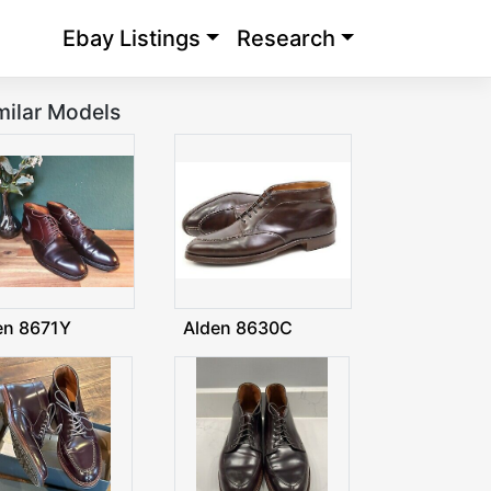
Ebay Listings
Research
milar Models
en 8671Y
Alden 8630C