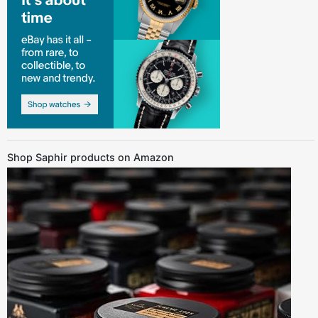
Shop Saphir products on Amazon