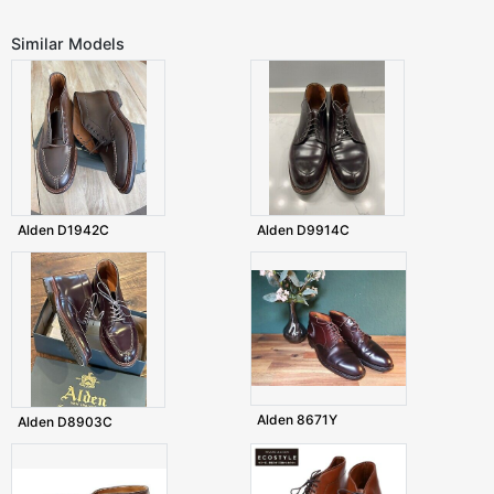
Similar Models
Alden D1942C
Alden D9914C
Alden 8671Y
Alden D8903C