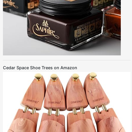
Cedar Space Shoe Trees on Amazon