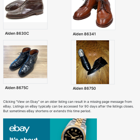
Alden 8630C
Alden 86341
Alden 8675C
Alden 86750
Clicking "View on Ebay" on an older listing can result in a missing page message from
eBay. Listings on eBay typically can be accessed for 90 days after the listings closes.
But sometimes eBay shortens or extends this time period.