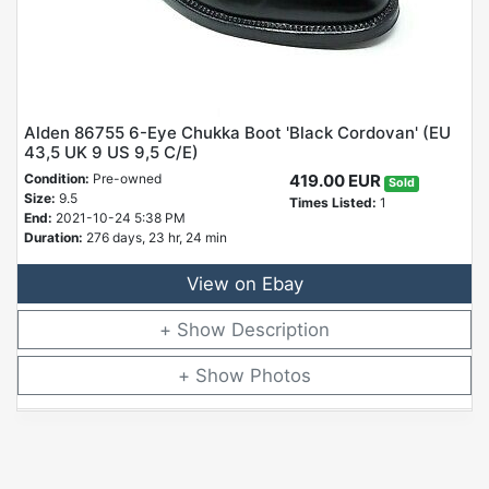
Alden 86755 6-Eye Chukka Boot 'Black Cordovan' (EU
43,5 UK 9 US 9,5 C/E)
Condition:
Pre-owned
419.00 EUR
Sold
Size:
9.5
Times Listed:
1
End:
2021-10-24 5:38 PM
Duration:
276 days, 23 hr, 24 min
View on Ebay
Description
Photos