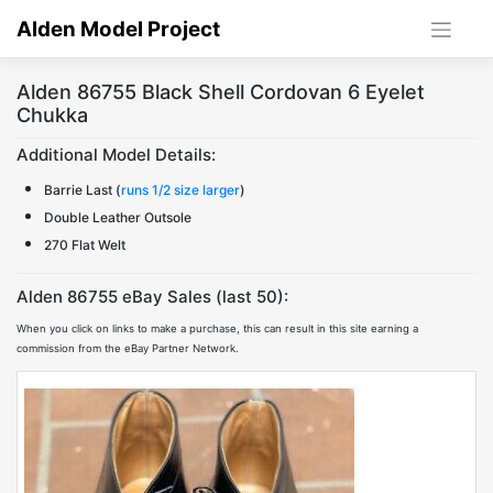
Skip
Alden Model Project
to
content
Alden 86755 Black Shell Cordovan 6 Eyelet
Chukka
Additional Model Details:
Barrie Last (
runs 1/2 size larger
)
Double Leather Outsole
270 Flat Welt
Alden 86755 eBay Sales (last 50):
When you click on links to make a purchase, this can result in this site earning a
commission from the eBay Partner Network.