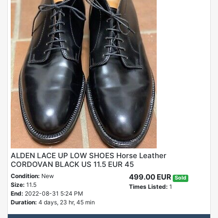
ALDEN LACE UP LOW SHOES Horse Leather
CORDOVAN BLACK US 11.5 EUR 45
Condition:
New
499.00 EUR
Sold
Size:
11.5
Times Listed:
1
End:
2022-08-31 5:24 PM
Duration:
4 days, 23 hr, 45 min