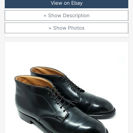
View on Ebay
Description
Photos