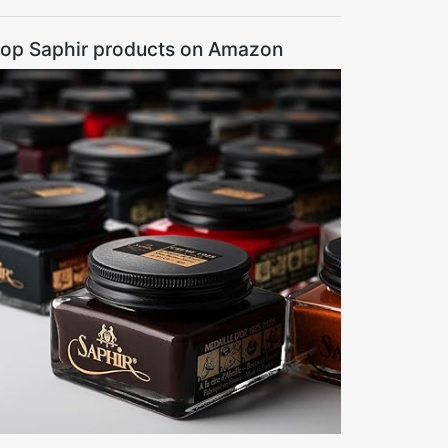
op Saphir products on Amazon