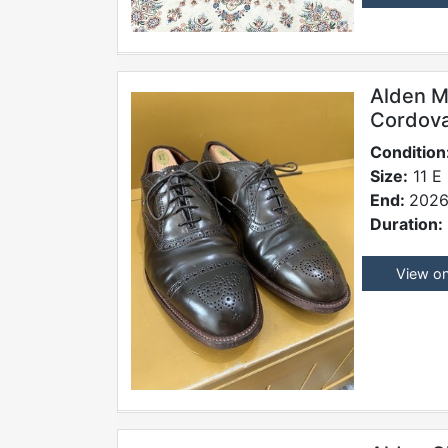
Alden M
Cordova
Condition
Size:
11 E
End:
2026
Duration:
View o