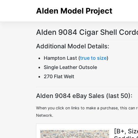
Skip
Alden Model Project
to
content
Alden 9084 Cigar Shell Cord
Additional Model Details:
Hampton Last (
true to size
)
Single Leather Outsole
270 Flat Welt
Alden 9084 eBay Sales (last 50):
When you click on links to make a purchase, this can r
Network.
[B+, Si