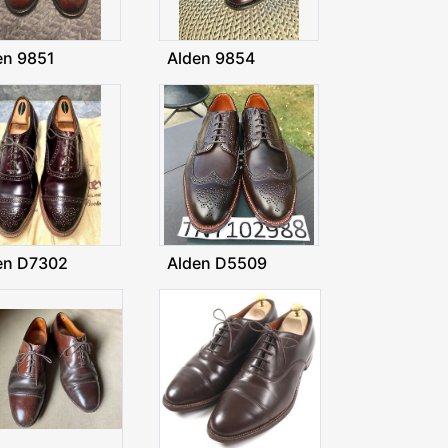
en 9851
Alden 9854
en D7302
Alden D5509