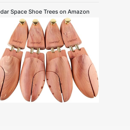
dar Space Shoe Trees on Amazon