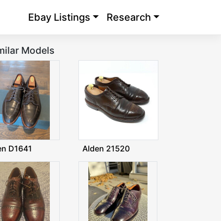
Ebay Listings
Research
milar Models
en D1641
Alden 21520