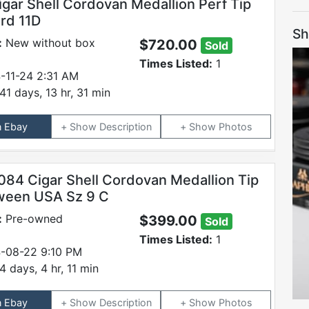
igar Shell Cordovan Medallion Perf Tip
ord 11D
Sh
:
New without box
$720.00
Sold
Times Listed:
1
-11-24 2:31 AM
41 days, 13 hr, 31 min
n Ebay
Description
Photos
084 Cigar Shell Cordovan Medallion Tip
ween USA Sz 9 C
:
Pre-owned
$399.00
Sold
Times Listed:
1
-08-22 9:10 PM
4 days, 4 hr, 11 min
n Ebay
Description
Photos