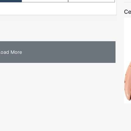
Ce
Load More