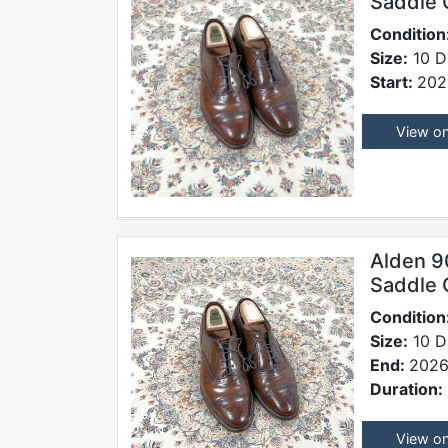
Saddle 
Condition
Size:
10 D
Start:
202
View o
Alden 9
Saddle 
Condition
Size:
10 D
End:
2026
Duration:
View o