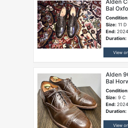
Alden C
Bal Oxf
Condition
Size:
11 D
End:
2024
Duration:
View o
Alden 9
Bal Hor
Condition
Size:
9 C
End:
2024
Duration:
View o