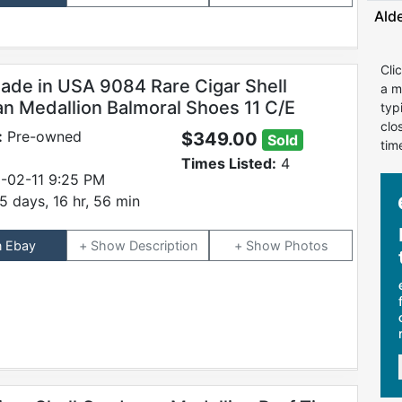
Ald
Cli
ade in USA 9084 Rare Cigar Shell
a m
n Medallion Balmoral Shoes 11 C/E
typ
clo
:
Pre-owned
$349.00
Sold
tim
Times Listed:
4
-02-11 9:25 PM
5 days, 16 hr, 56 min
n Ebay
Description
Photos