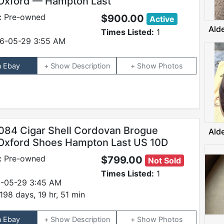
Oxford — Hampton Last
:
Pre-owned
$900.00
Active
Ald
Times Listed:
1
6-05-29 3:55 AM
n Ebay
Description
Photos
084 Cigar Shell Cordovan Brogue
Ald
Oxford Shoes Hampton Last US 10D
:
Pre-owned
$799.00
Not Sold
Times Listed:
1
-05-29 3:45 AM
198 days, 19 hr, 51 min
n Ebay
Description
Photos