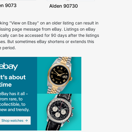
en 9073
Alden 90730
cking "View on Ebay" on an older listing can result in
issing page message from eBay. Listings on eBay
ically can be accessed for 90 days after the listings
ses. But sometimes eBay shortens or extends this
e period.