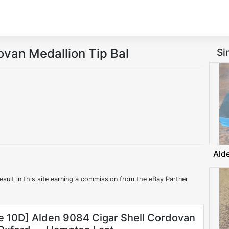
ovan Medallion Tip Bal
Si
Ald
esult in this site earning a commission from the eBay Partner
ze 10D] Alden 9084 Cigar Shell Cordovan