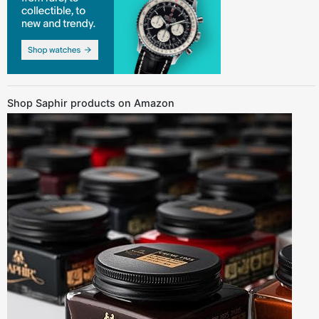
Shop Saphir products on Amazon