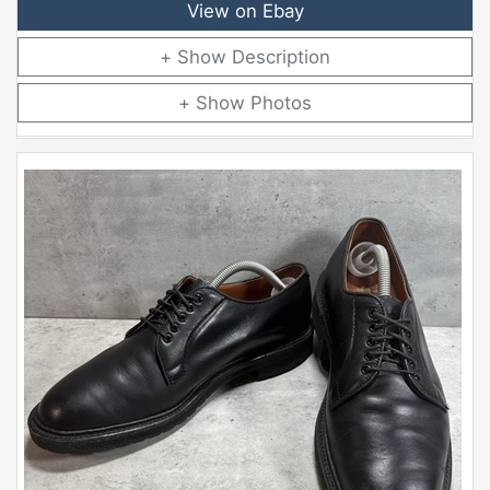
View on Ebay
Description
Photos