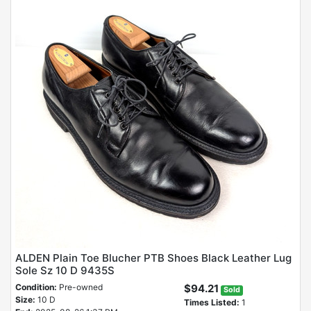
ALDEN Plain Toe Blucher PTB Shoes Black Leather Lug
Sole Sz 10 D 9435S
Condition:
Pre-owned
$94.21
Sold
Size:
10 D
Times Listed:
1