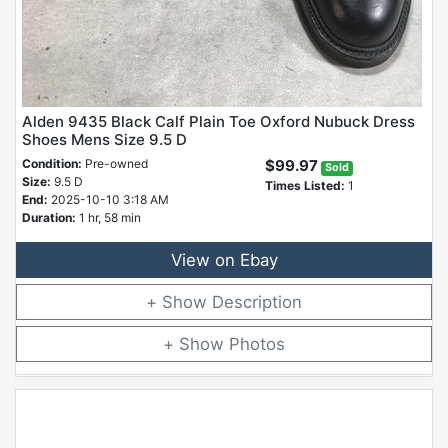
Alden 9435 Black Calf Plain Toe Oxford Nubuck Dress
Shoes Mens Size 9.5 D
Condition:
Pre-owned
$99.97
Sold
Size:
9.5 D
Times Listed:
1
End:
2025-10-10 3:18 AM
Duration:
1 hr, 58 min
View on Ebay
Description
Photos