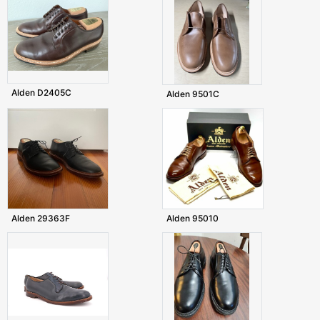
Alden D2405C
Alden 9501C
Alden 29363F
Alden 95010