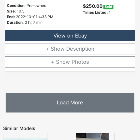
Condition:
Pre-owned
$250.00
Sold
Size:
10.5
Times Listed:
1
End:
2022-10-01 4:38 PM
Duration:
3 hr, 7 min
View on Ebay
Description
Photos
Load More
Similar Models