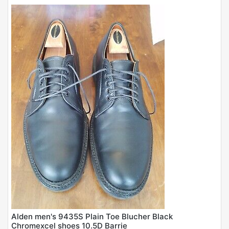
Alden men's 9435S Plain Toe Blucher Black
Chromexcel shoes 10.5D Barrie