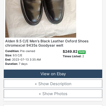
Alden 9.5 C/E Men's Black Leather Oxford Shoes
chromexcel 9435s Goodyear welt
Condition:
Pre-owned
$249.82
Sold
Size:
9.5 C/E
Times Listed:
2
End:
2023-07-13 3:35 AM
Duration:
7 days
View on Ebay
Description
Photos