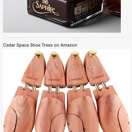
Cedar Space Shoe Trees on Amazon