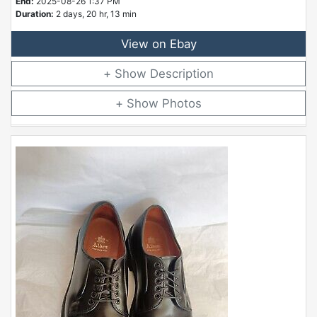
End:
2025-08-26 1:37 PM
Duration:
2 days, 20 hr, 13 min
View on Ebay
Description
Photos