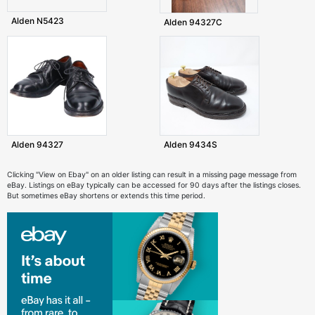
Alden N5423
Alden 94327C
Alden 94327
Alden 9434S
Clicking "View on Ebay" on an older listing can result in a missing page message from
eBay. Listings on eBay typically can be accessed for 90 days after the listings closes.
But sometimes eBay shortens or extends this time period.