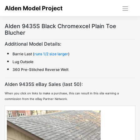
Skip
Alden Model Project
to
content
Alden 9435S Black Chromexcel Plain Toe
Blucher
Additional Model Details:
Barrie Last (
runs 1/2 size larger
)
Lug Outsole
360 Pre-Stitched Reverse Welt
Alden 9435S eBay Sales (last 50):
When you click on links to make a purchase, this can result in this site earning a
commission from the eBay Partner Network.