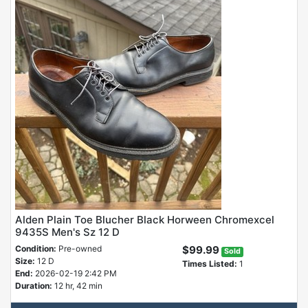
Alden Plain Toe Blucher Black Horween Chromexcel
9435S Men's Sz 12 D
Condition:
Pre-owned
$99.99
Sold
Size:
12 D
Times Listed:
1
End:
2026-02-19 2:42 PM
Duration:
12 hr, 42 min