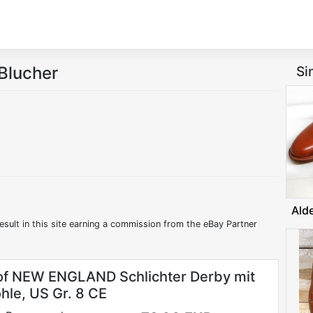
Blucher
Si
Ald
esult in this site earning a commission from the eBay Partner
f NEW ENGLAND Schlichter Derby mit
hle, US Gr. 8 CE