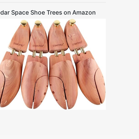
dar Space Shoe Trees on Amazon