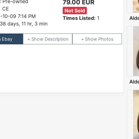
:
Pre-owned
79.00 EUR
 CE
Not Sold
-10-09 7:14 PM
Times Listed:
1
Ald
38 days, 11 hr, 3 min
n Ebay
Description
Photos
Ald