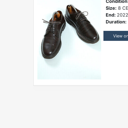
Condition
Size:
8 CE
End:
2022
Duration:
View o