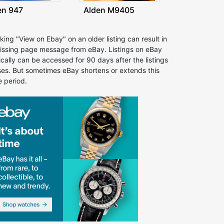
en 947
Alden M9405
cking "View on Ebay" on an older listing can result in
issing page message from eBay. Listings on eBay
ically can be accessed for 90 days after the listings
ses. But sometimes eBay shortens or extends this
e period.