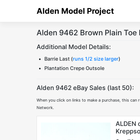
Skip
Alden Model Project
to
content
Alden 9462 Brown Plain Toe 
Additional Model Details:
Barrie Last (
runs 1/2 size larger
)
Plantation Crepe Outsole
Alden 9462 eBay Sales (last 50):
When you click on links to make a purchase, this can r
Network.
ALDEN o
Kreppso