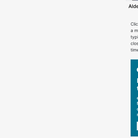
Ald
Cli
a m
typ
clo
tim