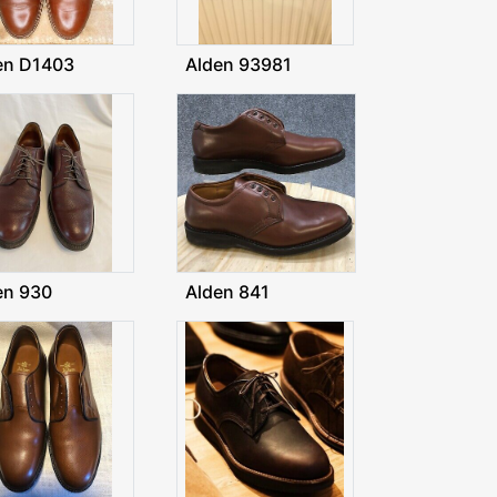
en D1403
Alden 93981
en 930
Alden 841