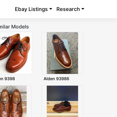
Ebay Listings
Research
milar Models
en 9398
Alden 93986