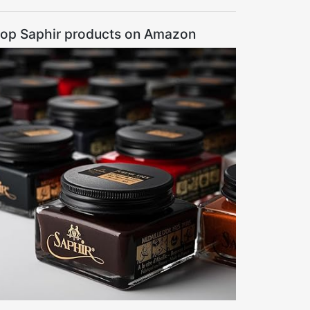
op Saphir products on Amazon