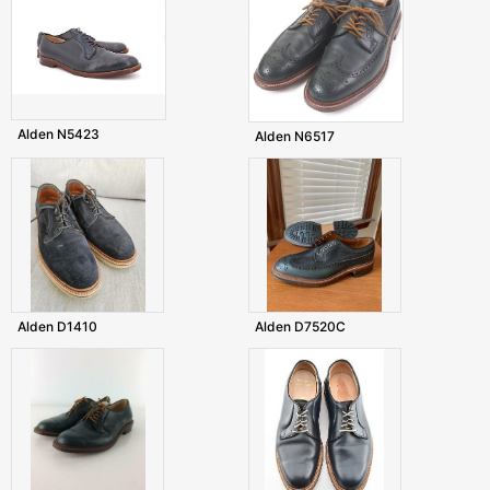
Alden N5423
Alden N6517
Alden D1410
Alden D7520C