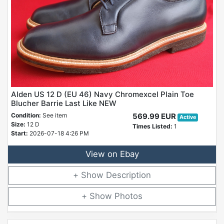
Alden US 12 D (EU 46) Navy Chromexcel Plain Toe
Blucher Barrie Last Like NEW
Condition:
See item
569.99 EUR
Active
Size:
12 D
Times Listed:
1
Start:
2026-07-18 4:26 PM
View on Ebay
Description
Photos