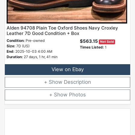
Alden 94708 Plain Toe Oxford Shoes Navy Croxley
Leather 7D Good Condition + Box
Condition:
Pre-owned
$563.15
Not Sold
Size:
7D (US)
Times Listed:
1
End:
2025-10-03 4:00 AM
Duration:
27 days, 1 hr, 41 min
View on Ebay
Description
Photos