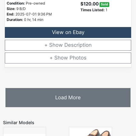
Condition:
Pre-owned
$120.00
Sold
Size:
9 B/D
Times Listed:
1
End:
2025-07-01 9:36 PM
Duration:
0 hr, 14 min
View on Ebay
Description
Photos
Load More
Similar Models