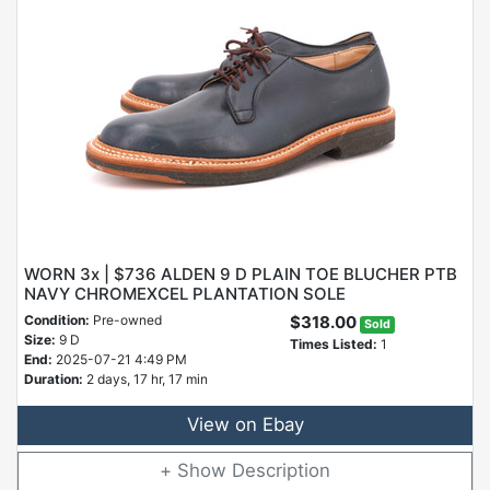
WORN 3x | $736 ALDEN 9 D PLAIN TOE BLUCHER PTB
NAVY CHROMEXCEL PLANTATION SOLE
Condition:
Pre-owned
$318.00
Sold
Size:
9 D
Times Listed:
1
End:
2025-07-21 4:49 PM
Duration:
2 days, 17 hr, 17 min
View on Ebay
Description