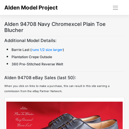
Skip
Alden Model Project
to
content
Alden 94708 Navy Chromexcel Plain Toe
Blucher
Additional Model Details:
Barrie Last (
runs 1/2 size larger
)
Plantation Crepe Outsole
360 Pre-Stitched Reverse Welt
Alden 94708 eBay Sales (last 50):
When you click on links to make a purchase, this can result in this site earning a
commission from the eBay Partner Network.