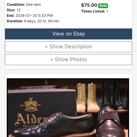
Condition:
See item
$75.00
Sold
Size:
12
Times Listed:
1
End:
2026-07-20 5:33 PM
Duration:
8 days, 20 hr, 49 min
View on Ebay
Description
Photos