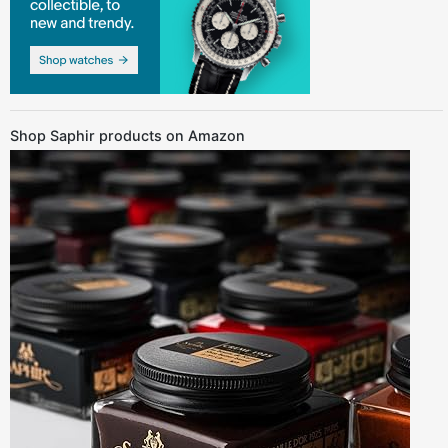
Shop Saphir products on Amazon