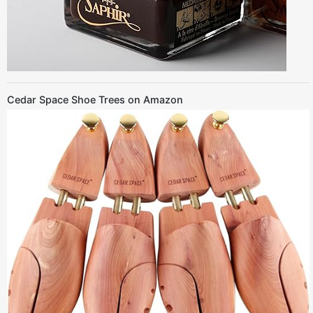
Cedar Space Shoe Trees on Amazon