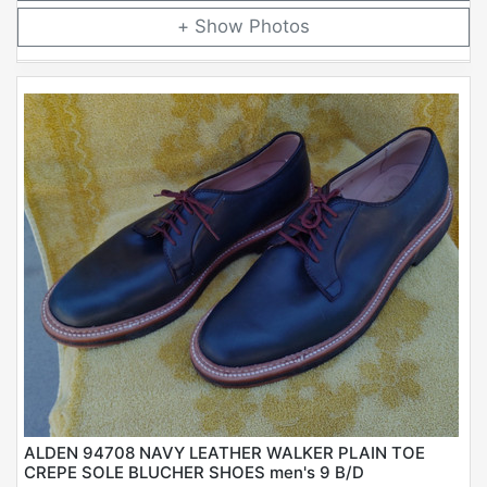
Photos
ALDEN 94708 NAVY LEATHER WALKER PLAIN TOE
CREPE SOLE BLUCHER SHOES men's 9 B/D