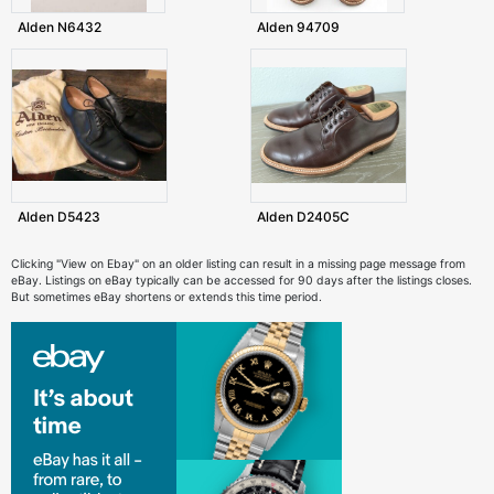
Alden N6432
Alden 94709
Alden D5423
Alden D2405C
Clicking "View on Ebay" on an older listing can result in a missing page message from
eBay. Listings on eBay typically can be accessed for 90 days after the listings closes.
But sometimes eBay shortens or extends this time period.