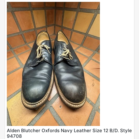
Alden Blutcher Oxfords Navy Leather Size 12 B/D. Style
94708