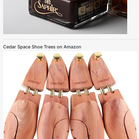
Cedar Space Shoe Trees on Amazon