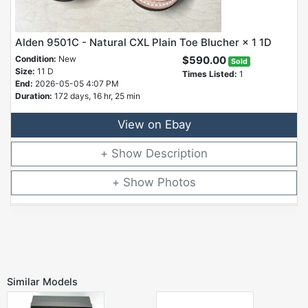
Alden 9501C - Natural CXL Plain Toe Blucher × 1 1D
Condition:
New
$590.00
Sold
Size:
11 D
Times Listed:
1
End:
2026-05-05 4:07 PM
Duration:
172 days, 16 hr, 25 min
View on Ebay
Description
Photos
Similar Models