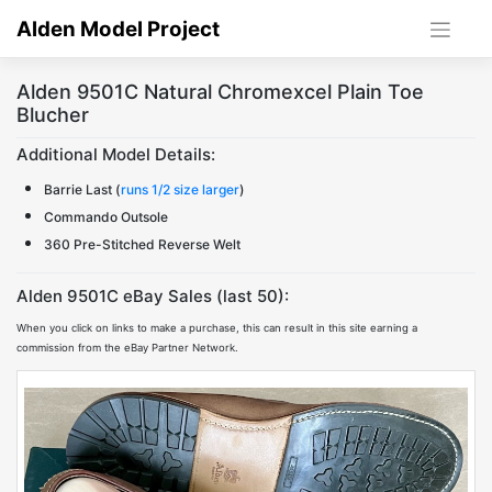
Skip
Alden Model Project
to
content
Alden 9501C Natural Chromexcel Plain Toe
Blucher
Additional Model Details:
Barrie Last (
runs 1/2 size larger
)
Commando Outsole
360 Pre-Stitched Reverse Welt
Alden 9501C eBay Sales (last 50):
When you click on links to make a purchase, this can result in this site earning a
commission from the eBay Partner Network.