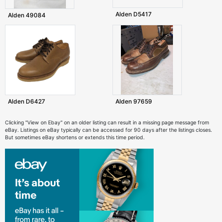
Alden D5417
Alden 49084
Alden D6427
Alden 97659
Clicking "View on Ebay" on an older listing can result in a missing page message from
eBay. Listings on eBay typically can be accessed for 90 days after the listings closes.
But sometimes eBay shortens or extends this time period.