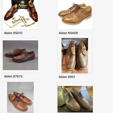
Alden 95010
Alden N5409
Alden 97872
Alden 9501