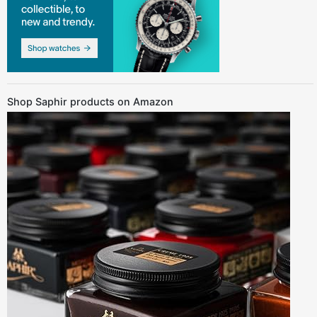
Shop Saphir products on Amazon