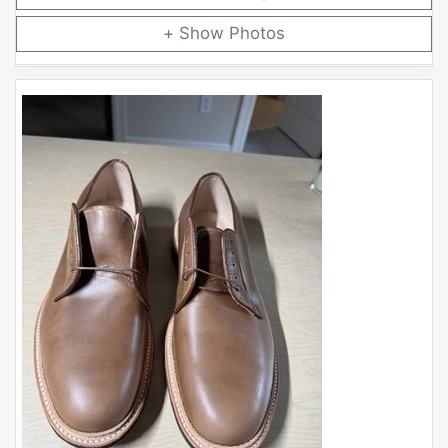
Photos