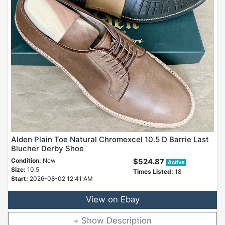
Alden Plain Toe Natural Chromexcel 10.5 D Barrie Last
Blucher Derby Shoe
Condition:
New
$524.87
Active
Size:
10.5
Times Listed:
18
Start:
2026-08-02 12:41 AM
View on Ebay
Description