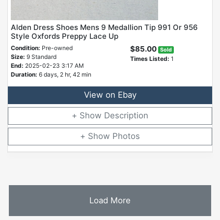
Alden Dress Shoes Mens 9 Medallion Tip 991 Or 956
Style Oxfords Preppy Lace Up
Condition:
Pre-owned
$85.00
Sold
Size:
9 Standard
Times Listed:
1
End:
2025-02-23 3:17 AM
Duration:
6 days, 2 hr, 42 min
View on Ebay
Description
Photos
Load More