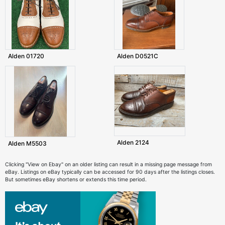
Alden 01720
Alden D0521C
Alden 2124
Alden M5503
Clicking "View on Ebay" on an older listing can result in a missing page message from
eBay. Listings on eBay typically can be accessed for 90 days after the listings closes.
But sometimes eBay shortens or extends this time period.