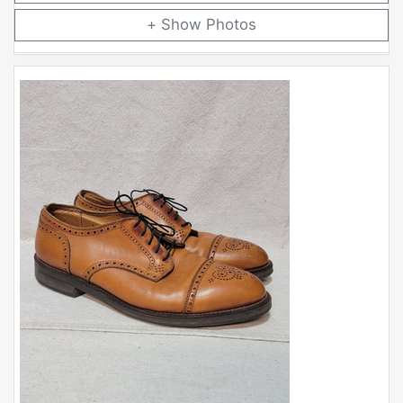
Photos