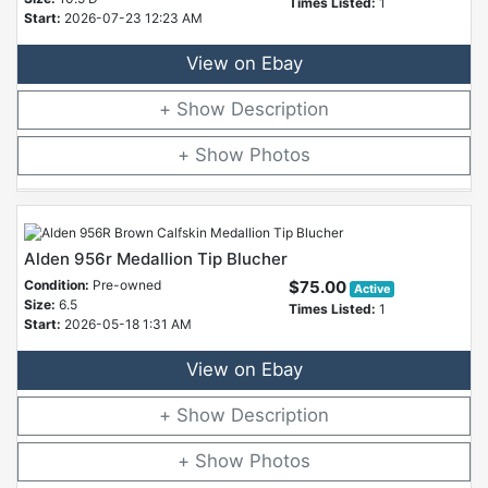
Times Listed:
1
Start:
2026-07-23 12:23 AM
View on Ebay
Description
Photos
Alden 956r Medallion Tip Blucher
Condition:
Pre-owned
$75.00
Active
Size:
6.5
Times Listed:
1
Start:
2026-05-18 1:31 AM
View on Ebay
Description
Photos