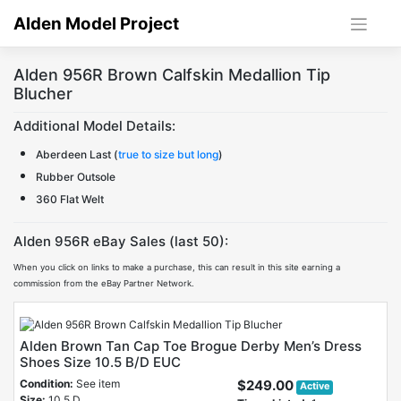
Skip
Alden Model Project
to
content
Alden 956R Brown Calfskin Medallion Tip
Blucher
Additional Model Details:
Aberdeen Last (
true to size but long
)
Rubber Outsole
360 Flat Welt
Alden 956R eBay Sales (last 50):
When you click on links to make a purchase, this can result in this site earning a
commission from the eBay Partner Network.
Alden Brown Tan Cap Toe Brogue Derby Men’s Dress
Shoes Size 10.5 B/D EUC
Condition:
See item
$249.00
Active
Size:
10.5 D