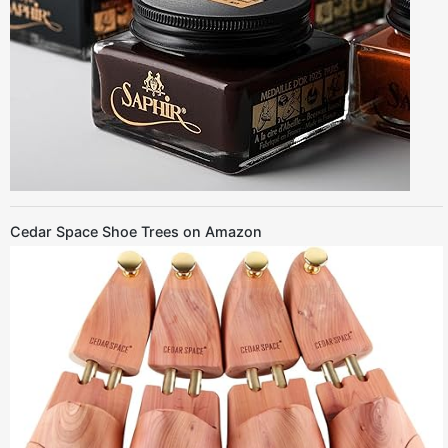
Cedar Space Shoe Trees on Amazon