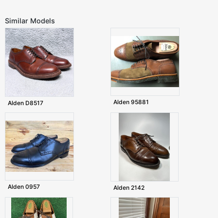
Similar Models
Alden 95881
Alden D8517
Alden 0957
Alden 2142