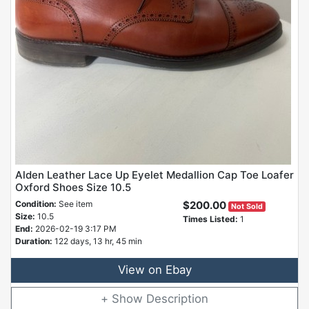
Alden Leather Lace Up Eyelet Medallion Cap Toe Loafer
Oxford Shoes Size 10.5
Condition:
See item
$200.00
Not Sold
Size:
10.5
Times Listed:
1
End:
2026-02-19 3:17 PM
Duration:
122 days, 13 hr, 45 min
View on Ebay
Description