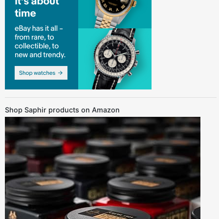
Shop Saphir products on Amazon