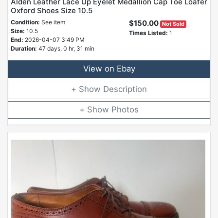
Alden Leather Lace Up Eyelet Medallion Cap Toe Loafer
Oxford Shoes Size 10.5
Condition:
See item
$150.00
Not Sold
Size:
10.5
Times Listed:
1
End:
2026-04-07 3:49 PM
Duration:
47 days, 0 hr, 31 min
View on Ebay
Description
Photos