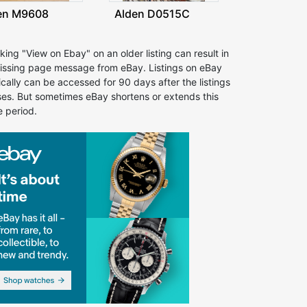
en M9608
Alden D0515C
cking "View on Ebay" on an older listing can result in
issing page message from eBay. Listings on eBay
ically can be accessed for 90 days after the listings
ses. But sometimes eBay shortens or extends this
e period.