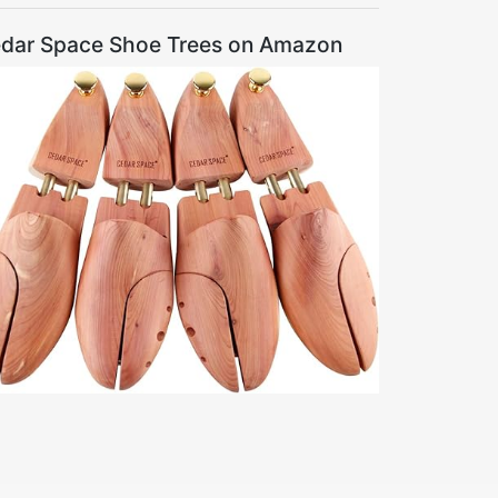
dar Space Shoe Trees on Amazon