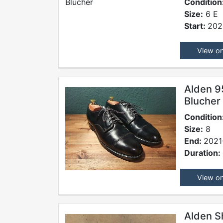
Condition
Size:
6 E
Start:
202
View o
Alden 9
Blucher
Condition
Size:
8
End:
2021
Duration:
View o
Alden S