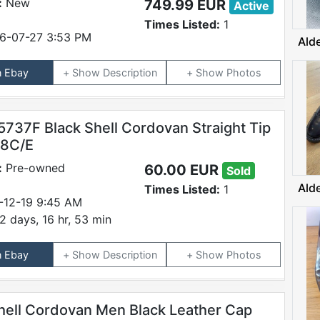
:
New
749.99 EUR
Active
Times Listed:
1
6-07-27 3:53 PM
Ald
n Ebay
Description
Photos
5737F Black Shell Cordovan Straight Tip
 8C/E
:
Pre-owned
60.00 EUR
Sold
Ald
Times Listed:
1
-12-19 9:45 AM
2 days, 16 hr, 53 min
n Ebay
Description
Photos
hell Cordovan Men Black Leather Cap