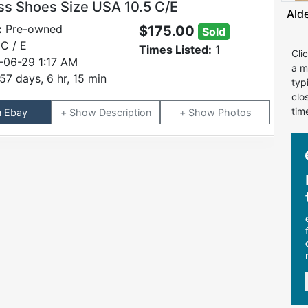
ss Shoes Size USA 10.5 C/E
Ald
:
Pre-owned
$175.00
Sold
C / E
Times Listed:
1
Cli
-06-29 1:17 AM
a m
57 days, 6 hr, 15 min
typ
clo
tim
n Ebay
Description
Photos