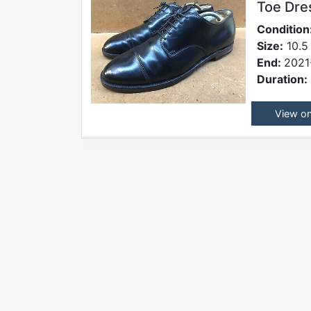
Toe Dre
Condition
Size:
10.5 
End:
2021
Duration:
View o