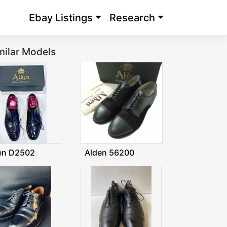
Ebay Listings
Research
milar Models
en D2502
Alden 56200