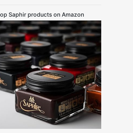
op Saphir products on Amazon