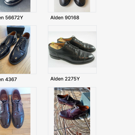
en 56672Y
Alden 90168
Alden 2275Y
en 4367