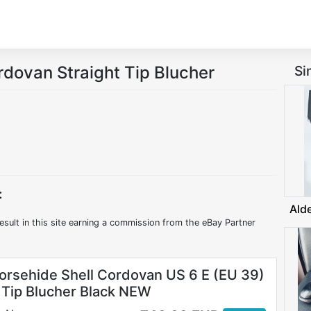
rdovan Straight Tip Blucher
Si
:
Ald
esult in this site earning a commission from the eBay Partner
orsehide Shell Cordovan US 6 E (EU 39)
t Tip Blucher Black NEW