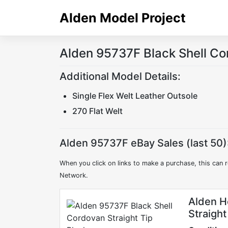
Skip
Alden Model Project
to
content
Alden 95737F Black Shell Co
Additional Model Details:
Single Flex Welt Leather Outsole
270 Flat Welt
Alden 95737F eBay Sales (last 50)
When you click on links to make a purchase, this can r
Network.
Alden H
Straigh