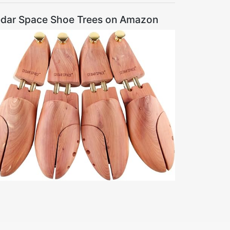
dar Space Shoe Trees on Amazon