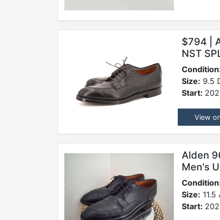
$794 |
NST SP
Condition
Size:
9.5 
Start:
202
View o
Alden 9
Men's U
Condition
Size:
11.5
Start:
202