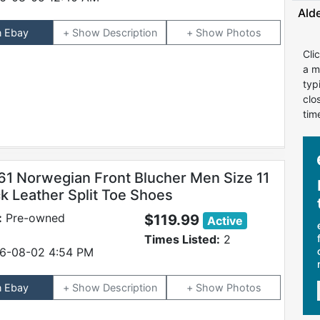
Ald
n Ebay
Description
Photos
Cli
a m
typ
clo
tim
61 Norwegian Front Blucher Men Size 11
k Leather Split Toe Shoes
:
Pre-owned
$119.99
Active
Times Listed:
2
6-08-02 4:54 PM
n Ebay
Description
Photos