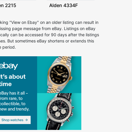
en 2215
Alden 4334F
cking "View on Ebay" on an older listing can result in
issing page message from eBay. Listings on eBay
ically can be accessed for 90 days after the listings
ses. But sometimes eBay shortens or extends this
e period.