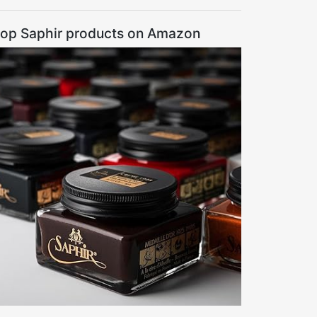
op Saphir products on Amazon