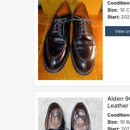
Condition
Size:
10 C
Start:
202
View o
Alden 9
Leather
Condition
Size:
10 B
Start:
202