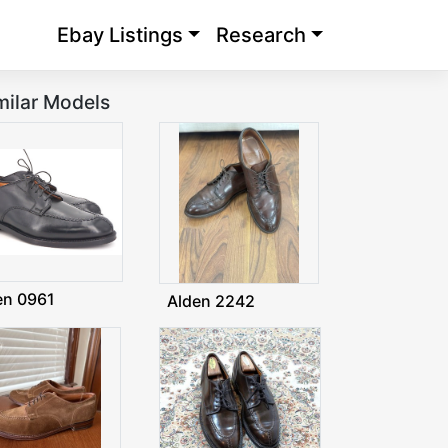
Ebay Listings
Research
milar Models
en 0961
Alden 2242