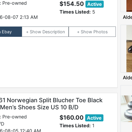
:
Pre-owned
$154.50
Active
Times Listed:
5
6-08-07 2:13 AM
Ald
n Ebay
Description
Photos
Ald
61 Norwegian Split Blucher Toe Black
 Men’s Shoes Size US 10 B/D
:
Pre-owned
$160.00
Active
/D
Times Listed:
1
6-08-05 12:40 AM