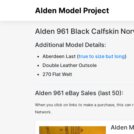
Skip
Alden Model Project
to
content
Alden 961 Black Calfskin No
Additional Model Details:
Aberdeen Last (
true to size but long
)
Double Leather Outsole
270 Flat Welt
Alden 961 eBay Sales (last 50):
When you click on links to make a purchase, this can r
Network.
Alden M