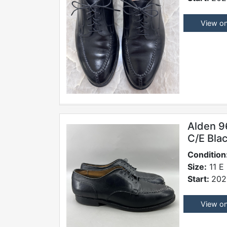
View o
Alden 9
C/E Blac
Condition
Size:
11 E
Start:
202
View o