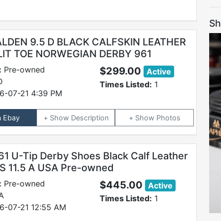
Sh
 ALDEN 9.5 D BLACK CALFSKIN LEATHER
LIT TOE NORWEGIAN DERBY 961
:
Pre-owned
$299.00
Active
D
Times Listed:
1
6-07-21 4:39 PM
n Ebay
Description
Photos
61 U-Tip Derby Shoes Black Calf Leather
S 11.5 A USA Pre-owned
:
Pre-owned
$445.00
Active
 A
Times Listed:
1
6-07-21 12:55 AM