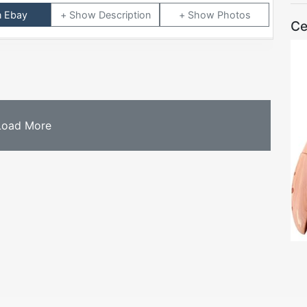
n Ebay
Description
Photos
Ce
Load More