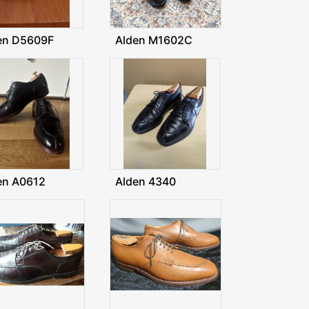
en D5609F
Alden M1602C
en A0612
Alden 4340