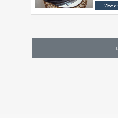
View o