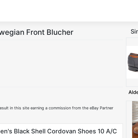
rwegian Front Blucher
Si
Ald
esult in this site earning a commission from the eBay Partner
en's Black Shell Cordovan Shoes 10 A/C