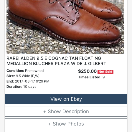
RARE! ALDEN 9.5 E COGNAC TAN FLOATING
MEDALLION BLUCHER PLAZA WIDE J. GILBERT
Condition:
Pre-owned
$250.00
Not Sold
Size:
9.5 Wide (E,W)
Times Listed:
9
End:
2017-08-17 9:29 PM
Duration:
10 days
View on Ebay
Description
Photos