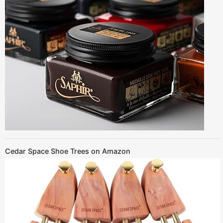
Cedar Space Shoe Trees on Amazon