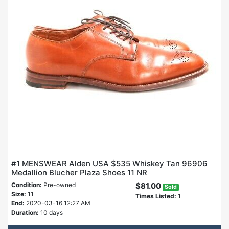
#1 MENSWEAR Alden USA $535 Whiskey Tan 96906
Medallion Blucher Plaza Shoes 11 NR
Condition:
Pre-owned
$81.00
Sold
Size:
11
Times Listed:
1
End:
2020-03-16 12:27 AM
Duration:
10 days