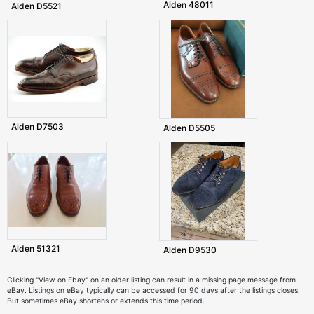
Alden 48011
Alden D5521
Alden D7503
Alden D5505
Alden 51321
Alden D9530
Clicking "View on Ebay" on an older listing can result in a missing page message from
eBay. Listings on eBay typically can be accessed for 90 days after the listings closes.
But sometimes eBay shortens or extends this time period.