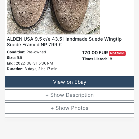
ALDEN USA 9.5 c/e 43.5 Handmade Suede Wingtip
Suede Framed NP 799 €
Condition:
Pre-owned
170.00 EUR
Not Sold
Size:
9.5
Times Listed:
18
End:
2022-08-31 5:36 PM
Duration:
3 days, 2 hr, 17 min
View on Ebay
Description
Photos