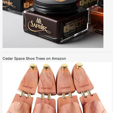
Cedar Space Shoe Trees on Amazon