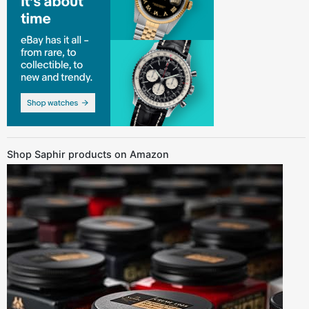
Shop Saphir products on Amazon