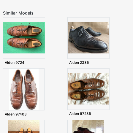
Similar Models
Alden 9724
Alden 2335
Alden 97285
Alden 97403