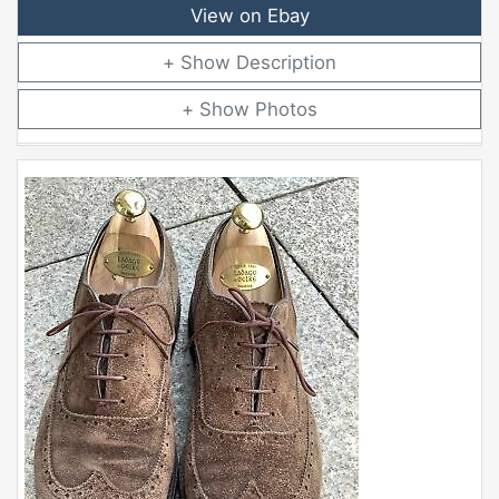
View on Ebay
Description
Photos