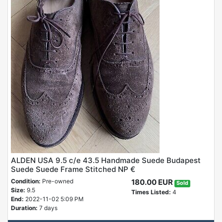
ALDEN USA 9.5 c/e 43.5 Handmade Suede Budapest
Suede Suede Frame Stitched NP €
Condition:
Pre-owned
180.00 EUR
Sold
Size:
9.5
Times Listed:
4
End:
2022-11-02 5:09 PM
Duration:
7 days