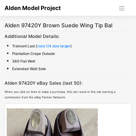
Skip
Alden Model Project
to
content
Alden 97420Y Brown Suede Wing Tip Bal
Additional Model Details:
Tremont Last (
runs 1/4 size larger
)
Plantation Crepe Outsole
360 Flat Welt
Extended Welt Sole
Alden 97420Y eBay Sales (last 50):
When you click on links to make a purchase, this can result in this site earning a
commission from the eBay Partner Network.