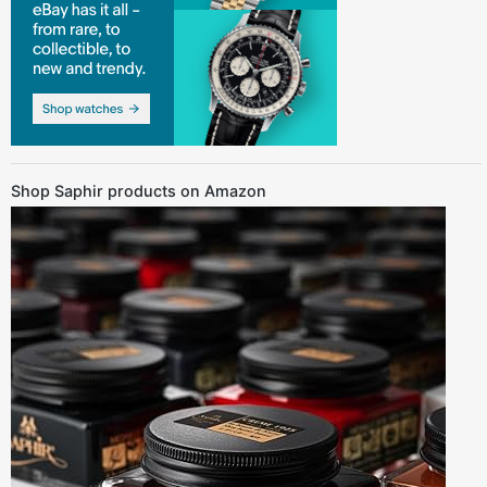
Shop Saphir products on Amazon