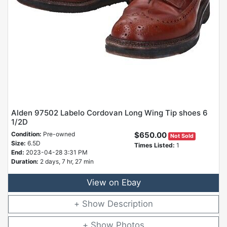
Alden 97502 Labelo Cordovan Long Wing Tip shoes 6
1/2D
Condition:
Pre-owned
$650.00
Not Sold
Size:
6.5D
Times Listed:
1
End:
2023-04-28 3:31 PM
Duration:
2 days, 7 hr, 27 min
View on Ebay
Description
Photos