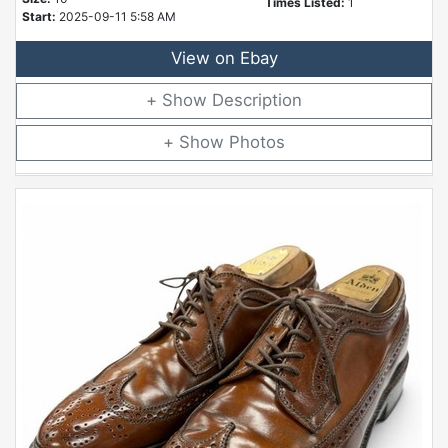
Times Listed:
1
Start:
2025-09-11 5:58 AM
View on Ebay
Description
Photos