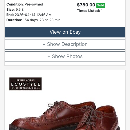
Condition:
Pre-owned
$780.00
Sold
Size:
9.5 E
Times Listed:
1
End:
2026-04-14 12:46 AM
Duration:
154 days, 23 hr, 23 min
View on Ebay
Description
Photos