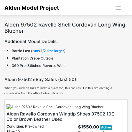
Skip
Alden Model Project
to
content
Alden 97502 Ravello Shell Cordovan Long Wing
Blucher
Additional Model Details:
Barrie Last (
runs 1/2 size larger
)
Plantation Crepe Outsole
360 Pre-Stitched Reverse Welt
Alden 97502 eBay Sales (last 50):
When you click on links to make a purchase, this can result in this site earning a
commission from the eBay Partner Network.
Alden Ravello Cordovan Wingtip Shoes 97502 10E
Color Brown Leather Used
Condition:
Pre-owned
$1550.00
Active
Size:
10