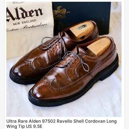
Ultra Rare Alden 97502 Ravello Shell Cordovan Long
Wing Tip US 9.5E