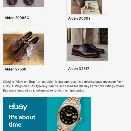
Alden 20986C
Alden D0309
Alden D2517
Alden 97560
Clicking "View on Ebay" on an older listing can result in a missing page message from
eBay. Listings on eBay typically can be accessed for 90 days after the listings closes.
But sometimes eBay shortens or extends this time period.