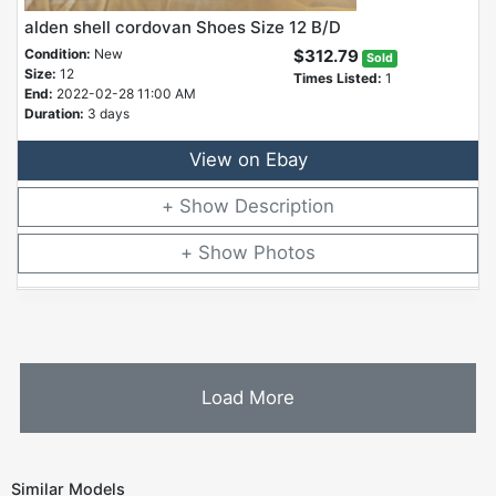
alden shell cordovan Shoes Size 12 B/D
Condition:
New
$312.79
Sold
Size:
12
Times Listed:
1
End:
2022-02-28 11:00 AM
Duration:
3 days
View on Ebay
Description
Photos
Load More
Similar Models