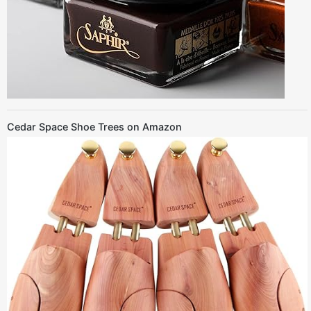
Cedar Space Shoe Trees on Amazon