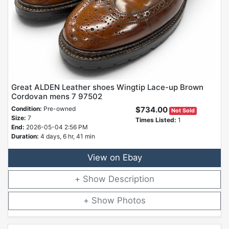
Great ALDEN Leather shoes Wingtip Lace-up Brown
Cordovan mens 7 97502
Condition:
Pre-owned
$734.00
Not Sold
Size:
7
Times Listed:
1
End:
2026-05-04 2:56 PM
Duration:
4 days, 6 hr, 41 min
View on Ebay
Description
Photos