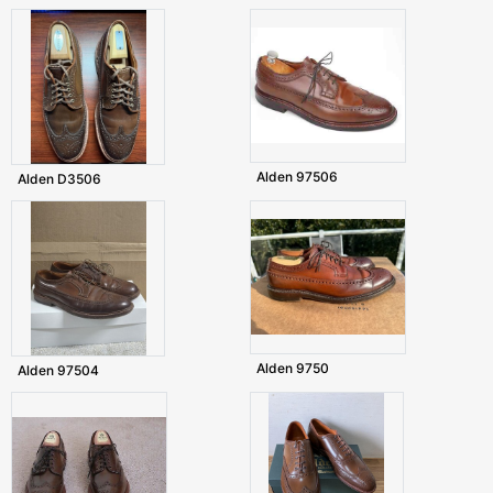
Alden 97506
Alden D3506
Alden 9750
Alden 97504