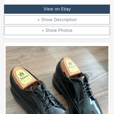
View on Ebay
Description
Photos