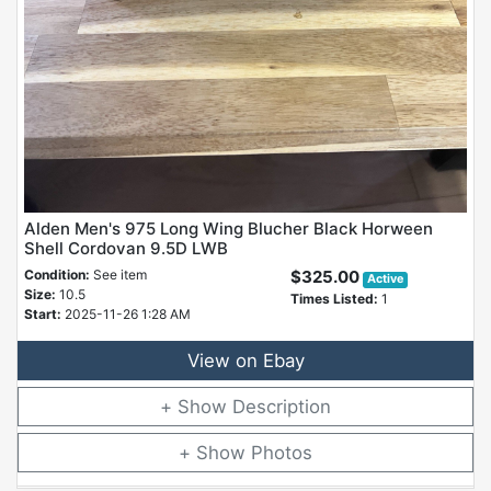
Alden Men's 975 Long Wing Blucher Black Horween
Shell Cordovan 9.5D LWB
Condition:
See item
$325.00
Active
Size:
10.5
Times Listed:
1
Start:
2025-11-26 1:28 AM
View on Ebay
Description
Photos