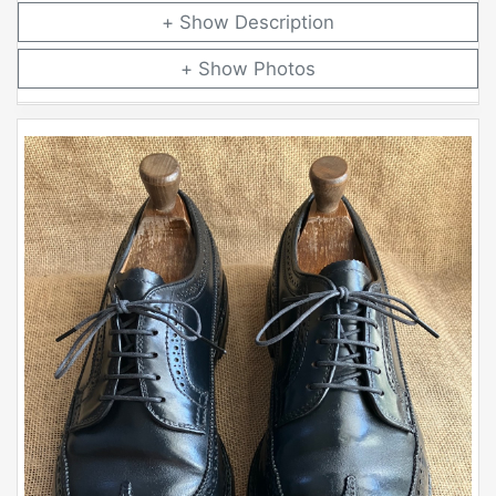
Description
Photos