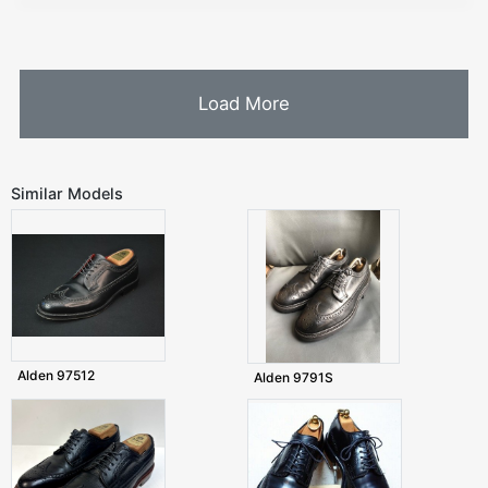
Load More
Similar Models
Alden 97512
Alden 9791S