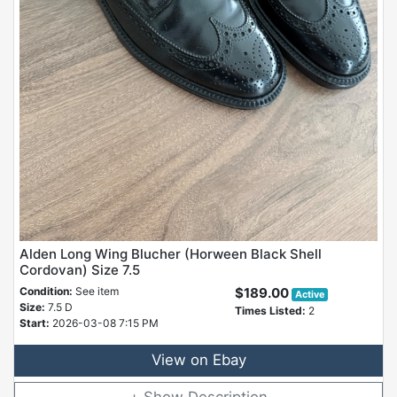
Alden Long Wing Blucher (Horween Black Shell
Cordovan) Size 7.5
Condition:
See item
$189.00
Active
Size:
7.5 D
Times Listed:
2
Start:
2026-03-08 7:15 PM
View on Ebay