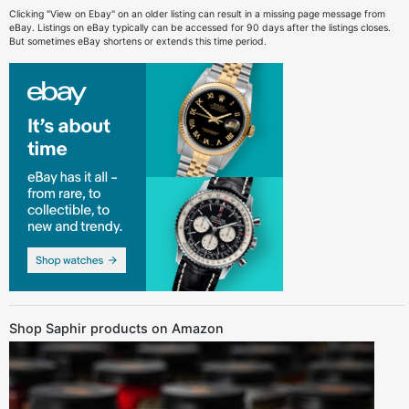
Clicking "View on Ebay" on an older listing can result in a missing page message from
eBay. Listings on eBay typically can be accessed for 90 days after the listings closes.
But sometimes eBay shortens or extends this time period.
Shop Saphir products on Amazon