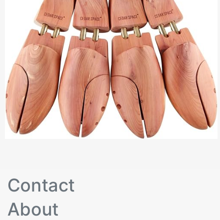
Contact
About