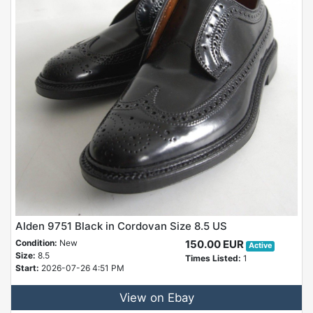
Alden 9751 Black in Cordovan Size 8.5 US
Condition:
New
150.00 EUR
Active
Size:
8.5
Times Listed:
1
Start:
2026-07-26 4:51 PM
View on Ebay