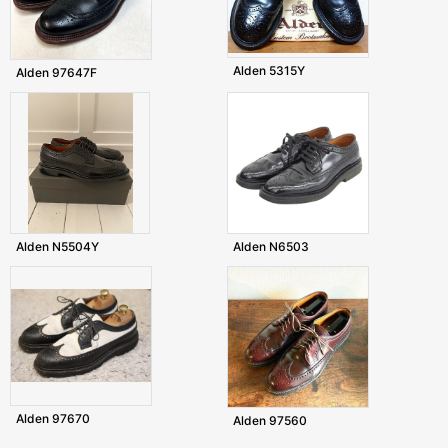
Alden 5315Y
Alden 97647F
Alden N5504Y
Alden N6503
Alden 97670
Alden 97560