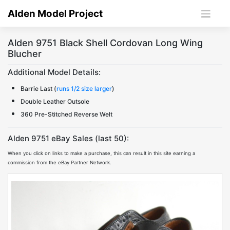
Skip
Alden Model Project
to
content
Alden 9751 Black Shell Cordovan Long Wing
Blucher
Additional Model Details:
Barrie Last (
runs 1/2 size larger
)
Double Leather Outsole
360 Pre-Stitched Reverse Welt
Alden 9751 eBay Sales (last 50):
When you click on links to make a purchase, this can result in this site earning a
commission from the eBay Partner Network.