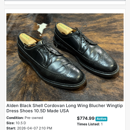
Alden Black Shell Cordovan Long Wing Blucher Wingtip
Dress Shoes 10.5D Made USA
Condition:
Pre-owned
$774.99
Active
Size:
10.5 D
Times Listed:
1
Start:
2026-04-07 2:10 PM