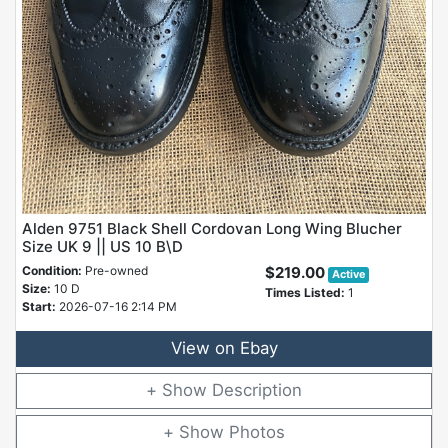
Alden 9751 Black Shell Cordovan Long Wing Blucher
Size UK 9 || US 10 B\D
Condition:
Pre-owned
$219.00
Active
Size:
10 D
Times Listed:
1
Start:
2026-07-16 2:14 PM
View on Ebay
Description
Photos