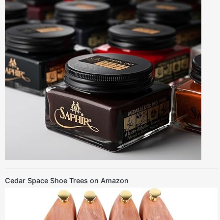
Cedar Space Shoe Trees on Amazon