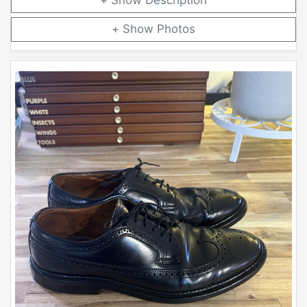
Description
Photos