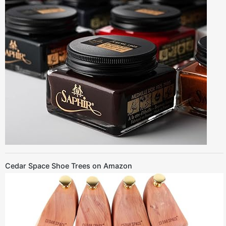
Cedar Space Shoe Trees on Amazon