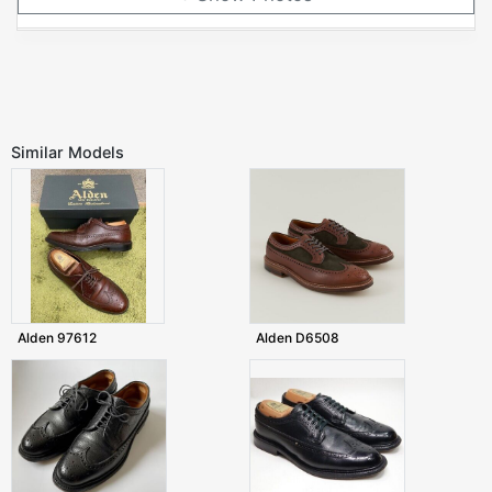
Similar Models
Alden 97612
Alden D6508