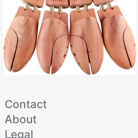
Contact
About
Legal