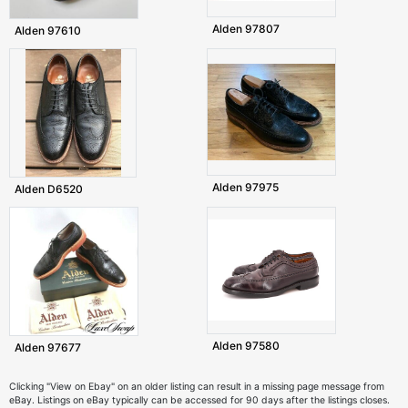
Alden 97807
Alden 97610
Alden 97975
Alden D6520
Alden 97580
Alden 97677
Clicking "View on Ebay" on an older listing can result in a missing page message from
eBay. Listings on eBay typically can be accessed for 90 days after the listings closes.