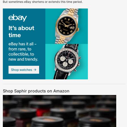
But sometimes eBay shortens or extends this time period.
Shop Saphir products on Amazon