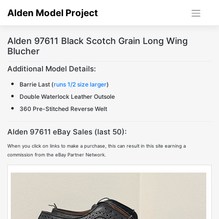
Skip
Alden Model Project
to
content
Alden 97611 Black Scotch Grain Long Wing
Blucher
Additional Model Details:
Barrie Last (
runs 1/2 size larger
)
Double Waterlock Leather Outsole
360 Pre-Stitched Reverse Welt
Alden 97611 eBay Sales (last 50):
When you click on links to make a purchase, this can result in this site earning a
commission from the eBay Partner Network.