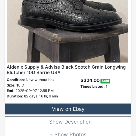
Alden x Supply & Advise Black Scotch Grain Longwing
Blutcher 10D Barrie USA
Condition:
New without box
$324.00
Sold
Size:
10 D
Times Listed:
1
End:
2025-09-07 12:55 PM
Duration:
82 days, 16 hr, 9 min
View on Ebay
Description
Photos