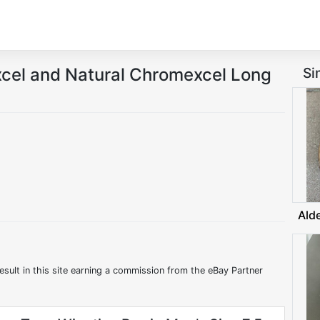
el and Natural Chromexcel Long
Si
Ald
esult in this site earning a commission from the eBay Partner