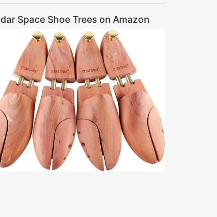
dar Space Shoe Trees on Amazon