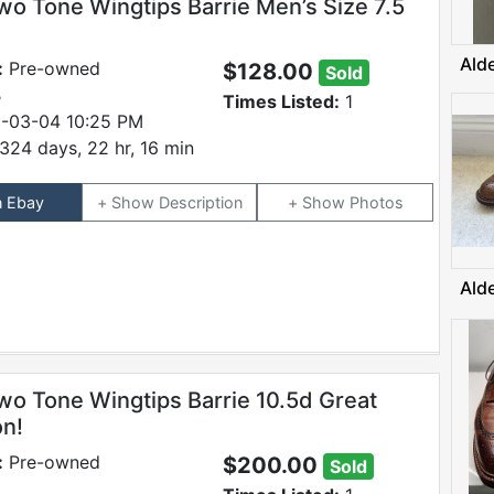
wo Tone Wingtips Barrie Men’s Size 7.5
Ald
:
Pre-owned
$128.00
Sold
B
Times Listed:
1
-03-04 10:25 PM
324 days, 22 hr, 16 min
n Ebay
Description
Photos
Ald
wo Tone Wingtips Barrie 10.5d Great
on!
:
Pre-owned
$200.00
Sold