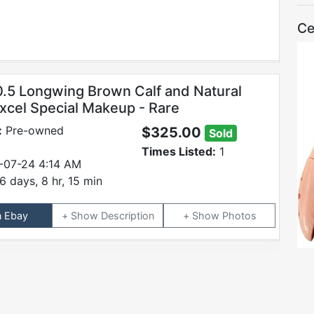
Ce
0.5 Longwing Brown Calf and Natural
cel Special Makeup - Rare
:
Pre-owned
$325.00
Sold
Times Listed:
1
-07-24 4:14 AM
6 days, 8 hr, 15 min
n Ebay
Description
Photos