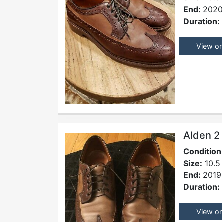
End:
2020
Duration:
View o
Alden 2
Condition
Size:
10.5
End:
2019
Duration:
View o