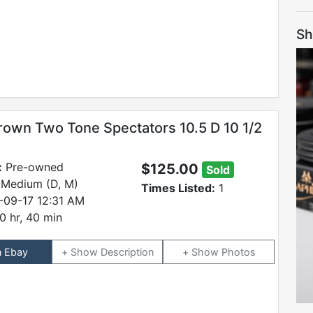
Sh
rown Two Tone Spectators 10.5 D 10 1/2
:
Pre-owned
$125.00
Sold
 Medium (D, M)
Times Listed:
1
-09-17 12:31 AM
0 hr, 40 min
n Ebay
Description
Photos