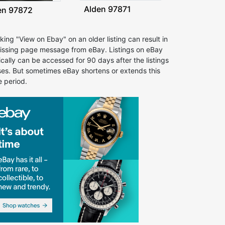
Alden 97871
en 97872
cking "View on Ebay" on an older listing can result in
issing page message from eBay. Listings on eBay
ically can be accessed for 90 days after the listings
ses. But sometimes eBay shortens or extends this
e period.