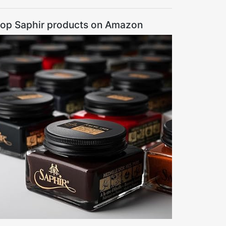
op Saphir products on Amazon