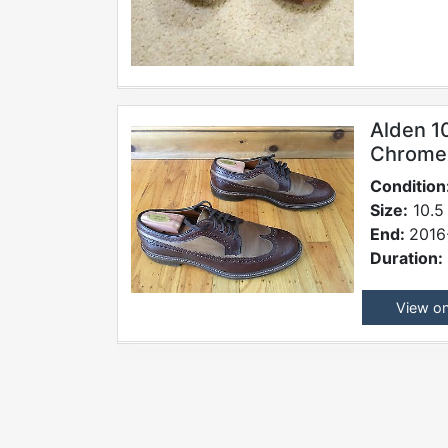
Alden 1
Chromex
Condition
Size:
10.5
End:
2016
Duration:
View o