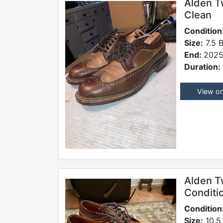
Alden T
Clean
Condition
Size:
7.5 
End:
2025
Duration:
View o
Alden T
Conditi
Condition
Size:
10.5