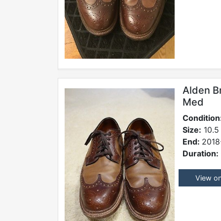
Alden B
Med
Condition
Size:
10.5
End:
2018
Duration:
View o