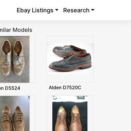
Ebay Listings
Research
milar Models
Alden D7520C
en D5524