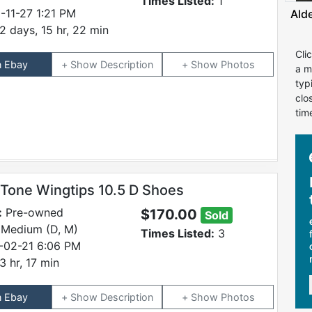
Times Listed:
1
-11-27 1:21 PM
Ald
2 days, 15 hr, 22 min
Cli
n Ebay
Description
Photos
a m
typ
clo
tim
 Tone Wingtips 10.5 D Shoes
:
Pre-owned
$170.00
Sold
 Medium (D, M)
Times Listed:
3
-02-21 6:06 PM
3 hr, 17 min
n Ebay
Description
Photos