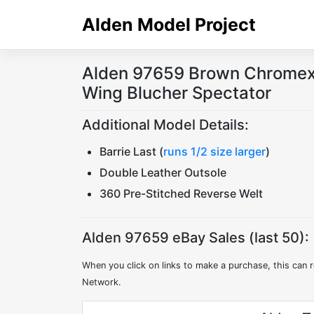
Skip
Alden Model Project
to
content
Alden 97659 Brown Chromexc
Wing Blucher Spectator
Additional Model Details:
Barrie Last (
runs 1/2 size larger
)
Double Leather Outsole
360 Pre-Stitched Reverse Welt
Alden 97659 eBay Sales (last 50):
When you click on links to make a purchase, this can r
Network.