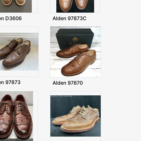
en D3606
Alden 97873C
en 97873
Alden 97870