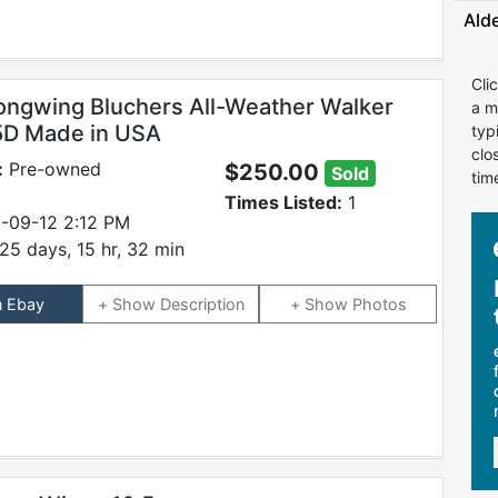
Ald
Cli
ongwing Bluchers All-Weather Walker
a m
.5D Made in USA
typ
clo
:
Pre-owned
$250.00
Sold
tim
Times Listed:
1
-09-12 2:12 PM
25 days, 15 hr, 32 min
n Ebay
Description
Photos