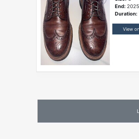
End:
2025
Duration:
View o