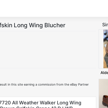
fskin Long Wing Blucher
Si
Ald
esult in this site earning a commission from the eBay Partner
7720 All Weather Walker Long Wing