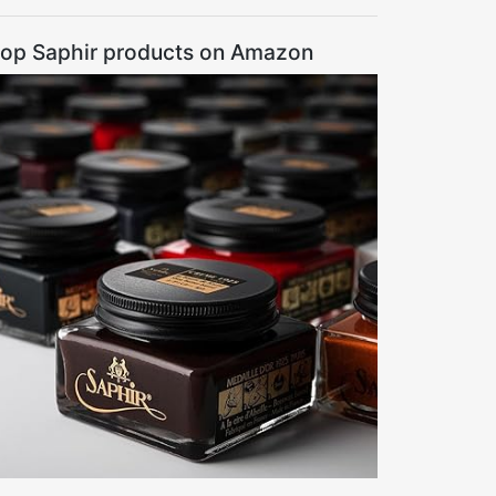
op Saphir products on Amazon