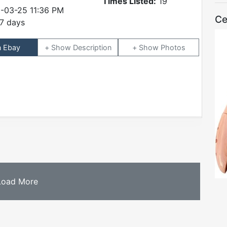
Times Listed:
19
-03-25 11:36 PM
Ce
7 days
n Ebay
Description
Photos
Load More