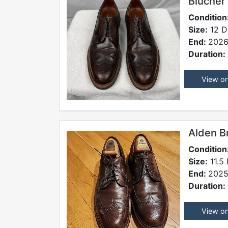
Blucher
Condition
Size:
12 D
End:
2026
Duration:
View o
Alden B
Condition
Size:
11.5
End:
2025
Duration:
View o