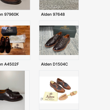
en 97960K
Alden 97648
en A4502F
Alden D1504C