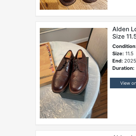
Alden L
Size 11
Condition
Size:
11.5
End:
2025
Duration:
View o