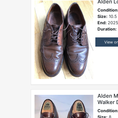
Alden L
Condition
Size:
10.5
End:
2025
Duration:
View o
Alden M
Walker 
Condition
Size:
8