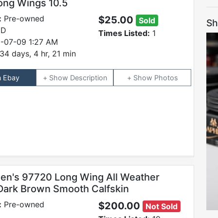
ong Wings 10.5
:
Pre-owned
$25.00
Sold
Sh
 D
Times Listed:
1
-07-09 1:27 AM
34 days, 4 hr, 21 min
n Ebay
Description
Photos
en's 97720 Long Wing All Weather
Dark Brown Smooth Calfskin
:
Pre-owned
$200.00
Not Sold