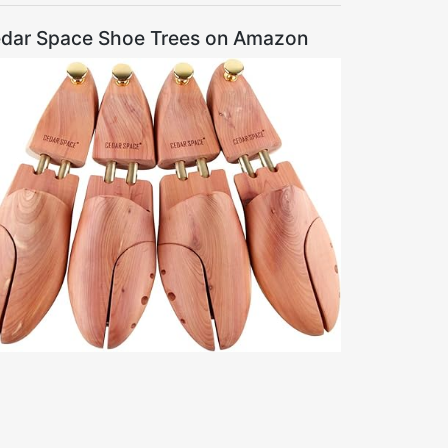
dar Space Shoe Trees on Amazon