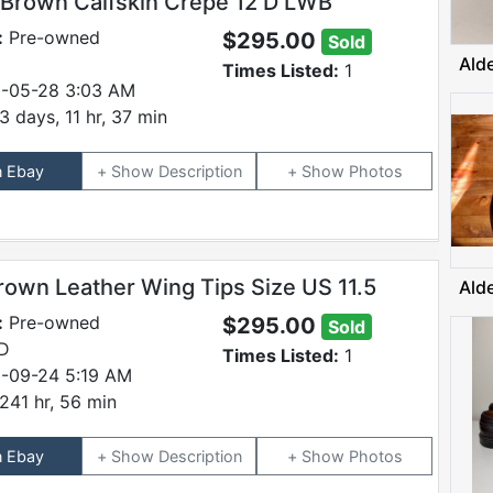
 Brown Calfskin Crepe 12 D LWB
:
Pre-owned
$295.00
Sold
Ald
Times Listed:
1
-05-28 3:03 AM
3 days, 11 hr, 37 min
n Ebay
Description
Photos
rown Leather Wing Tips Size US 11.5
Ald
:
Pre-owned
$295.00
Sold
 D
Times Listed:
1
-09-24 5:19 AM
241 hr, 56 min
n Ebay
Description
Photos