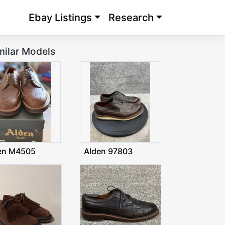
Ebay Listings
Research
milar Models
en M4505
Alden 97803