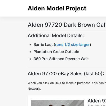
Skip
Alden Model Project
to
content
Alden 97720 Dark Brown Cal
Additional Model Details:
Barrie Last (
runs 1/2 size larger
)
Plantation Crepe Outsole
360 Pre-Stitched Reverse Welt
Alden 97720 eBay Sales (last 50):
When you click on links to make a purchase, this can r
Network.
Alden 9