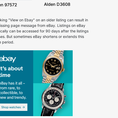
Alden D3608
en 97572
cking "View on Ebay" on an older listing can result in
issing page message from eBay. Listings on eBay
ically can be accessed for 90 days after the listings
ses. But sometimes eBay shortens or extends this
e period.