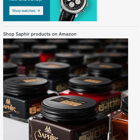
Shop Saphir products on Amazon