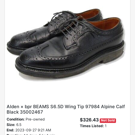
Alden × bpr BEAMS S6.5D Wing Tip 97984 Alpine Calf
Black 35002467
Condition:
Pre-owned
$326.43
Not Sold
Size:
6.5
Times Listed:
1
End:
2023-09-27 9:21 AM