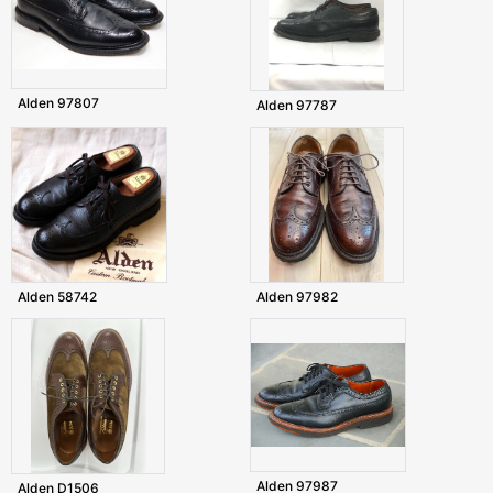
Alden 97807
Alden 97787
Alden 58742
Alden 97982
Alden 97987
Alden D1506