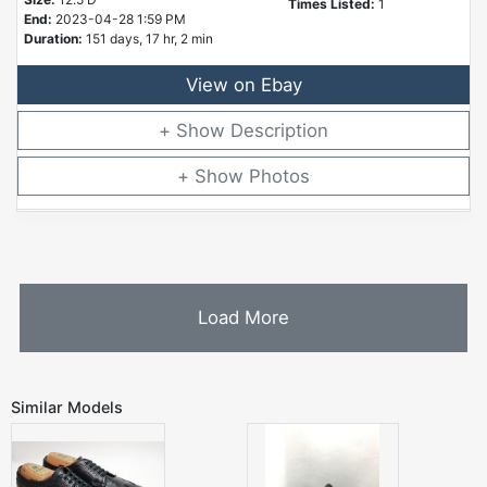
Times Listed:
1
End:
2023-04-28 1:59 PM
Duration:
151 days, 17 hr, 2 min
View on Ebay
Description
Photos
Load More
Similar Models