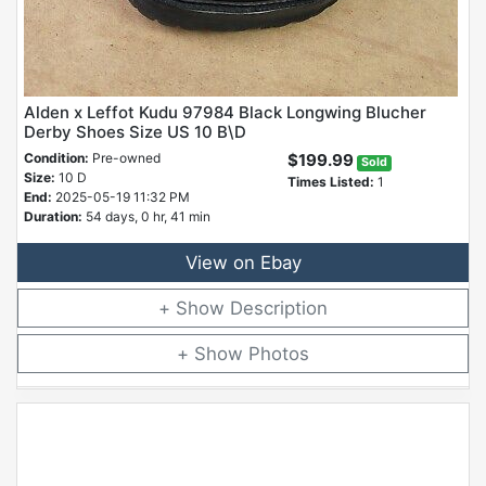
Alden x Leffot Kudu 97984 Black Longwing Blucher
Derby Shoes Size US 10 B\D
Condition:
Pre-owned
$199.99
Sold
Size:
10 D
Times Listed:
1
End:
2025-05-19 11:32 PM
Duration:
54 days, 0 hr, 41 min
View on Ebay
Description
Photos