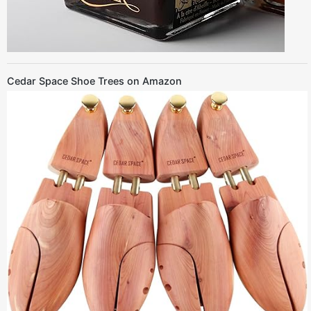
Cedar Space Shoe Trees on Amazon