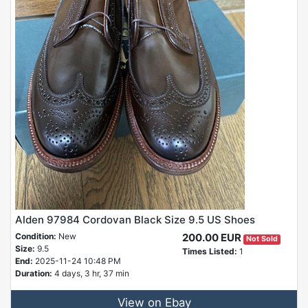
Alden 97984 Cordovan Black Size 9.5 US Shoes
Condition:
New
200.00 EUR
Not Sold
Size:
9.5
Times Listed:
1
End:
2025-11-24 10:48 PM
Duration:
4 days, 3 hr, 37 min
View on Ebay