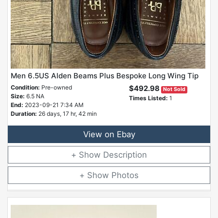
Men 6.5US Alden Beams Plus Bespoke Long Wing Tip
Condition:
Pre-owned
$492.98
Not Sold
Size:
6.5 NA
Times Listed:
1
End:
2023-09-21 7:34 AM
Duration:
26 days, 17 hr, 42 min
View on Ebay
Description
Photos