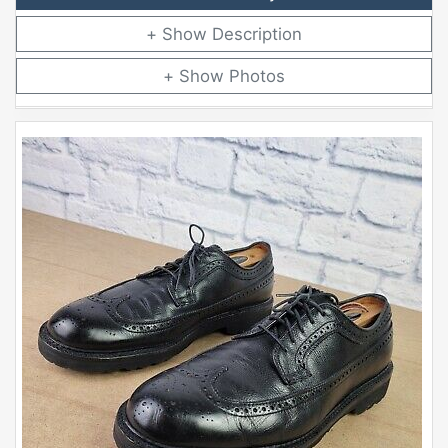
Description
Photos