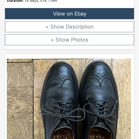
Duration:
14 days, 5 hr, 1 min
View on Ebay
Description
Photos