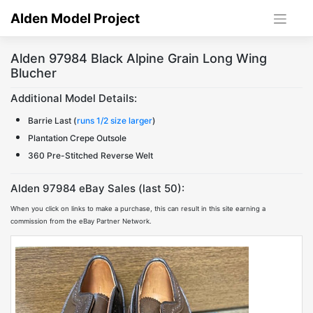
Skip
Alden Model Project
to
content
Alden 97984 Black Alpine Grain Long Wing
Blucher
Additional Model Details:
Barrie Last (
runs 1/2 size larger
)
Plantation Crepe Outsole
360 Pre-Stitched Reverse Welt
Alden 97984 eBay Sales (last 50):
When you click on links to make a purchase, this can result in this site earning a
commission from the eBay Partner Network.