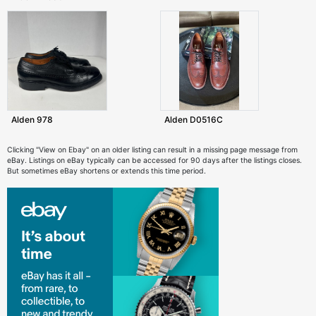
Alden 978
Alden D0516C
Clicking "View on Ebay" on an older listing can result in a missing page message from
eBay. Listings on eBay typically can be accessed for 90 days after the listings closes.
But sometimes eBay shortens or extends this time period.