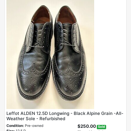
Leffot ALDEN 12.5D Longwing - Black Alpine Grain -All-
Weather Sole - Refurbished
Condition:
Pre-owned
$250.00
Sold
Size:
12.5 D