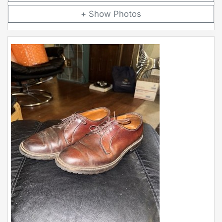
Photos