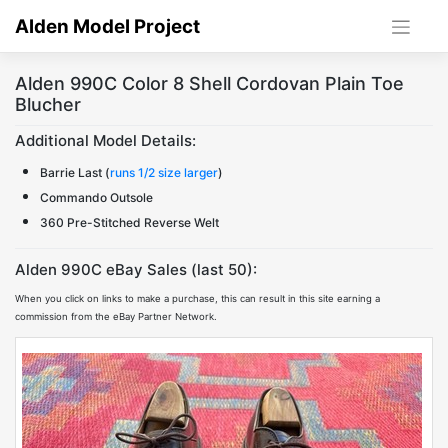
Skip
Alden Model Project
to
content
Alden 990C Color 8 Shell Cordovan Plain Toe
Blucher
Additional Model Details:
Barrie Last (
runs 1/2 size larger
)
Commando Outsole
360 Pre-Stitched Reverse Welt
Alden 990C eBay Sales (last 50):
When you click on links to make a purchase, this can result in this site earning a
commission from the eBay Partner Network.