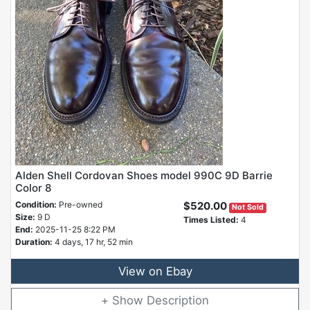
Alden Shell Cordovan Shoes model 990C 9D Barrie
Color 8
Condition:
Pre-owned
$520.00
Not Sold
Size:
9 D
Times Listed:
4
End:
2025-11-25 8:22 PM
Duration:
4 days, 17 hr, 52 min
View on Ebay
Description