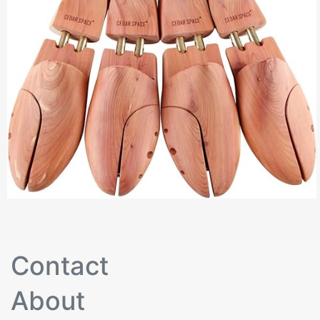
Contact
About