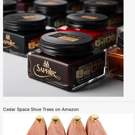
Cedar Space Shoe Trees on Amazon