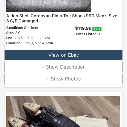
Alden Shell Cordovan Plain Toe Shoes 990 Men's Size
8 C/E Damaged
Condition:
See item
$119.99
Sold
Size:
8 C
Times Listed:
1
End:
2025-09-28 11:23 AM
Duration:
3 days, 5 hr, 49 min
View on Ebay
Description
Photos