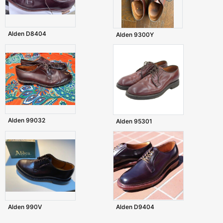
Alden D8404
Alden 9300Y
Alden 99032
Alden 95301
Alden 990V
Alden D9404