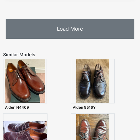
Load More
Similar Models
Alden N4409
Alden 9516Y