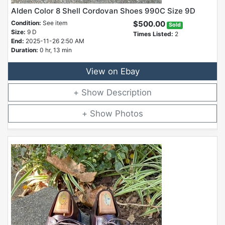
Alden Color 8 Shell Cordovan Shoes 990C Size 9D
Condition:
See item
$500.00
Sold
Size:
9 D
Times Listed:
2
End:
2025-11-26 2:50 AM
Duration:
0 hr, 13 min
View on Ebay
Description
Photos