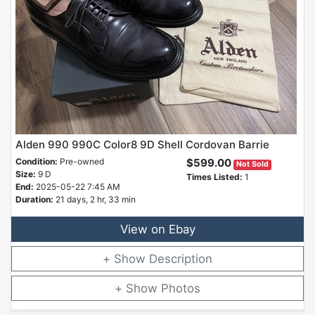
Alden 990 990C Color8 9D Shell Cordovan Barrie
Condition:
Pre-owned
$599.00
Not Sold
Size:
9 D
Times Listed:
1
End:
2025-05-22 7:45 AM
Duration:
21 days, 2 hr, 33 min
View on Ebay
Description
Photos