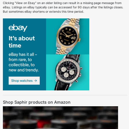
Clicking "View on Ebay" on an older listing can result in a missing page message from
eBay. Listings on eBay typically can be accessed for 90 days after the listings closes.
But sometimes eBay shortens or extends this time period.
Shop Saphir products on Amazon