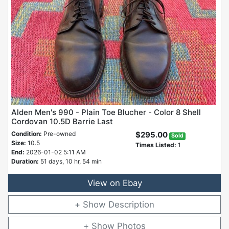
Alden Men's 990 - Plain Toe Blucher - Color 8 Shell
Cordovan 10.5D Barrie Last
Condition:
Pre-owned
$295.00
Sold
Size:
10.5
Times Listed:
1
End:
2026-01-02 5:11 AM
Duration:
51 days, 10 hr, 54 min
View on Ebay
Description
Photos