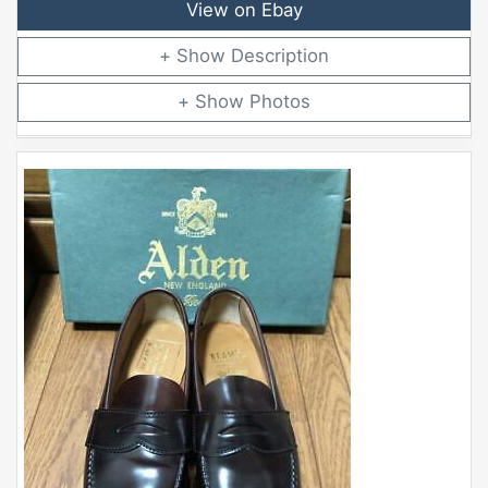
View on Ebay
Description
Photos