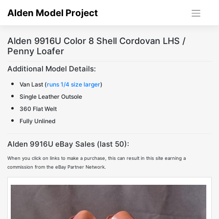
Skip
Alden Model Project
to
content
Alden 9916U Color 8 Shell Cordovan LHS /
Penny Loafer
Additional Model Details:
Van Last (
runs 1/4 size larger
)
Single Leather Outsole
360 Flat Welt
Fully Unlined
Alden 9916U eBay Sales (last 50):
When you click on links to make a purchase, this can result in this site earning a
commission from the eBay Partner Network.