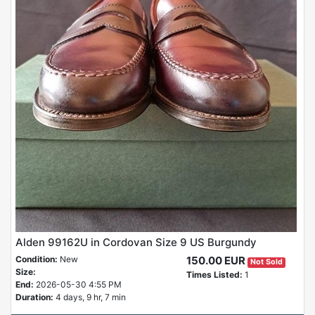
Alden 99162U in Cordovan Size 9 US Burgundy
Condition:
New
150.00 EUR
Not Sold
Size:
Times Listed:
1
End:
2026-05-30 4:55 PM
Duration:
4 days, 9 hr, 7 min