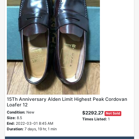
15Th Anniversary Alden Limit Highest Peak Cordovan
Loafer 12
Condition:
New
$2292.27
Not Sold
Size:
8.5
Times Listed:
1
End:
2022-03-01 8:45 AM
Duration:
7 days, 19 hr, 1 min