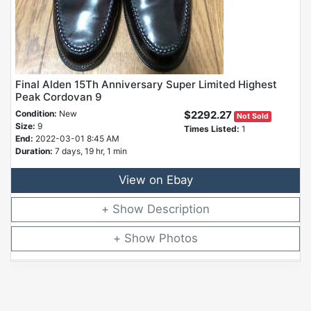
Final Alden 15Th Anniversary Super Limited Highest
Peak Cordovan 9
Condition:
New
$2292.27
Not Sold
Size:
9
Times Listed:
1
End:
2022-03-01 8:45 AM
Duration:
7 days, 19 hr, 1 min
View on Ebay
Description
Photos