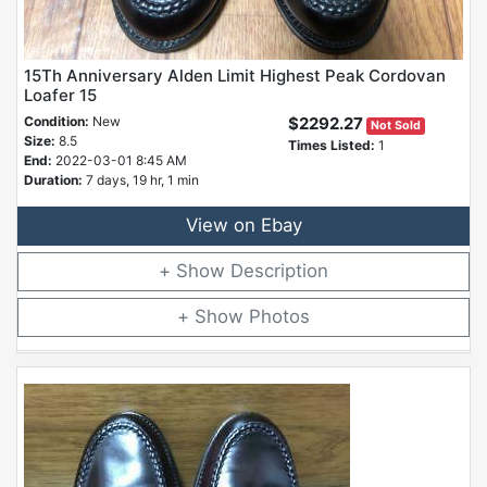
15Th Anniversary Alden Limit Highest Peak Cordovan
Loafer 15
Condition:
New
$2292.27
Not Sold
Size:
8.5
Times Listed:
1
End:
2022-03-01 8:45 AM
Duration:
7 days, 19 hr, 1 min
View on Ebay
Description
Photos