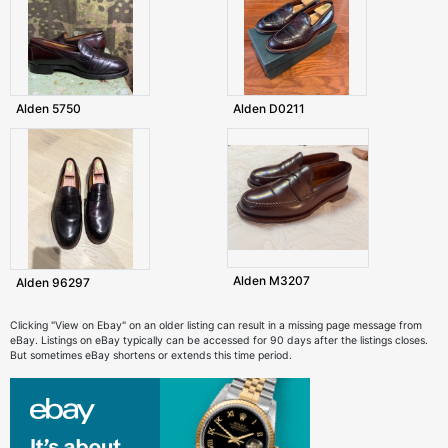
Alden 5750
Alden D0211
Alden M3207
Alden 96297
Clicking "View on Ebay" on an older listing can result in a missing page message from
eBay. Listings on eBay typically can be accessed for 90 days after the listings closes.
But sometimes eBay shortens or extends this time period.