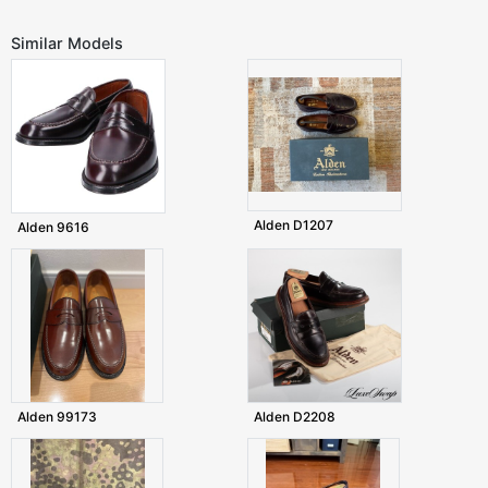
Similar Models
Alden D1207
Alden 9616
Alden 99173
Alden D2208