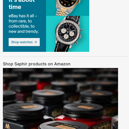
Shop Saphir products on Amazon