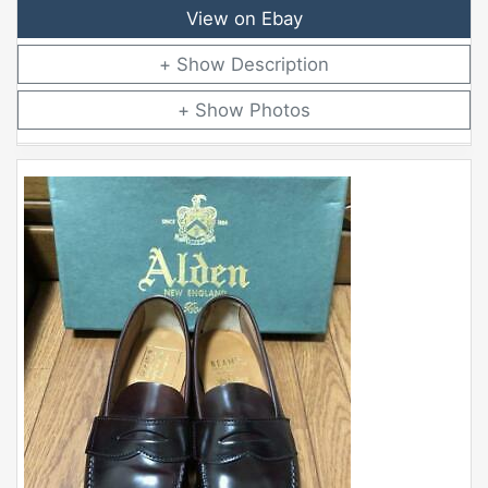
View on Ebay
Description
Photos