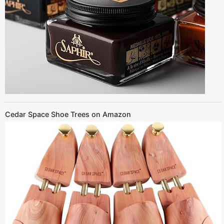
Cedar Space Shoe Trees on Amazon