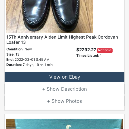
15Th Anniversary Alden Limit Highest Peak Cordovan
Loafer 13
Condition:
New
$2292.27
Not Sold
Size:
13
Times Listed:
1
End:
2022-03-01 8:45 AM
Duration:
7 days, 19 hr, 1 min
View on Ebay
Description
Photos