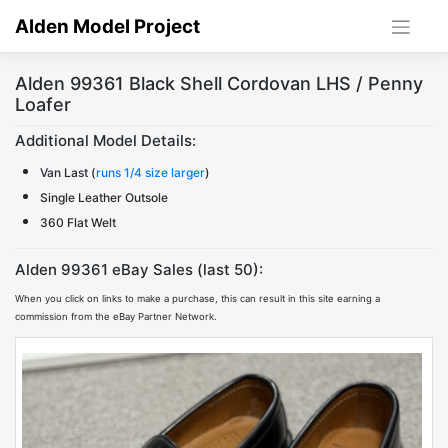
Skip
Alden Model Project
to
content
Alden 99361 Black Shell Cordovan LHS / Penny
Loafer
Additional Model Details:
Van Last (
runs 1/4 size larger
)
Single Leather Outsole
360 Flat Welt
Alden 99361 eBay Sales (last 50):
When you click on links to make a purchase, this can result in this site earning a
commission from the eBay Partner Network.