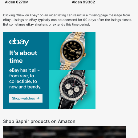
Alden 6270M
Alden 99362
Clicking "View on Ebay" on an older listing can result in a missing page message from
eBay. Listings on eBay typically can be accessed for 90 days after the listings closes.
But sometimes eBay shortens or extends this time period.
Shop Saphir products on Amazon