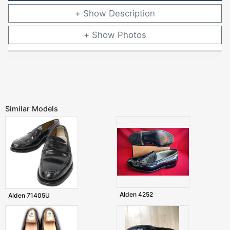
Description
Photos
Similar Models
Alden 4252
Alden 71405U