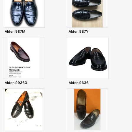
Alden 987M
Alden 987Y
Alden 99363
Alden 9636