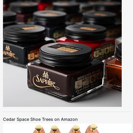
Cedar Space Shoe Trees on Amazon