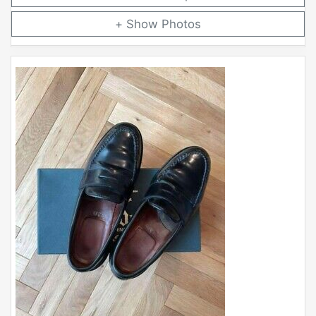
Photos