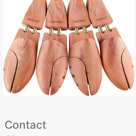
Contact