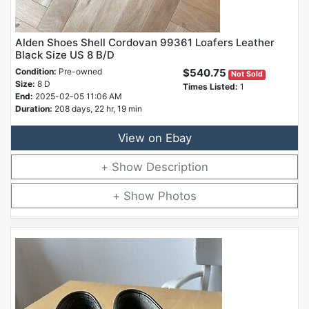
Alden Shoes Shell Cordovan 99361 Loafers Leather
Black Size US 8 B/D
Condition:
Pre-owned
$540.75
Not Sold
Size:
8 D
Times Listed:
1
End:
2025-02-05 11:06 AM
Duration:
208 days, 22 hr, 19 min
View on Ebay
Description
Photos