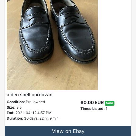
alden shell cordovan
Condition:
Pre-owned
60.00 EUR
Sold
Size:
8.5
Times Listed:
1
End:
2021-04-12 4:57 PM
Duration:
36 days, 22 hr, 9 min
View on Ebay