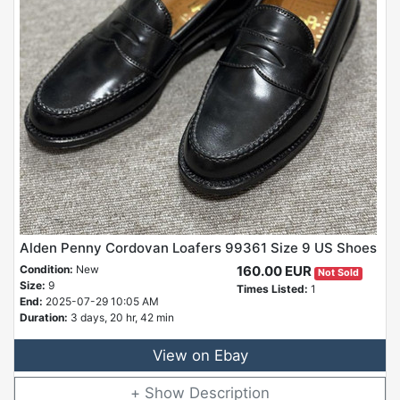
Alden Penny Cordovan Loafers 99361 Size 9 US Shoes
Condition:
New
160.00 EUR
Not Sold
Size:
9
Times Listed:
1
End:
2025-07-29 10:05 AM
Duration:
3 days, 20 hr, 42 min
View on Ebay
Description