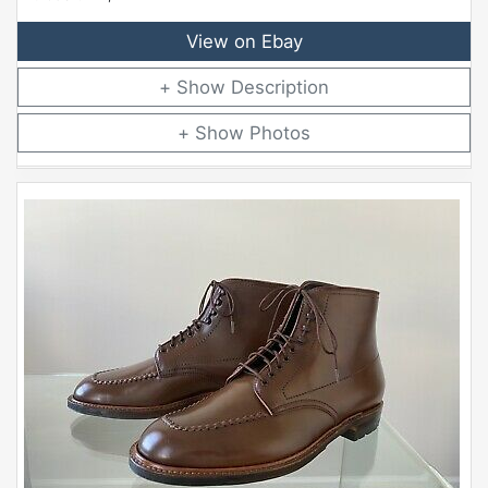
View on Ebay
Description
Photos