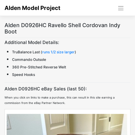
Skip
Alden Model Project
to
content
Alden D0926HC Ravello Shell Cordovan Indy
Boot
Additional Model Details:
TruBalance Last (
runs 1/2 size larger
)
Commando Outsole
360 Pre-Stitched Reverse Welt
Speed Hooks
Alden D0926HC eBay Sales (last 50):
When you click on links to make a purchase, this can result in this site earning a
commission from the eBay Partner Network.