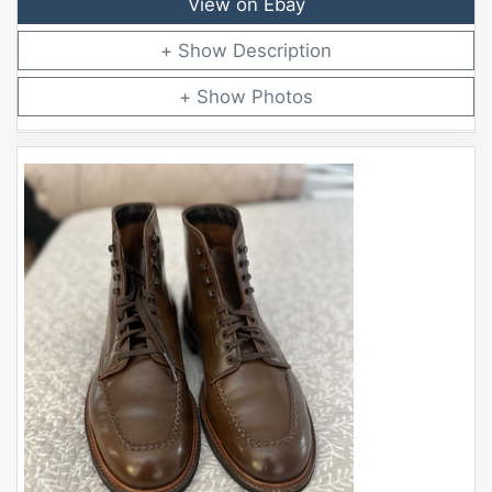
View on Ebay
Description
Photos