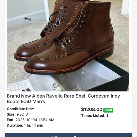
Brand New Alden Ravello Rare Shell Cordovan Indy
Boots 9.5D Men’s
Condition:
New
$1208.00
Sold
Size:
9.5D D
Times Listed:
1
End:
2025-10-04 12:54 AM
Duration:
1 hr, 14 min