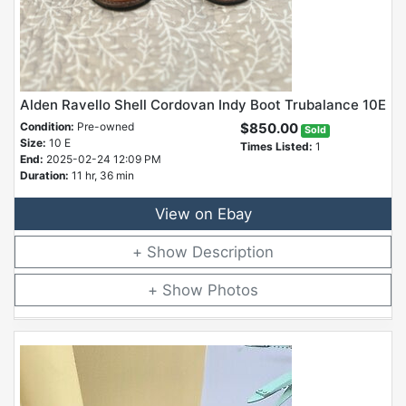
Alden Ravello Shell Cordovan Indy Boot Trubalance 10E
Condition:
Pre-owned
$850.00
Sold
Size:
10 E
Times Listed:
1
End:
2025-02-24 12:09 PM
Duration:
11 hr, 36 min
View on Ebay
Description
Photos