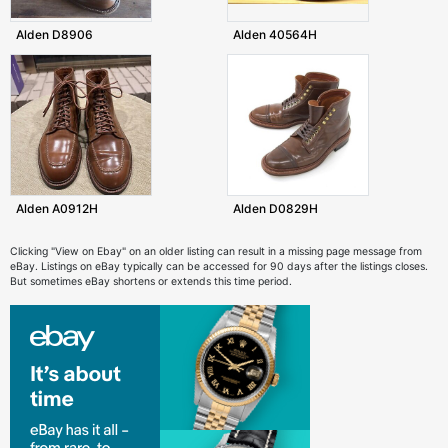
Alden D8906
Alden 40564H
Alden A0912H
Alden D0829H
Clicking "View on Ebay" on an older listing can result in a missing page message from
eBay. Listings on eBay typically can be accessed for 90 days after the listings closes.
But sometimes eBay shortens or extends this time period.