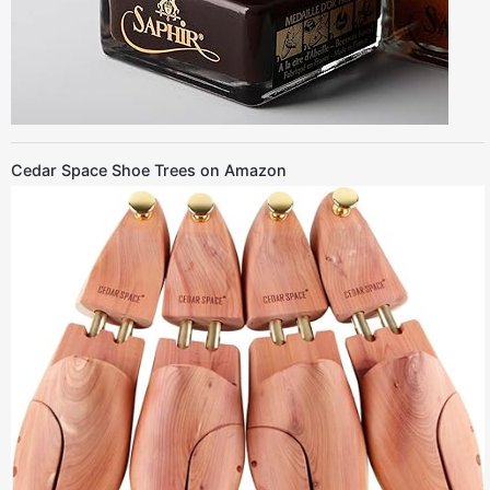
Cedar Space Shoe Trees on Amazon