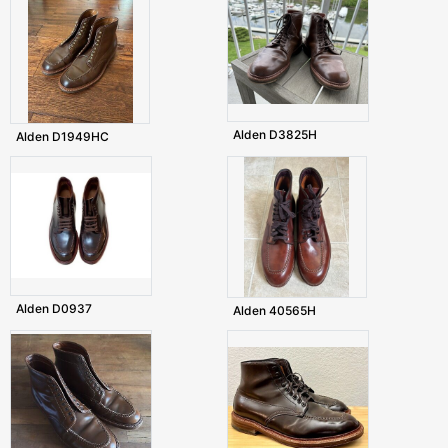
Alden D3825H
Alden D1949HC
Alden D0937
Alden 40565H