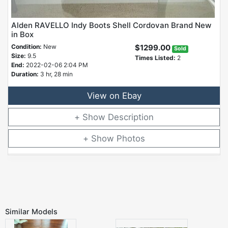
Alden RAVELLO Indy Boots Shell Cordovan Brand New
in Box
Condition:
New
$1299.00
Sold
Size:
9.5
Times Listed:
2
End:
2022-02-06 2:04 PM
Duration:
3 hr, 28 min
View on Ebay
Description
Photos
Similar Models