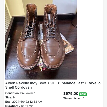
Alden Ravello Indy Boot • 9E Trubalance Last • Ravello
Shell Cordovan
Condition:
Pre-owned
$975.00
Sold
Size:
9
Times Listed:
1
End:
2024-10-22 12:32 AM
Duration:
7 hr, 11 min