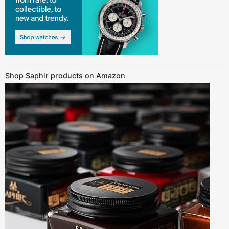
Shop Saphir products on Amazon