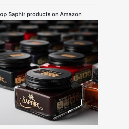
op Saphir products on Amazon