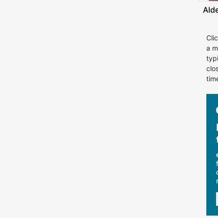
Ald
Cli
a m
typ
clo
tim