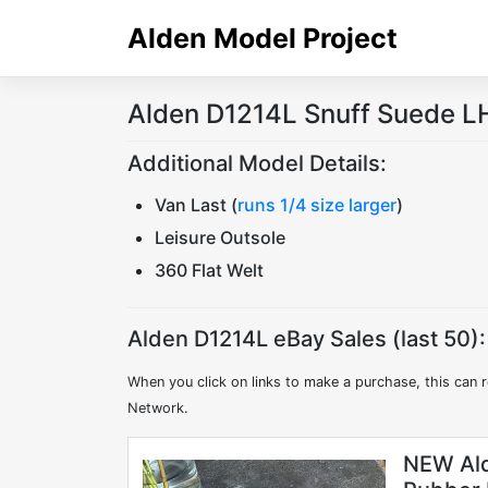
Skip
Alden Model Project
to
content
Alden D1214L Snuff Suede LH
Additional Model Details:
Van Last (
runs 1/4 size larger
)
Leisure Outsole
360 Flat Welt
Alden D1214L eBay Sales (last 50):
When you click on links to make a purchase, this can r
Network.
NEW Ald