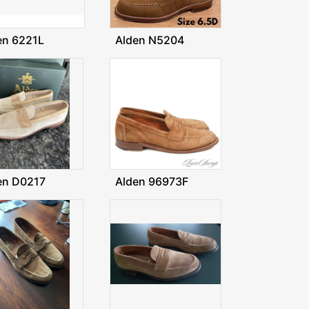
en 6221L
Alden N5204
en D0217
Alden 96973F