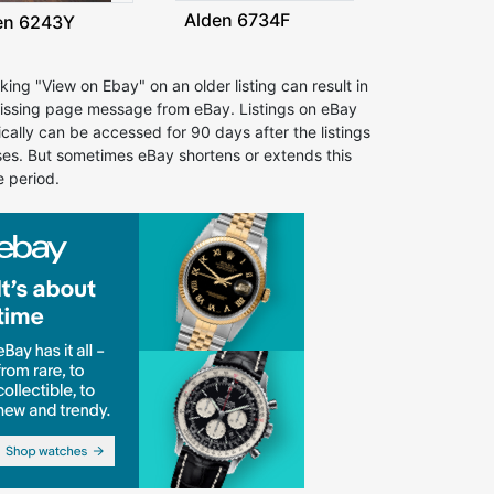
Alden 6734F
en 6243Y
cking "View on Ebay" on an older listing can result in
issing page message from eBay. Listings on eBay
ically can be accessed for 90 days after the listings
ses. But sometimes eBay shortens or extends this
e period.