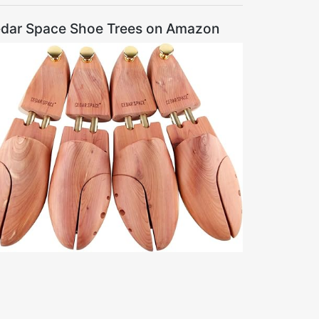
dar Space Shoe Trees on Amazon