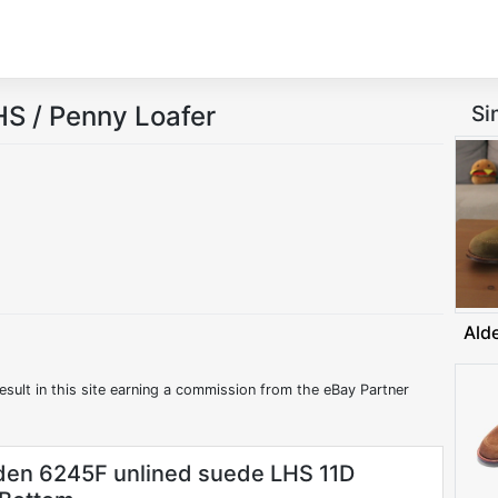
S / Penny Loafer
Si
Ald
esult in this site earning a commission from the eBay Partner
en 6245F unlined suede LHS 11D