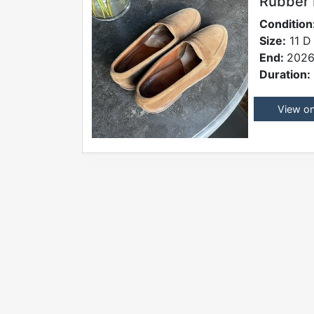
Rubber
Condition
Size:
11 D
End:
2026
Duration:
View o