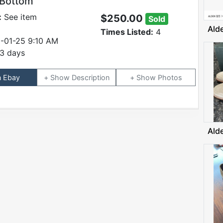
 Bottom
:
See item
$250.00
Sold
Ald
Times Listed:
4
-01-25 9:10 AM
3 days
n Ebay
Description
Photos
Ald