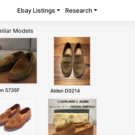
Ebay Listings
Research
milar Models
en 5735F
Alden D0214