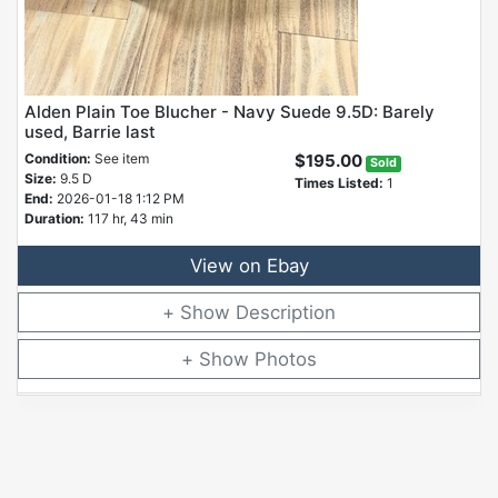
Alden Plain Toe Blucher - Navy Suede 9.5D: Barely
used, Barrie last
Condition:
See item
$195.00
Sold
Size:
9.5 D
Times Listed:
1
End:
2026-01-18 1:12 PM
Duration:
117 hr, 43 min
View on Ebay
Description
Photos