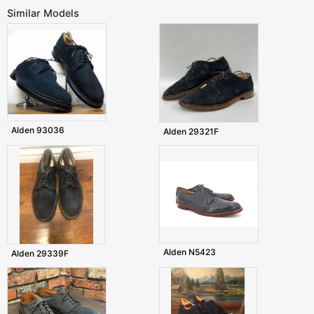
Similar Models
Alden 93036
Alden 29321F
Alden N5423
Alden 29339F