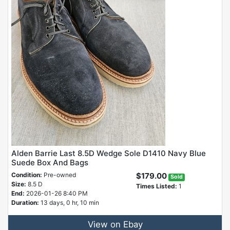
Alden Barrie Last 8.5D Wedge Sole D1410 Navy Blue
Suede Box And Bags
Condition:
Pre-owned
$179.00
Sold
Size:
8.5 D
Times Listed:
1
End:
2026-01-26 8:40 PM
Duration:
13 days, 0 hr, 10 min
View on Ebay