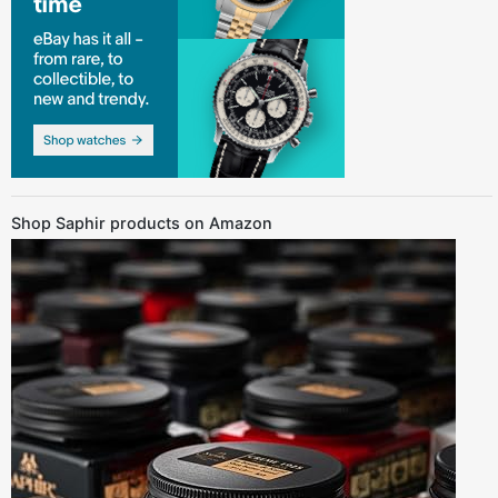
Shop Saphir products on Amazon