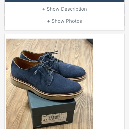
Description
Photos