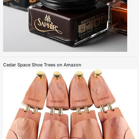
Cedar Space Shoe Trees on Amazon