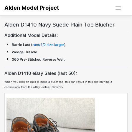
Skip
Alden Model Project
to
content
Alden D1410 Navy Suede Plain Toe Blucher
Additional Model Details:
Barrie Last (
runs 1/2 size larger
)
Wedge Outsole
360 Pre-Stitched Reverse Welt
Alden D1410 eBay Sales (last 50):
When you click on links to make a purchase, this can result in this site earning a
commission from the eBay Partner Network.