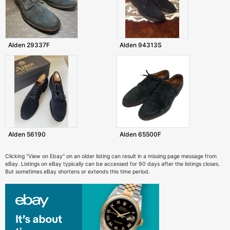
Alden 29337F
Alden 94313S
Alden 56190
Alden 65500F
Clicking "View on Ebay" on an older listing can result in a missing page message from
eBay. Listings on eBay typically can be accessed for 90 days after the listings closes.
But sometimes eBay shortens or extends this time period.