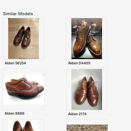
Similar Models
Alden 56254
Alden D4405
Alden 9886
Alden 2174