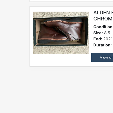
ALDEN 
CHROME
Condition
Size:
8.5
End:
2021
Duration:
View o