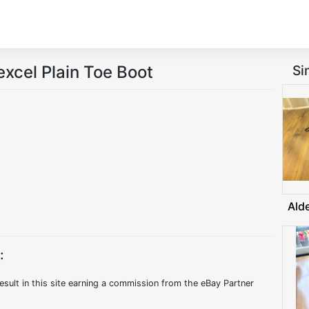
cel Plain Toe Boot
Si
Ald
:
esult in this site earning a commission from the eBay Partner