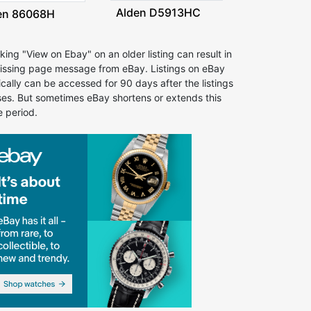
Alden D5913HC
en 86068H
cking "View on Ebay" on an older listing can result in
issing page message from eBay. Listings on eBay
ically can be accessed for 90 days after the listings
ses. But sometimes eBay shortens or extends this
e period.