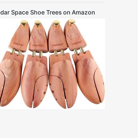
dar Space Shoe Trees on Amazon