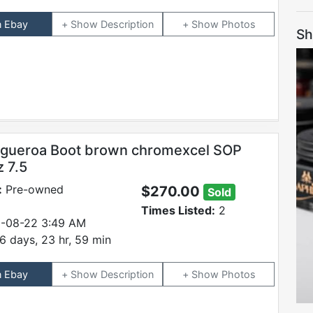
n Ebay
Description
Photos
Sh
igueroa Boot brown chromexcel SOP
z 7.5
:
Pre-owned
$270.00
Sold
Times Listed:
2
-08-22 3:49 AM
6 days, 23 hr, 59 min
n Ebay
Description
Photos