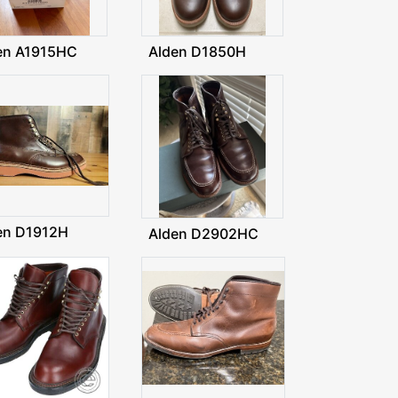
en A1915HC
Alden D1850H
en D1912H
Alden D2902HC