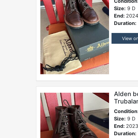
Condition
Size:
9 D
End:
2024
Duration:
View o
Alden b
Trubala
Condition
Size:
9 D
End:
2023
Duration: