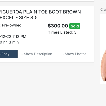
Ce
FIGUEROA PLAIN TOE BOOT BROWN
XCEL - SIZE 8.5
:
Pre-owned
$300.00
Sold
Times Listed:
3
-12-22 7:12 PM
0 hr, 3 min
n Ebay
Description
Photos