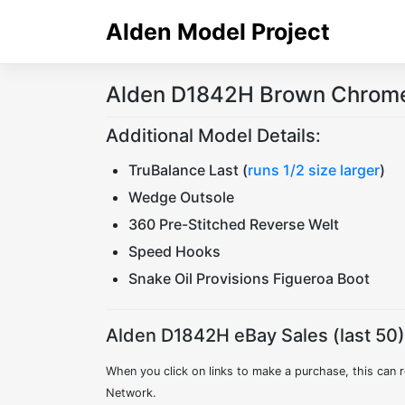
Skip
Alden Model Project
to
content
Alden D1842H Brown Chromex
Additional Model Details:
TruBalance Last (
runs 1/2 size larger
)
Wedge Outsole
360 Pre-Stitched Reverse Welt
Speed Hooks
Snake Oil Provisions Figueroa Boot
Alden D1842H eBay Sales (last 50)
When you click on links to make a purchase, this can r
Network.