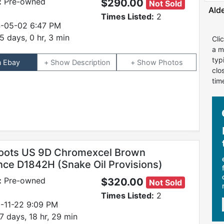
:
Pre-owned
$290.00
Not Sold
Ald
Times Listed:
2
-05-02 6:47 PM
5 days, 0 hr, 3 min
Cli
a m
typ
n Ebay
Description
Photos
clo
tim
oots US 9D Chromexcel Brown
nce D1842H (Snake Oil Provisions)
:
Pre-owned
$320.00
Not Sold
Times Listed:
2
-11-22 9:09 PM
7 days, 18 hr, 29 min