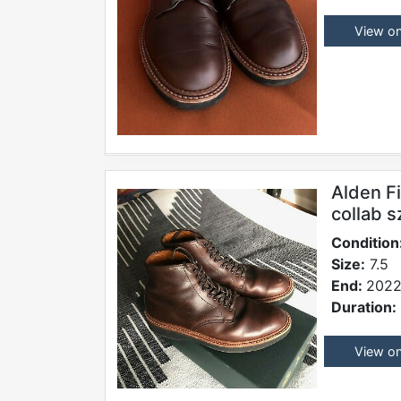
View o
Alden F
collab s
Condition
Size:
7.5
End:
2022
Duration:
View o