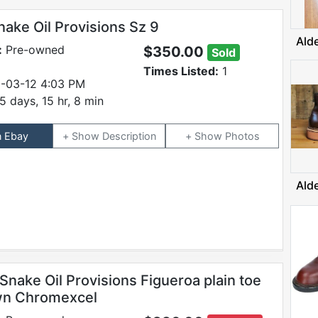
nake Oil Provisions Sz 9
Ald
:
Pre-owned
$350.00
Sold
Times Listed:
1
-03-12 4:03 PM
5 days, 15 hr, 8 min
n Ebay
Description
Photos
Ald
Snake Oil Provisions Figueroa plain toe
wn Chromexcel