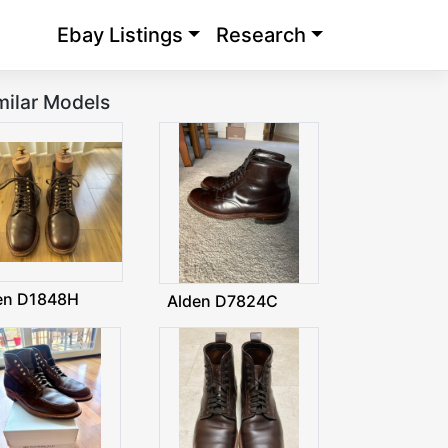
Ebay Listings
Research
milar Models
en D1848H
Alden D7824C