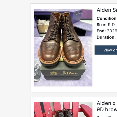
Alden S
Condition
Size:
9 D
End:
2026
Duration:
View o
Alden x 
9D bro