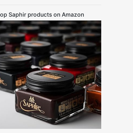
op Saphir products on Amazon