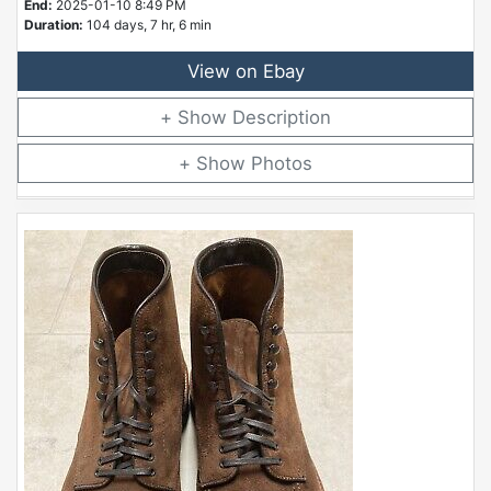
End:
2025-01-10 8:49 PM
Duration:
104 days, 7 hr, 6 min
View on Ebay
Description
Photos