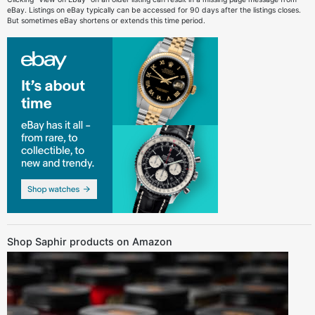
eBay. Listings on eBay typically can be accessed for 90 days after the listings closes.
But sometimes eBay shortens or extends this time period.
Shop Saphir products on Amazon