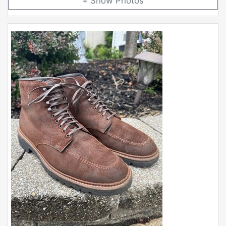
Photos