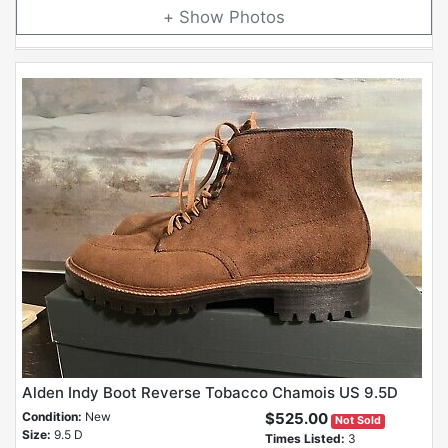
Photos
Alden Indy Boot Reverse Tobacco Chamois US 9.5D
Condition:
New
$525.00
Not Sold
Size:
9.5 D
Times Listed:
3