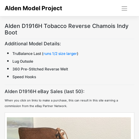
Skip
Alden Model Project
to
content
Alden D1916H Tobacco Reverse Chamois Indy
Boot
Additional Model Details:
TruBalance Last (
runs 1/2 size larger
)
Lug Outsole
360 Pre-Stitched Reverse Welt
Speed Hooks
Alden D1916H eBay Sales (last 50):
When you click on links to make a purchase, this can result in this site earning a
commission from the eBay Partner Network.