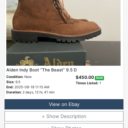
Alden Indy Boot “The Beast” 9.5 D
Condition:
New
$450.00
Sold
Size:
9.5
Times Listed:
1
End:
2025-08-18 11:15 AM
Duration:
2 days, 12 hr, 41 min
View on Ebay
Description