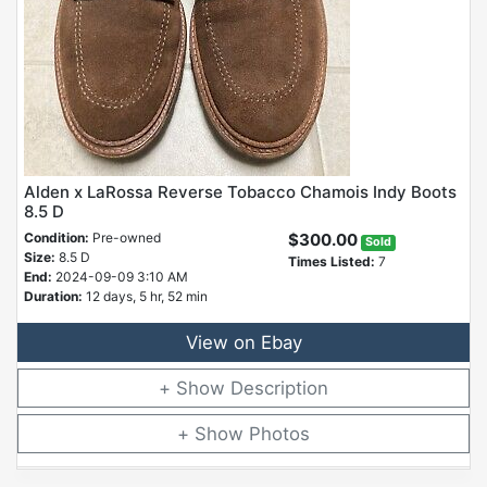
Alden x LaRossa Reverse Tobacco Chamois Indy Boots
8.5 D
Condition:
Pre-owned
$300.00
Sold
Size:
8.5 D
Times Listed:
7
End:
2024-09-09 3:10 AM
Duration:
12 days, 5 hr, 52 min
View on Ebay
Description
Photos