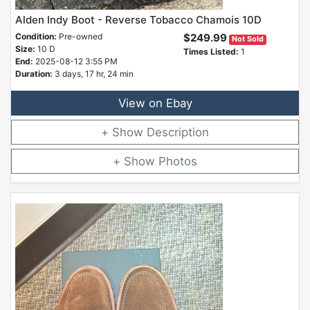
Alden Indy Boot - Reverse Tobacco Chamois 10D
Condition:
Pre-owned
$249.99
Not Sold
Size:
10 D
Times Listed:
1
End:
2025-08-12 3:55 PM
Duration:
3 days, 17 hr, 24 min
View on Ebay
Description
Photos