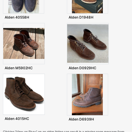
Alden 40558H
Alden D1948H
Alden M5902HC
Alden D0929HC
Alden 4015HC
Alden D6939H
Clicking "View on Ebay" on an older listing can result in a missing page message from