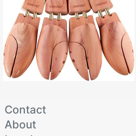
Contact
About