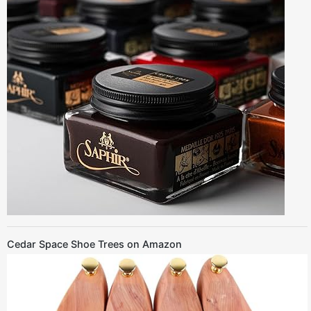
Cedar Space Shoe Trees on Amazon