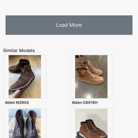
Load More
Similar Models
Alden M2904
Alden D8918H