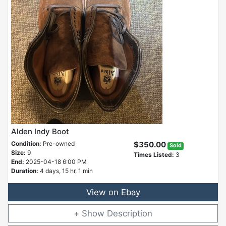
Alden Indy Boot
Condition:
Pre-owned
$350.00
Sold
Size:
9
Times Listed:
3
End:
2025-04-18 6:00 PM
Duration:
4 days, 15 hr, 1 min
View on Ebay
Description