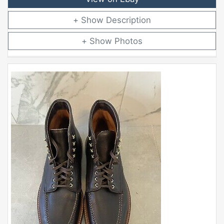
Description
Photos