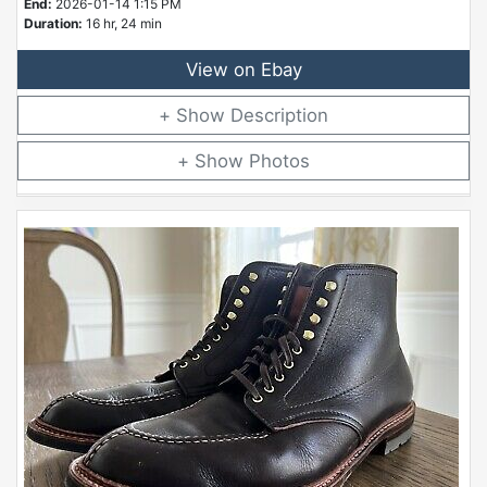
End:
2026-01-14 1:15 PM
Duration:
16 hr, 24 min
View on Ebay
Description
Photos