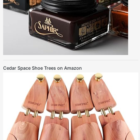
Cedar Space Shoe Trees on Amazon