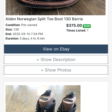
Alden Norwegian Split Toe Boot 13D Barrie
Condition:
Pre-owned
$375.00
Sold
Size:
13D
Times Listed:
1
End:
2022-05-10 7:34 PM
Duration:
5 days, 4 hr, 6 min
View on Ebay
Description
Photos