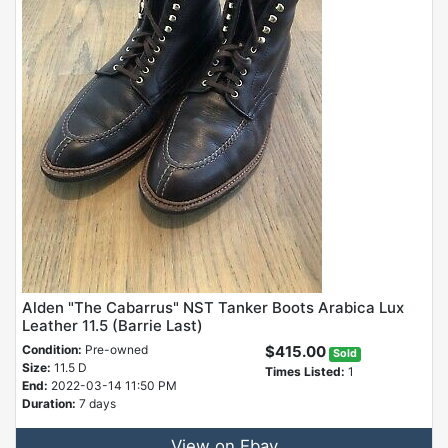
Alden "The Cabarrus" NST Tanker Boots Arabica Lux
Leather 11.5 (Barrie Last)
Condition:
Pre-owned
$415.00
Sold
Size:
11.5 D
Times Listed:
1
End:
2022-03-14 11:50 PM
Duration:
7 days
View on Ebay