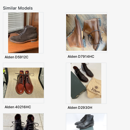
Similar Models
Alden D7914HC
Alden D5912C
Alden 40216HC
Alden D2930H