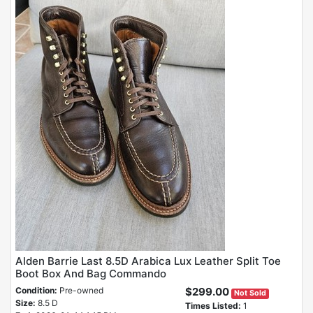
Alden Barrie Last 8.5D Arabica Lux Leather Split Toe
Boot Box And Bag Commando
Condition:
Pre-owned
$299.00
Not Sold
Size:
8.5 D
Times Listed:
1