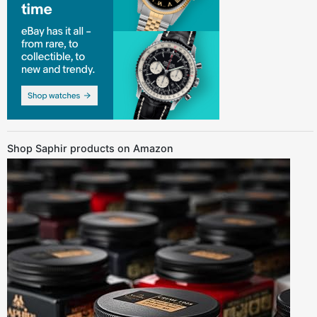
Shop Saphir products on Amazon