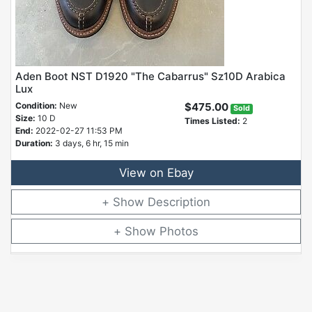
Aden Boot NST D1920 "The Cabarrus" Sz10D Arabica
Lux
Condition:
New
$475.00
Sold
Size:
10 D
Times Listed:
2
End:
2022-02-27 11:53 PM
Duration:
3 days, 6 hr, 15 min
View on Ebay
Description
Photos