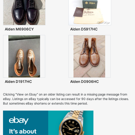
Alden M6906CY
Alden D5917HC
Alden D1917HC
Alden D0906HC
Clicking "View on Ebay" on an older listing can result in a missing page message from
eBay. Listings on eBay typically can be accessed for 90 days after the listings closes.
But sometimes eBay shortens or extends this time period.