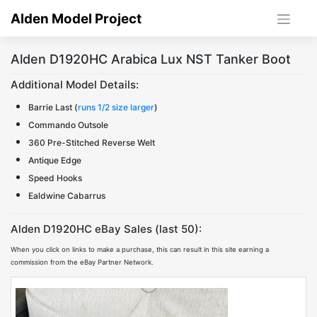
Skip
Alden Model Project
to
content
Alden D1920HC Arabica Lux NST Tanker Boot
Additional Model Details:
Barrie Last (
runs 1/2 size larger
)
Commando Outsole
360 Pre-Stitched Reverse Welt
Antique Edge
Speed Hooks
Ealdwine Cabarrus
Alden D1920HC eBay Sales (last 50):
When you click on links to make a purchase, this can result in this site earning a
commission from the eBay Partner Network.