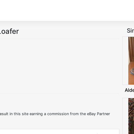
oafer
Si
Ald
:
esult in this site earning a commission from the eBay Partner