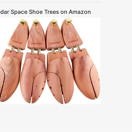
dar Space Shoe Trees on Amazon