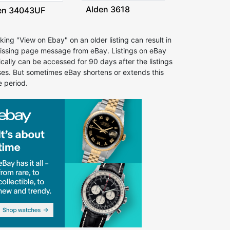
Alden 3618
en 34043UF
cking "View on Ebay" on an older listing can result in
issing page message from eBay. Listings on eBay
ically can be accessed for 90 days after the listings
ses. But sometimes eBay shortens or extends this
e period.