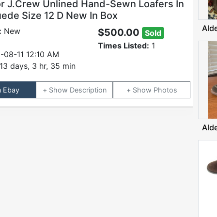
or J.Crew Unlined Hand-Sewn Loafers In
uede Size 12 D New In Box
Ald
:
New
$500.00
Sold
Times Listed:
1
-08-11 12:10 AM
13 days, 3 hr, 35 min
n Ebay
Description
Photos
Ald