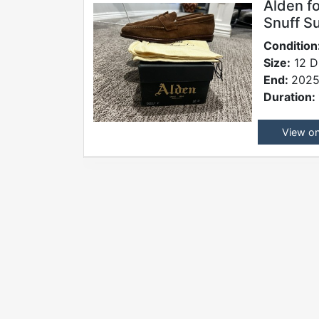
Alden f
Snuff S
Condition
Size:
12 D
End:
2025
Duration:
View o