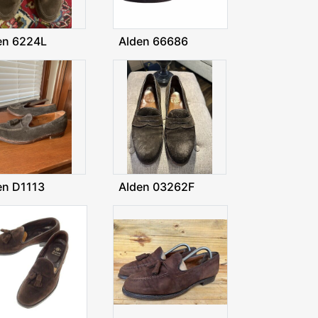
en 6224L
Alden 66686
en D1113
Alden 03262F