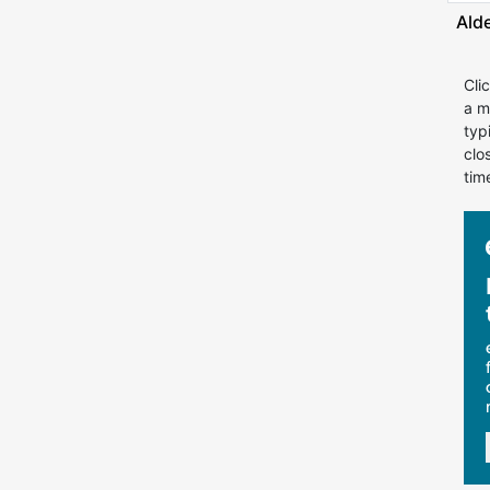
Ald
Cli
a m
typ
clo
tim