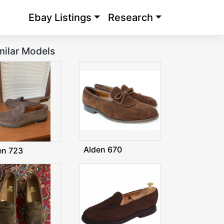
Ebay Listings
Research
milar Models
Alden 670
en 723