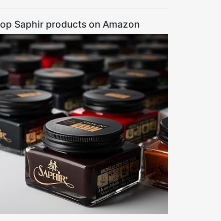
op Saphir products on Amazon