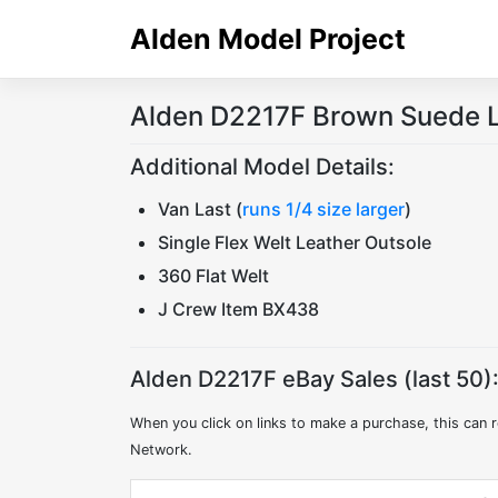
Skip
Alden Model Project
to
content
Alden D2217F Brown Suede L
Additional Model Details:
Van Last (
runs 1/4 size larger
)
Single Flex Welt Leather Outsole
360 Flat Welt
J Crew Item BX438
Alden D2217F eBay Sales (last 50)
When you click on links to make a purchase, this can r
Network.