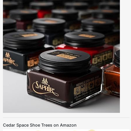
Cedar Space Shoe Trees on Amazon