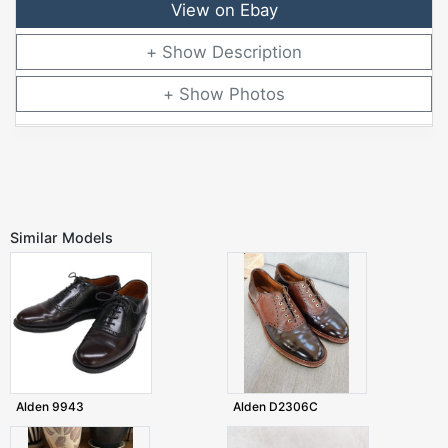
View on Ebay
Description
Photos
Similar Models
Alden 9943
Alden D2306C