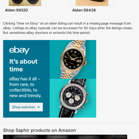
Alden 99520
Alden 99438
Clicking "View on Ebay" on an older listing can result in a missing page message from
eBay. Listings on eBay typically can be accessed for 90 days after the listings closes.
But sometimes eBay shortens or extends this time period.
Shop Saphir products on Amazon