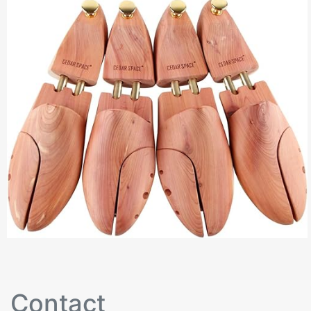
Contact