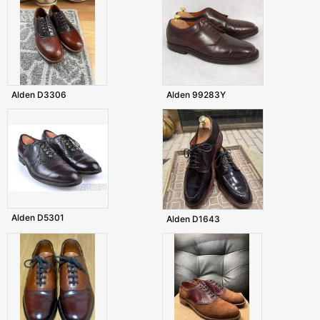
Alden D3306
Alden 99283Y
Alden D5301
Alden D1643