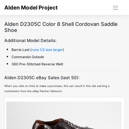
Skip
Alden Model Project
to
content
Alden D2305C Color 8 Shell Cordovan Saddle
Shoe
Additional Model Details:
Barrie Last (
runs 1/2 size larger
)
Commando Outsole
360 Pre-Stitched Reverse Welt
Alden D2305C eBay Sales (last 50):
When you click on links to make a purchase, this can result in this site earning a
commission from the eBay Partner Network.