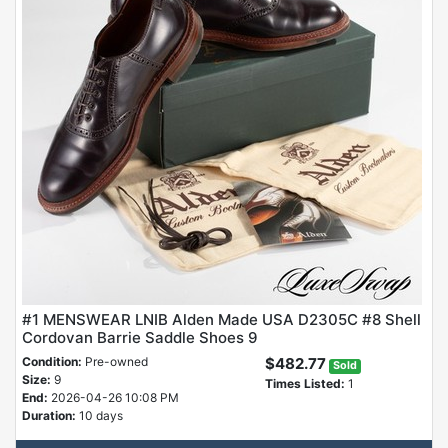
#1 MENSWEAR LNIB Alden Made USA D2305C #8 Shell
Cordovan Barrie Saddle Shoes 9
Condition:
Pre-owned
$482.77
Sold
Size:
9
Times Listed:
1
End:
2026-04-26 10:08 PM
Duration:
10 days