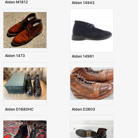
Alden M1812
Alden 14943
Alden 1473
Alden 14961
Alden D1880HC
Alden D2803