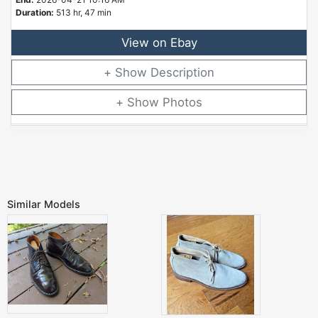
Duration:
513 hr, 47 min
View on Ebay
Description
Photos
Similar Models