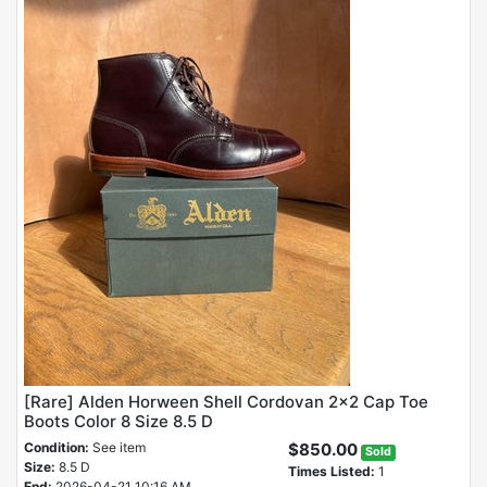
[Rare] Alden Horween Shell Cordovan 2x2 Cap Toe
Boots Color 8 Size 8.5 D
Condition:
See item
$850.00
Sold
Size:
8.5 D
Times Listed:
1
End:
2026-04-21 10:16 AM