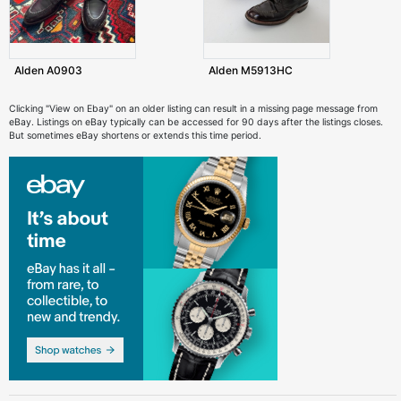
Alden A0903
Alden M5913HC
Clicking "View on Ebay" on an older listing can result in a missing page message from
eBay. Listings on eBay typically can be accessed for 90 days after the listings closes.
But sometimes eBay shortens or extends this time period.