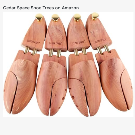
Cedar Space Shoe Trees on Amazon