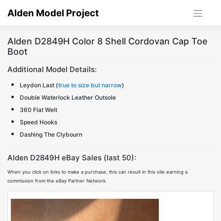
Skip
Alden Model Project
to
content
Alden D2849H Color 8 Shell Cordovan Cap Toe
Boot
Additional Model Details:
Leydon Last (
true to size but narrow
)
Double Waterlock Leather Outsole
360 Flat Welt
Speed Hooks
Dashing The Clybourn
Alden D2849H eBay Sales (last 50):
When you click on links to make a purchase, this can result in this site earning a
commission from the eBay Partner Network.