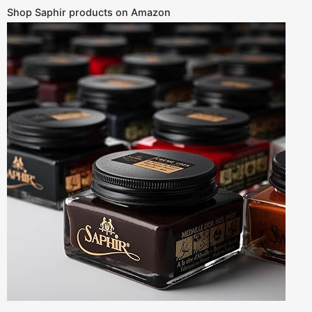
Shop Saphir products on Amazon