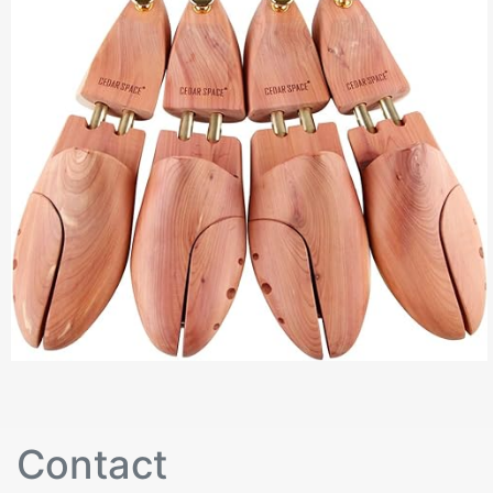
Contact