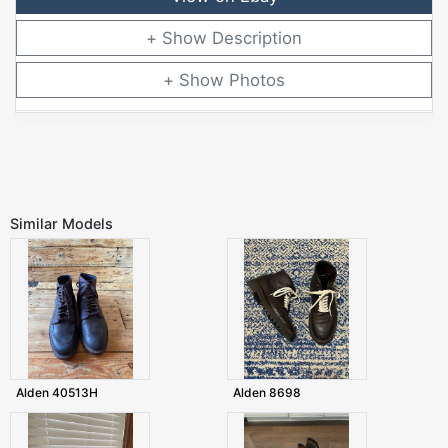
Description
Photos
Similar Models
Alden 40513H
Alden 8698