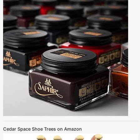
Cedar Space Shoe Trees on Amazon