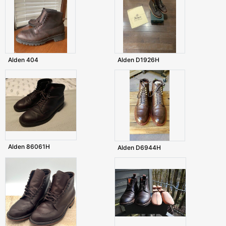
Alden 404
Alden D1926H
Alden 86061H
Alden D6944H