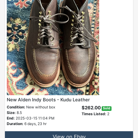
New Alden Indy Boots - Kudu Leather
Condition:
New without box
$262.00
Sold
Size:
8.5
Times Listed:
2
End:
2025-03-15 11:04 PM
Duration:
6 days, 23 hr
View on Ebay