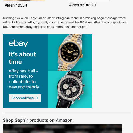
Alden 86060CY
Alden 4055H
Clicking "View on Ebay" on an older listing can result in a missing page message from
eBay. Listings on eBay typically can be accessed for 90 days after the listings closes.
But sometimes eBay shortens or extends this time period.
Shop Saphir products on Amazon