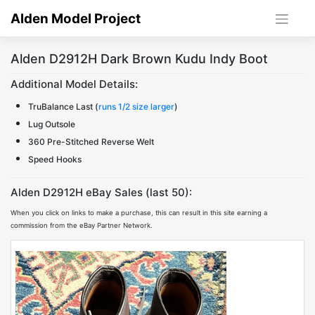
Skip
Alden Model Project
to
content
Alden D2912H Dark Brown Kudu Indy Boot
Additional Model Details:
TruBalance Last (
runs 1/2 size larger
)
Lug Outsole
360 Pre-Stitched Reverse Welt
Speed Hooks
Alden D2912H eBay Sales (last 50):
When you click on links to make a purchase, this can result in this site earning a
commission from the eBay Partner Network.