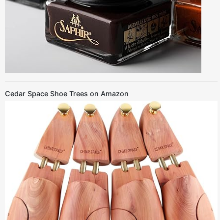
Cedar Space Shoe Trees on Amazon