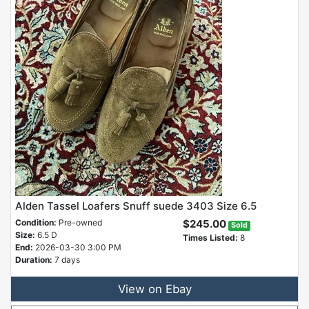
Alden Tassel Loafers Snuff suede 3403 Size 6.5
Condition:
Pre-owned
$245.00
Sold
Size:
6.5 D
Times Listed:
8
End:
2026-03-30 3:00 PM
Duration:
7 days
View on Ebay