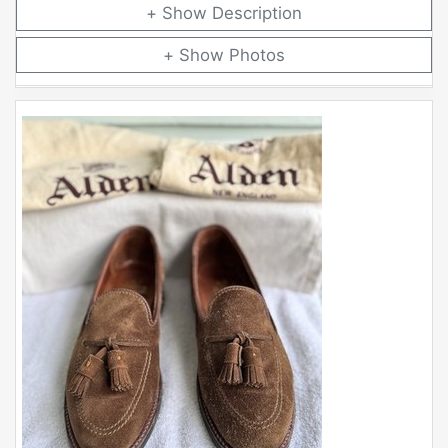
Description
Photos