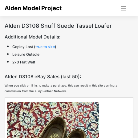
Skip
Alden Model Project
to
content
Alden D3108 Snuff Suede Tassel Loafer
Additional Model Details:
Copley Last (
true to size
)
Leisure Outsole
270 Flat Welt
Alden D3108 eBay Sales (last 50):
When you click on links to make a purchase, this can result in this site earning a
commission from the eBay Partner Network.