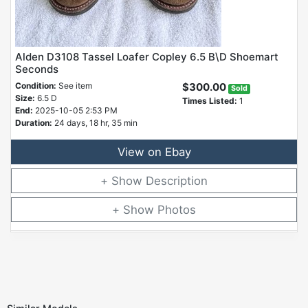
Alden D3108 Tassel Loafer Copley 6.5 B\D Shoemart
Seconds
Condition:
See item
$300.00
Sold
Size:
6.5 D
Times Listed:
1
End:
2025-10-05 2:53 PM
Duration:
24 days, 18 hr, 35 min
View on Ebay
Description
Photos