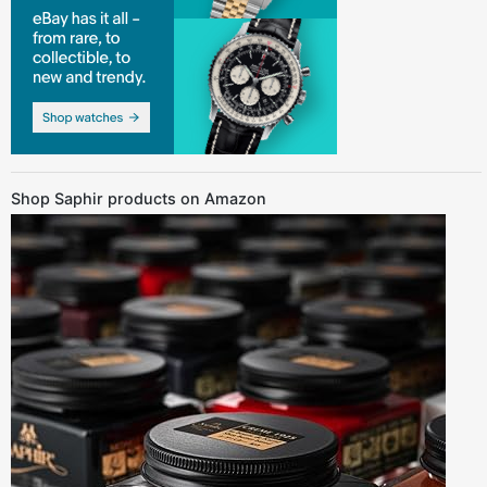
Shop Saphir products on Amazon