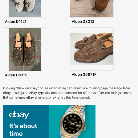
Alden D1121
Alden 38312
Alden 36971F
Alden D9115
Clicking "View on Ebay" on an older listing can result in a missing page message from
eBay. Listings on eBay typically can be accessed for 90 days after the listings closes.
But sometimes eBay shortens or extends this time period.