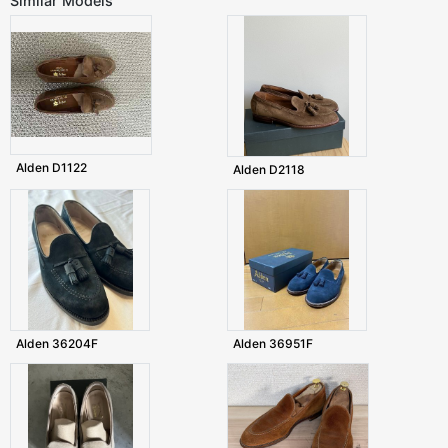
Similar Models
Alden D1122
Alden D2118
Alden 36204F
Alden 36951F