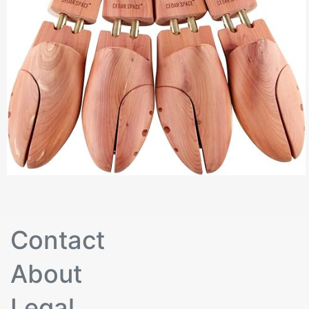
Contact
About
Legal