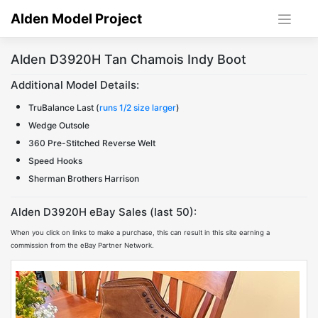
Skip
Alden Model Project
to
content
Alden D3920H Tan Chamois Indy Boot
Additional Model Details:
TruBalance Last (
runs 1/2 size larger
)
Wedge Outsole
360 Pre-Stitched Reverse Welt
Speed Hooks
Sherman Brothers Harrison
Alden D3920H eBay Sales (last 50):
When you click on links to make a purchase, this can result in this site earning a
commission from the eBay Partner Network.