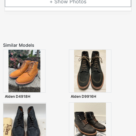
Photos
Similar Models
Alden D4918H
Alden D9916H