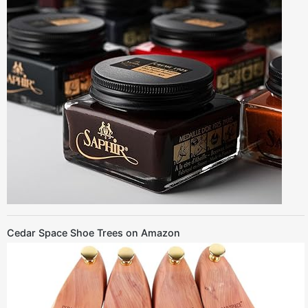
Cedar Space Shoe Trees on Amazon