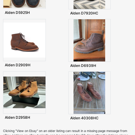
Alden D5925H
Alden D7920HC
Alden D2909H
Alden D6939H
Alden D2958H
Alden 40308HC
Clicking "View on Ebay" on an older listing can result in a missing page message from