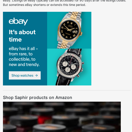
eBay. Listings on eBay typically can be accessed for 90 days after the listings closes.
But sometimes eBay shortens or extends this time period.
Shop Saphir products on Amazon