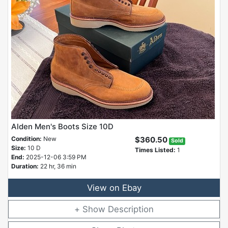
Alden Men's Boots Size 10D
Condition:
New
$360.50
Sold
Size:
10 D
Times Listed:
1
End:
2025-12-06 3:59 PM
Duration:
22 hr, 36 min
View on Ebay
Description