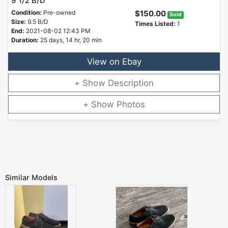
9 1/2 B/D
Condition:
Pre-owned
$150.00
Sold
Size:
9.5 B/D
Times Listed:
1
End:
2021-08-02 12:43 PM
Duration:
25 days, 14 hr, 20 min
View on Ebay
Description
Photos
Similar Models