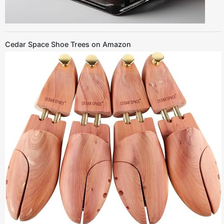
Cedar Space Shoe Trees on Amazon