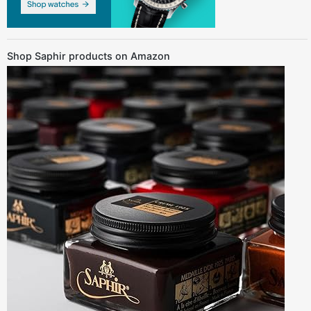
Shop Saphir products on Amazon