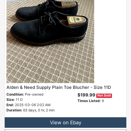
Alden & Need Supply Plain Toe Blucher - Size 11D
Condition:
Pre-owned
$199.99
Not Sold
Size:
11 D
Times Listed:
9
End:
2025-03-06 2:02 AM
Duration:
63 days, 0 hr, 2 min
View on Ebay