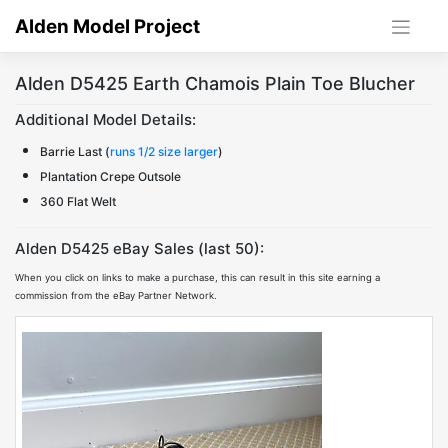
Skip
Alden Model Project
to
content
Alden D5425 Earth Chamois Plain Toe Blucher
Additional Model Details:
Barrie Last (
runs 1/2 size larger
)
Plantation Crepe Outsole
360 Flat Welt
Alden D5425 eBay Sales (last 50):
When you click on links to make a purchase, this can result in this site earning a
commission from the eBay Partner Network.