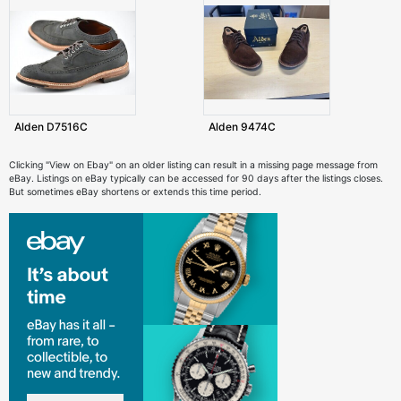
Alden D7516C
Alden 9474C
Clicking "View on Ebay" on an older listing can result in a missing page message from
eBay. Listings on eBay typically can be accessed for 90 days after the listings closes.
But sometimes eBay shortens or extends this time period.