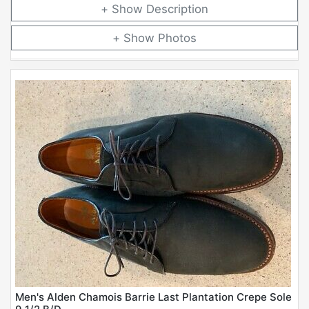
Description
Photos
Men's Alden Chamois Barrie Last Plantation Crepe Sole