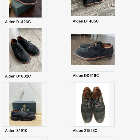
Alden D1405C
Alden D1426C
Alden D0616C
Alden G1602C
Alden 31910
Alden 21525C