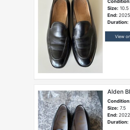
Condition
Size:
10.5
End:
2025
Duration:
View o
Alden B
Condition
Size:
7.5
End:
2022
Duration: