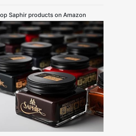
op Saphir products on Amazon