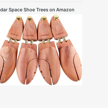
dar Space Shoe Trees on Amazon