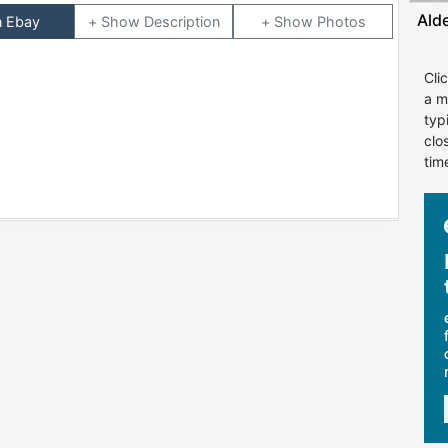
Ald
n Ebay
Description
Photos
Cli
a m
typ
clo
tim