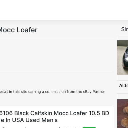
Mocc Loafer
Si
Ald
esult in this site earning a commission from the eBay Partner
6106 Black Calfskin Mocc Loafer 10.5 BD
e In USA Used Men's