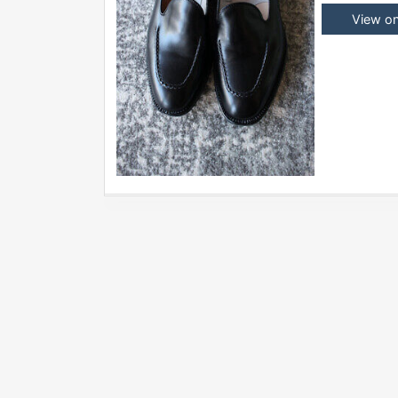
View o