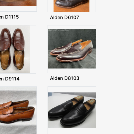
en D1115
Alden D6107
Alden D8103
en D9114