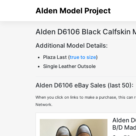
Skip
Alden Model Project
to
content
Alden D6106 Black Calfskin 
Additional Model Details:
Plaza Last (
true to size
)
Single Leather Outsole
Alden D6106 eBay Sales (last 50):
When you click on links to make a purchase, this can r
Network.
Alden D
B/D Mad