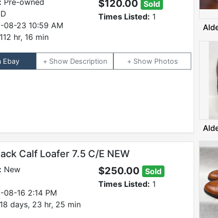
:
Pre-owned
$120.00
Sold
 D
Times Listed:
1
-08-23 10:59 AM
Ald
112 hr, 16 min
n Ebay
Description
Photos
Ald
lack Calf Loafer 7.5 C/E NEW
:
New
$250.00
Sold
Times Listed:
1
-08-16 2:14 PM
18 days, 23 hr, 25 min