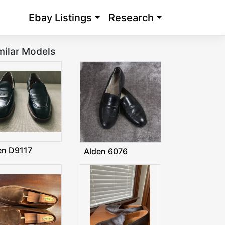
Ebay Listings
Research
milar Models
en D9117
Alden 6076