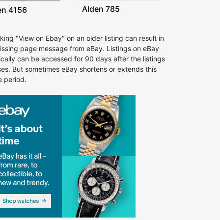
Alden 785
en 4156
cking "View on Ebay" on an older listing can result in
issing page message from eBay. Listings on eBay
ically can be accessed for 90 days after the listings
ses. But sometimes eBay shortens or extends this
e period.