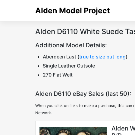
Skip
Alden Model Project
to
content
Alden D6110 White Suede Tas
Additional Model Details:
Aberdeen Last (
true to size but long
)
Single Leather Outsole
270 Flat Welt
Alden D6110 eBay Sales (last 50):
When you click on links to make a purchase, this can r
Network.
Alden W