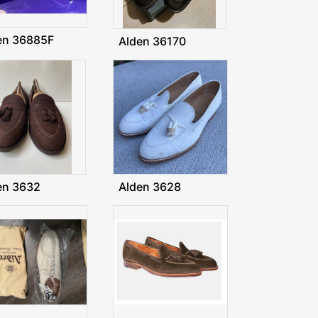
en 36885F
Alden 36170
en 3632
Alden 3628