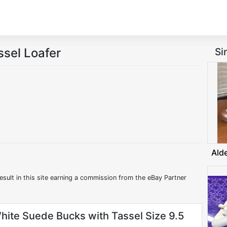
sel Loafer
Si
Ald
esult in this site earning a commission from the eBay Partner
hite Suede Bucks with Tassel Size 9.5