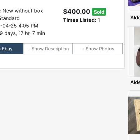
:
New without box
$400.00
Sold
Ald
Standard
Times Listed:
1
-04-25 4:05 PM
9 days, 17 hr, 7 min
n Ebay
Description
Photos
Ald