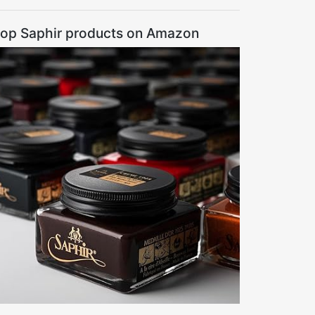
op Saphir products on Amazon