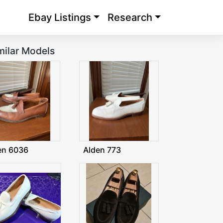
Ebay Listings
Research
milar Models
en 6036
Alden 773