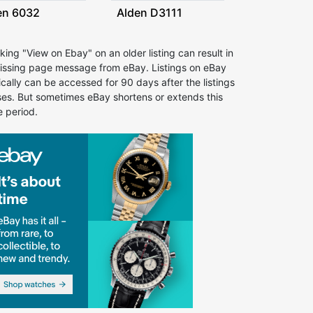
en 6032
Alden D3111
cking "View on Ebay" on an older listing can result in
issing page message from eBay. Listings on eBay
ically can be accessed for 90 days after the listings
ses. But sometimes eBay shortens or extends this
e period.