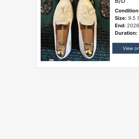
B/D
Condition
Size:
9.5 
End:
2026
Duration:
View o