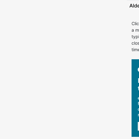
Ald
Cli
a m
typ
clo
tim