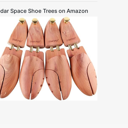
dar Space Shoe Trees on Amazon