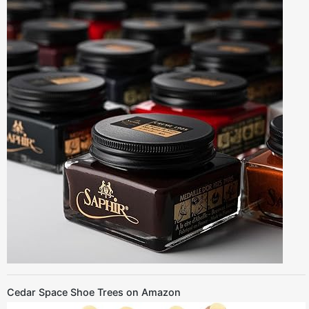
Cedar Space Shoe Trees on Amazon