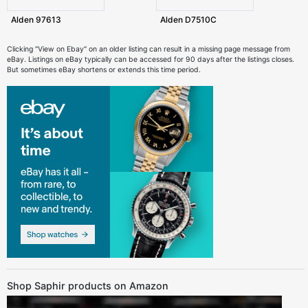
Alden 97613
Alden D7510C
Clicking "View on Ebay" on an older listing can result in a missing page message from
eBay. Listings on eBay typically can be accessed for 90 days after the listings closes.
But sometimes eBay shortens or extends this time period.
Shop Saphir products on Amazon