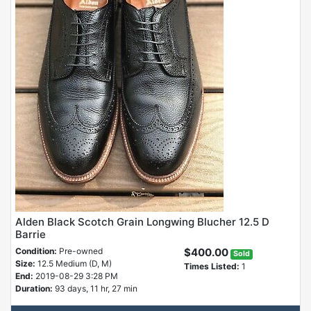
Alden Black Scotch Grain Longwing Blucher 12.5 D
Barrie
Condition:
Pre-owned
$400.00
Sold
Size:
12.5 Medium (D, M)
Times Listed:
1
End:
2019-08-29 3:28 PM
Duration:
93 days, 11 hr, 27 min