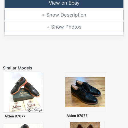
View on Ebay
Description
Photos
Similar Models
Alden 97975
Alden 97677