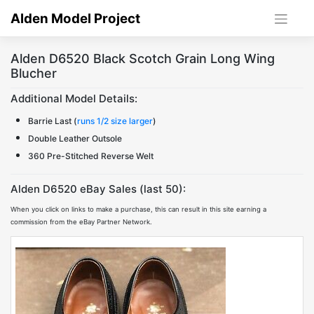
Skip
Alden Model Project
to
content
Alden D6520 Black Scotch Grain Long Wing
Blucher
Additional Model Details:
Barrie Last (
runs 1/2 size larger
)
Double Leather Outsole
360 Pre-Stitched Reverse Welt
Alden D6520 eBay Sales (last 50):
When you click on links to make a purchase, this can result in this site earning a
commission from the eBay Partner Network.