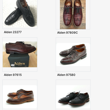
Alden 23277
Alden 97809C
Alden 97615
Alden 97580