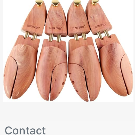
Contact