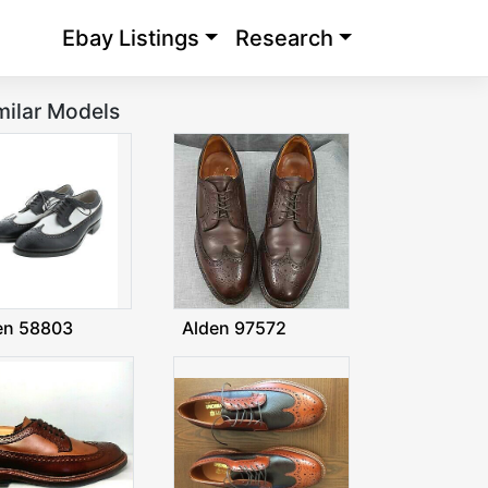
Ebay Listings
Research
milar Models
en 58803
Alden 97572