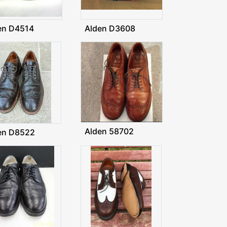
en D4514
Alden D3608
Alden 58702
en D8522