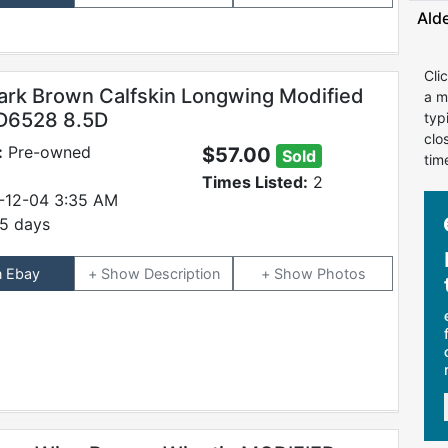
Ald
Cli
ark Brown Calfskin Longwing Modified
a m
#D6528 8.5D
typ
clo
:
Pre-owned
$57.00
Sold
tim
Times Listed:
2
-12-04 3:35 AM
5 days
n Ebay
Description
Photos