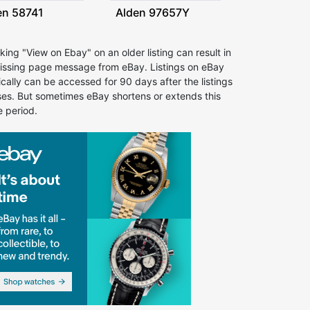
en 58741
Alden 97657Y
cking "View on Ebay" on an older listing can result in
issing page message from eBay. Listings on eBay
ically can be accessed for 90 days after the listings
ses. But sometimes eBay shortens or extends this
e period.