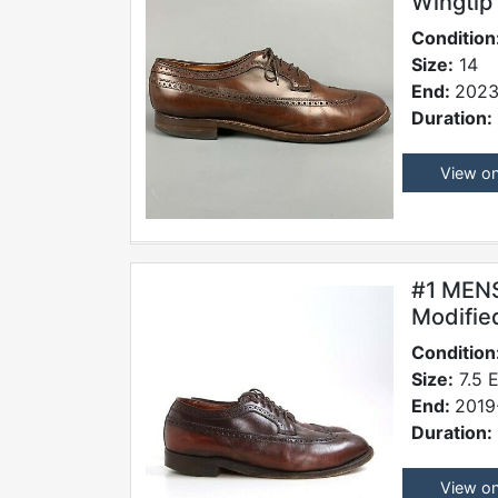
Wingtip
Condition
Size:
14
End:
2023
Duration:
View o
#1 MEN
Modifie
Condition
Size:
7.5 
End:
2019
Duration:
View o