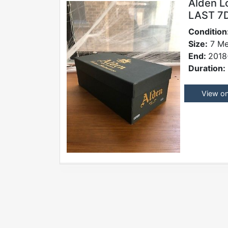
Alden L
LAST 7D
Condition
Size:
7 Me
End:
2018
Duration:
View o