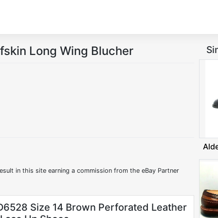
fskin Long Wing Blucher
Si
Ald
esult in this site earning a commission from the eBay Partner
6528 Size 14 Brown Perforated Leather