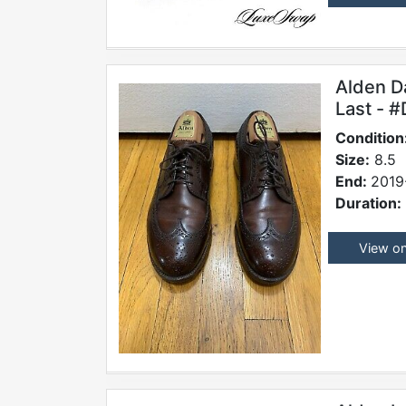
Alden D
Last - 
Condition
Size:
8.5
End:
2019
Duration:
View o