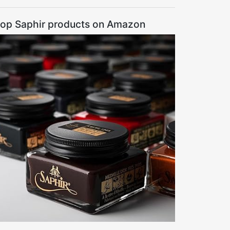
op Saphir products on Amazon