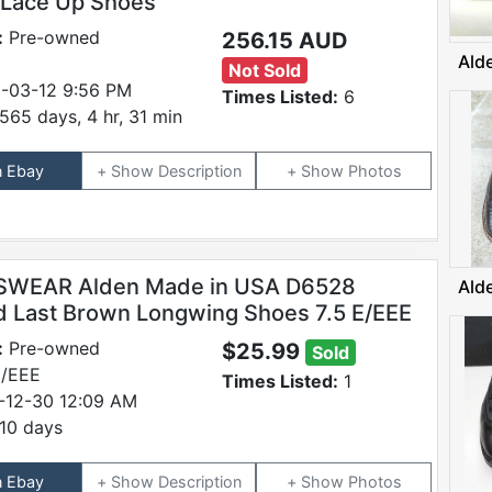
 Lace Up Shoes
:
Pre-owned
256.15 AUD
Ald
Not Sold
-03-12 9:56 PM
Times Listed:
6
565 days, 4 hr, 31 min
n Ebay
Description
Photos
SWEAR Alden Made in USA D6528
Ald
d Last Brown Longwing Shoes 7.5 E/EEE
:
Pre-owned
$25.99
Sold
E/EEE
Times Listed:
1
-12-30 12:09 AM
10 days
n Ebay
Description
Photos