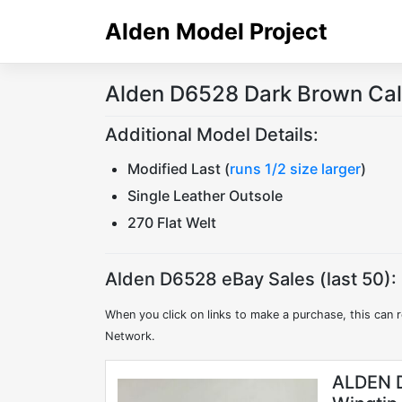
Skip
Alden Model Project
to
content
Alden D6528 Dark Brown Cal
Additional Model Details:
Modified Last (
runs 1/2 size larger
)
Single Leather Outsole
270 Flat Welt
Alden D6528 eBay Sales (last 50):
When you click on links to make a purchase, this can r
Network.
ALDEN D