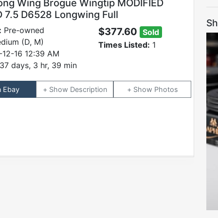
ong Wing Brogue Wingtip MODIFIED
 7.5 D6528 Longwing Full
Sh
:
Pre-owned
$377.60
Sold
dium (D, M)
Times Listed:
1
-12-16 12:39 AM
37 days, 3 hr, 39 min
n Ebay
Description
Photos