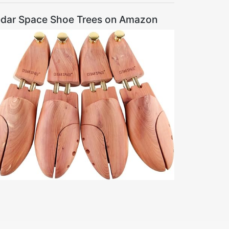
dar Space Shoe Trees on Amazon