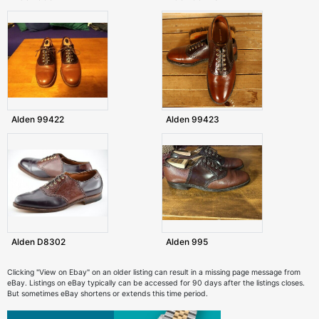
Alden 99422
Alden 99423
Alden D8302
Alden 995
Clicking "View on Ebay" on an older listing can result in a missing page message from
eBay. Listings on eBay typically can be accessed for 90 days after the listings closes.
But sometimes eBay shortens or extends this time period.