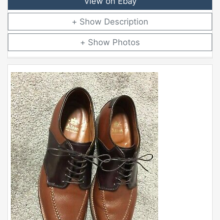
View on Ebay
Description
Photos