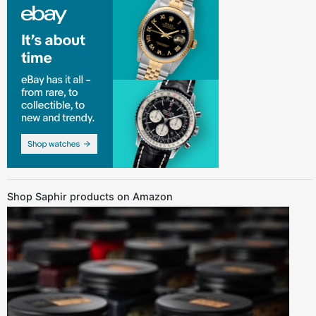
Shop Saphir products on Amazon