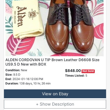
ALDEN CORDOVAN U TIP Brown Leather D6608 Size
US9.5 D New with BOX
Condition:
New
$848.00
Not Sold
Size:
9.5 D
Times Listed:
5
End:
2024-01-16 12:06 PM
Duration:
138 days, 10 hr, 26 min
View on Ebay
Description