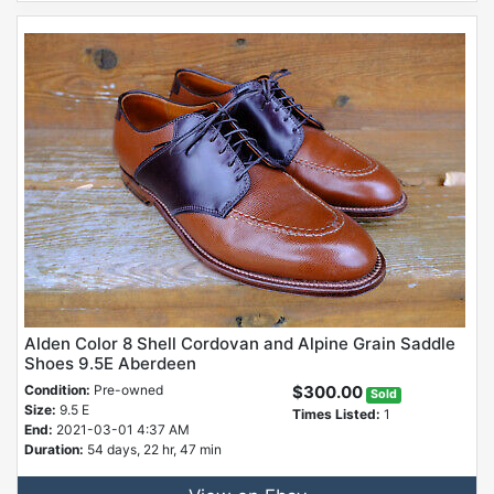
Alden Color 8 Shell Cordovan and Alpine Grain Saddle
Shoes 9.5E Aberdeen
Condition:
Pre-owned
$300.00
Sold
Size:
9.5 E
Times Listed:
1
End:
2021-03-01 4:37 AM
Duration:
54 days, 22 hr, 47 min