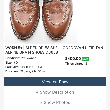
WORN 5x | ALDEN 9D #8 SHELL CORDOVAN U TIP TAN
ALPINE GRAIN SHOES D6608
Condition:
Pre-owned
$400.00
Sold
Size:
9 D
Times Listed:
2
End:
2021-08-09 1:03 AM
Duration:
59 days, 9 hr, 53 min
View on Ebay
Description
Photos