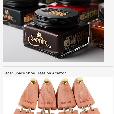
Cedar Space Shoe Trees on Amazon