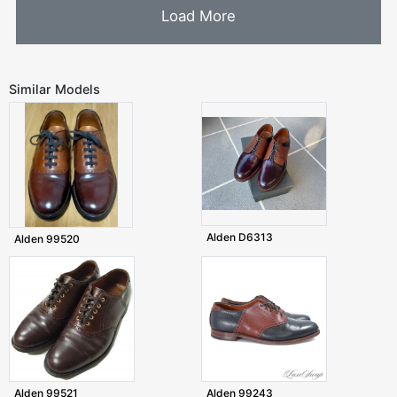
Load More
Similar Models
Alden D6313
Alden 99520
Alden 99521
Alden 99243