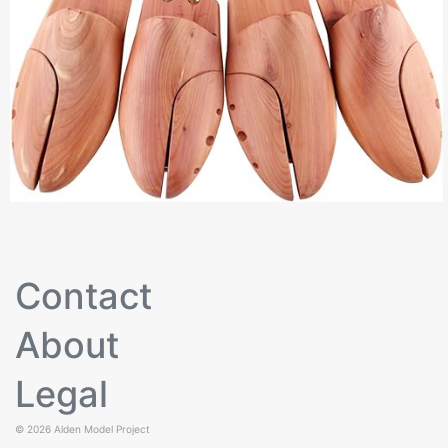
Contact
About
Legal
© 2026
Alden Model Project