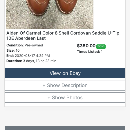
Alden Of Carmel Color 8 Shell Cordovan Saddle U-Tip
10E Aberdeen Last
Condition:
Pre-owned
$350.00
Sold
Size:
10
Times Listed:
1
End:
2020-08-17 4:24 PM
Duration:
3 days, 13 hr, 23 min
View on Ebay
Description
Photos