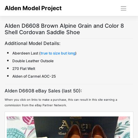
Skip
Alden Model Project
to
content
Alden D6608 Brown Alpine Grain and Color 8
Shell Cordovan Saddle Shoe
Additional Model Details:
Aberdeen Last (
true to size but long
)
Double Leather Outsole
270 Flat Welt
Alden of Carmel AOC-25
Alden D6608 eBay Sales (last 50):
When you click on links to make a purchase, this can result in this site earning a
commission from the eBay Partner Network.