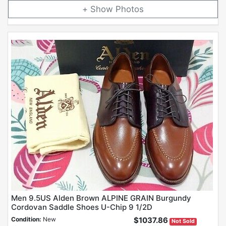
Photos
Men 9.5US Alden Brown ALPINE GRAIN Burgundy
Cordovan Saddle Shoes U-Chip 9 1/2D
Condition:
New
$1037.86
Not Sold