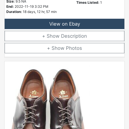
Size:
9.5 NA
Times Listed:
1
End:
2022-11-19 3:32 PM
Duration:
18 days, 12 hr, 57 min
View on Ebay
Description
Photos