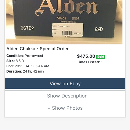
Alden Chukka - Special Order
Condition:
Pre-owned
$475.00
Sold
Size:
8.5 D
Times Listed:
1
End:
2021-04-11 5:44 AM
Duration:
24 hr, 42 min
View on Ebay
Description
Photos