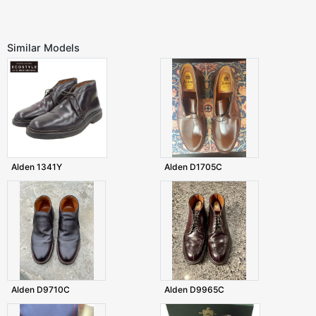
Similar Models
Alden 1341Y
Alden D1705C
Alden D9710C
Alden D9965C