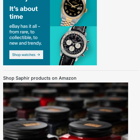
Shop Saphir products on Amazon