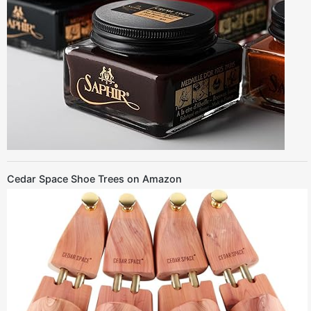
Cedar Space Shoe Trees on Amazon