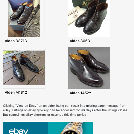
Alden D8713
Alden 8663
Alden M1812
Alden 1452Y
Clicking "View on Ebay" on an older listing can result in a missing page message from
eBay. Listings on eBay typically can be accessed for 90 days after the listings closes.
But sometimes eBay shortens or extends this time period.