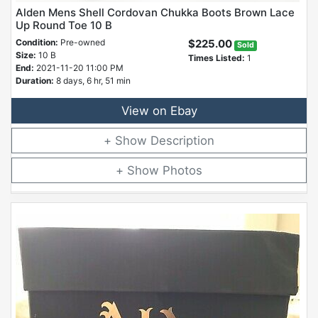
Alden Mens Shell Cordovan Chukka Boots Brown Lace
Up Round Toe 10 B
Condition:
Pre-owned
$225.00
Sold
Size:
10 B
Times Listed:
1
End:
2021-11-20 11:00 PM
Duration:
8 days, 6 hr, 51 min
View on Ebay
Description
Photos