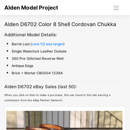
Skip
Alden Model Project
to
content
Alden D6702 Color 8 Shell Cordovan Chukka
Additional Model Details:
Barrie Last (
runs 1/2 size larger
)
Single Waterlock Leather Outsole
360 Pre-Stitched Reverse Welt
Antique Edge
Brick + Mortar CB0004 1339A
Alden D6702 eBay Sales (last 50):
When you click on links to make a purchase, this can result in this site earning a
commission from the eBay Partner Network.