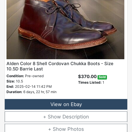
Alden Color 8 Shell Cordovan Chukka Boots - Size
10.5D Barrie Last
Condition:
Pre-owned
$370.00
Sold
Size:
10.5
Times Listed:
1
End:
2025-02-14 11:42 PM
Duration:
6 days, 22 hr, 57 min
View on Ebay
Description
Photos