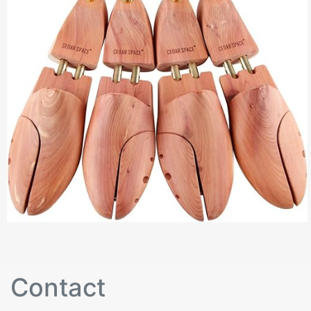
Contact