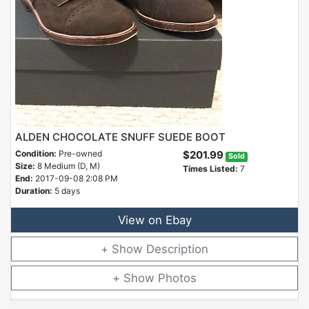
ALDEN CHOCOLATE SNUFF SUEDE BOOT
Condition:
Pre-owned
$201.99
Sold
Size:
8 Medium (D, M)
Times Listed:
7
End:
2017-09-08 2:08 PM
Duration:
5 days
View on Ebay
Description
Photos