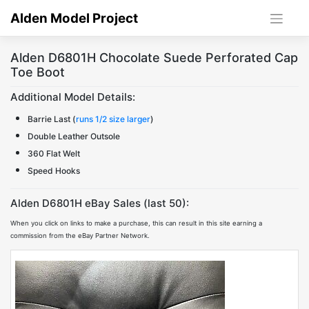
Skip
Alden Model Project
to
content
Alden D6801H Chocolate Suede Perforated Cap
Toe Boot
Additional Model Details:
Barrie Last (
runs 1/2 size larger
)
Double Leather Outsole
360 Flat Welt
Speed Hooks
Alden D6801H eBay Sales (last 50):
When you click on links to make a purchase, this can result in this site earning a
commission from the eBay Partner Network.