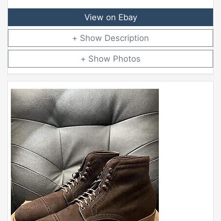
View on Ebay
Description
Photos