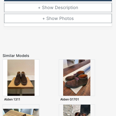
Description
Photos
Similar Models
Alden 1311
Alden G1701