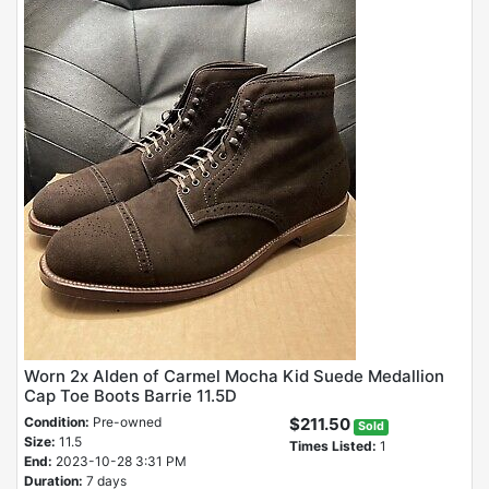
Worn 2x Alden of Carmel Mocha Kid Suede Medallion
Cap Toe Boots Barrie 11.5D
Condition:
Pre-owned
$211.50
Sold
Size:
11.5
Times Listed:
1
End:
2023-10-28 3:31 PM
Duration:
7 days