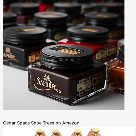
Cedar Space Shoe Trees on Amazon