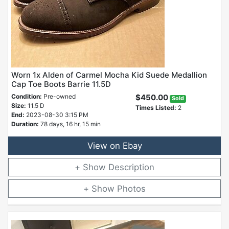
Worn 1x Alden of Carmel Mocha Kid Suede Medallion
Cap Toe Boots Barrie 11.5D
Condition:
Pre-owned
$450.00
Sold
Size:
11.5 D
Times Listed:
2
End:
2023-08-30 3:15 PM
Duration:
78 days, 16 hr, 15 min
View on Ebay
Description
Photos