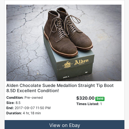
Alden Chocolate Suede Medallion Straight Tip Boot
8.5D Excellent Condition!
Condition:
Pre-owned
$320.00
Sold
Size:
8.5
Times Listed:
1
End:
2017-09-07 11:50 PM
Duration:
4 hr, 18 min
View on Ebay