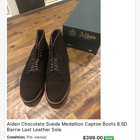
Alden Chocolate Suede Medallion Captoe Boots 8.5D
Barrie Last Leather Sole
Condition:
Pre-owned
$399.00
Sold