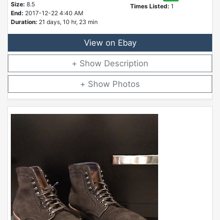
Size:
8.5
Times Listed:
1
End:
2017-12-22 4:40 AM
Duration:
21 days, 10 hr, 23 min
View on Ebay
Description
Photos