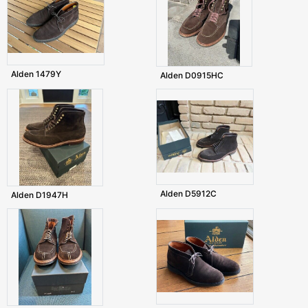
Alden 1479Y
Alden D0915HC
Alden D5912C
Alden D1947H