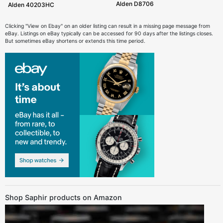
Alden D8706
Alden 40203HC
Clicking "View on Ebay" on an older listing can result in a missing page message from
eBay. Listings on eBay typically can be accessed for 90 days after the listings closes.
But sometimes eBay shortens or extends this time period.
Shop Saphir products on Amazon