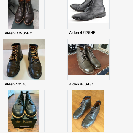
Alden 45175HF
Alden D7905HC
Alden 40570
Alden 86048C