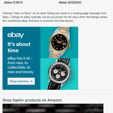
Alden D3812
Alden 40522HC
Clicking "View on Ebay" on an older listing can result in a missing page message from
eBay. Listings on eBay typically can be accessed for 90 days after the listings closes.
But sometimes eBay shortens or extends this time period.
Shop Saphir products on Amazon