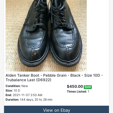
Alden Tanker Boot - Pebble Grain - Black - Size 10D -
Trubalance Last (D6922)
Condition:
New
$450.00
Sold
Size:
10 D
Times Listed:
1
End:
2021-11-07 2:53 AM
Duration:
144 days, 20 hr, 28 min
View on Ebay