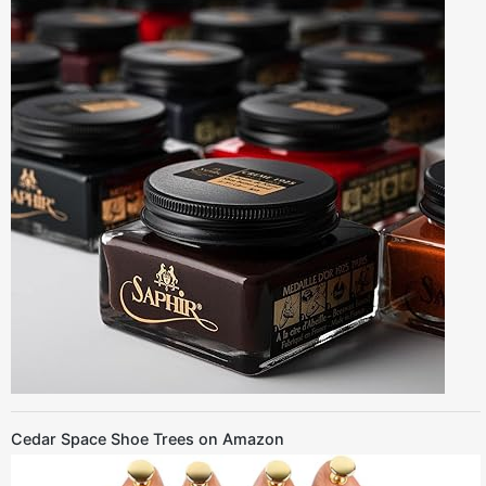
Cedar Space Shoe Trees on Amazon