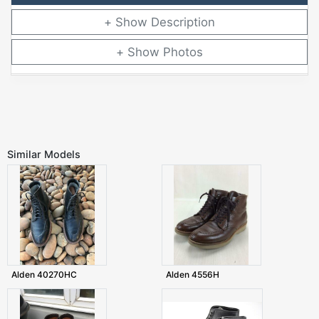
Description
Photos
Similar Models
Alden 40270HC
Alden 4556H