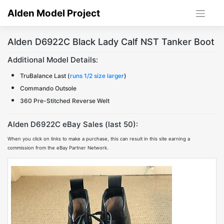
Skip
Alden Model Project
to
content
Alden D6922C Black Lady Calf NST Tanker Boot
Additional Model Details:
TruBalance Last (
runs 1/2 size larger
)
Commando Outsole
360 Pre-Stitched Reverse Welt
Alden D6922C eBay Sales (last 50):
When you click on links to make a purchase, this can result in this site earning a
commission from the eBay Partner Network.