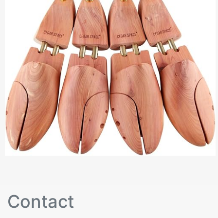
Contact