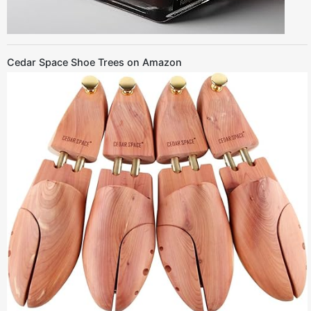
Cedar Space Shoe Trees on Amazon