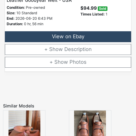
Leather Goodyear Welt - USA
Condition:
Pre-owned
$94.99
Sold
Size:
10 Standard
Times Listed:
1
End:
2026-06-20 6:43 PM
Duration:
0 hr, 56 min
View on Ebay
Description
Photos
Similar Models