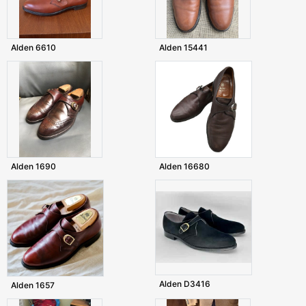
Alden 6610
Alden 15441
Alden 1690
Alden 16680
Alden D3416
Alden 1657