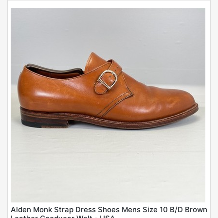
Alden Monk Strap Dress Shoes Mens Size 10 B/D Brown