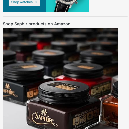
Shop Saphir products on Amazon