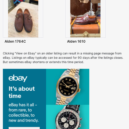
Alden 1764C
Alden 1610
Clicking "View on Ebay" on an older listing can result in a missing page message from
eBay. Listings on eBay typically can be accessed for 90 days after the listings closes.
But sometimes eBay shortens or extends this time period.