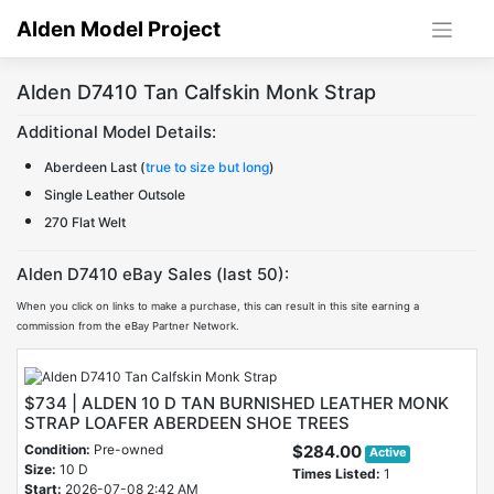
Skip
Alden Model Project
to
content
Alden D7410 Tan Calfskin Monk Strap
Additional Model Details:
Aberdeen Last (
true to size but long
)
Single Leather Outsole
270 Flat Welt
Alden D7410 eBay Sales (last 50):
When you click on links to make a purchase, this can result in this site earning a
commission from the eBay Partner Network.
$734 | ALDEN 10 D TAN BURNISHED LEATHER MONK
STRAP LOAFER ABERDEEN SHOE TREES
Condition:
Pre-owned
$284.00
Active
Size:
10 D
Times Listed:
1
Start:
2026-07-08 2:42 AM