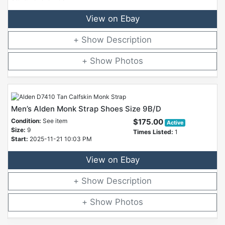
View on Ebay
Description
Photos
Men’s Alden Monk Strap Shoes Size 9B/D
Condition:
See item
$175.00
Active
Size:
9
Times Listed:
1
Start:
2025-11-21 10:03 PM
View on Ebay
Description
Photos