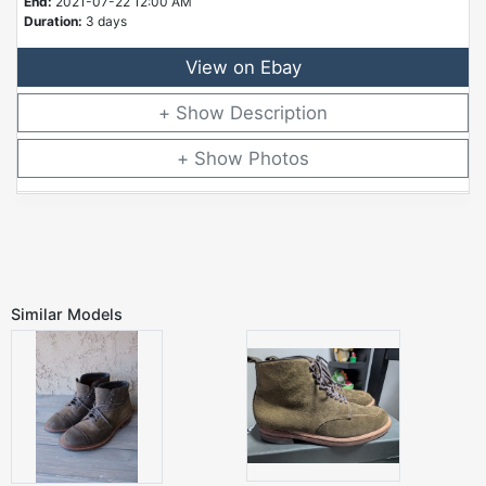
End:
2021-07-22 12:00 AM
Duration:
3 days
View on Ebay
Description
Photos
Similar Models