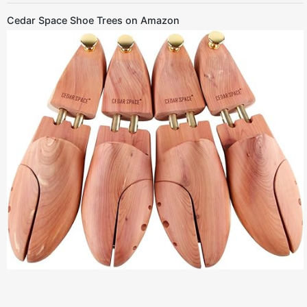
Cedar Space Shoe Trees on Amazon