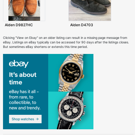
Alden D9827HC
Alden D4703
Clicking "View on Ebay" on an older listing can result in a missing page message from
eBay. Listings on eBay typically can be accessed for 90 days after the listings closes.
But sometimes eBay shortens or extends this time period.