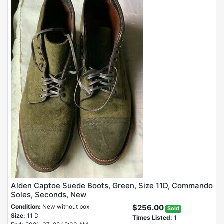
Alden Captoe Suede Boots, Green, Size 11D, Commando
Soles, Seconds, New
Condition:
New without box
$256.00
Sold
Size:
11 D
Times Listed:
1