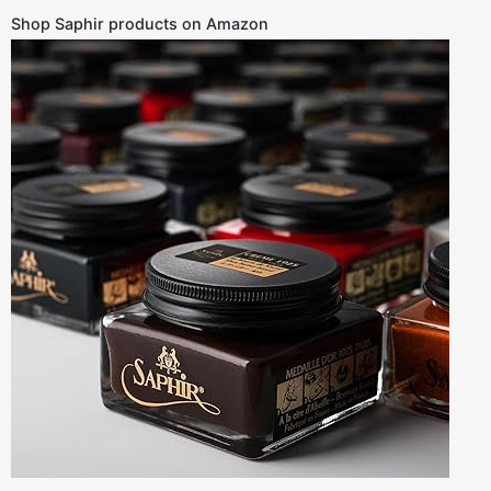
Shop Saphir products on Amazon