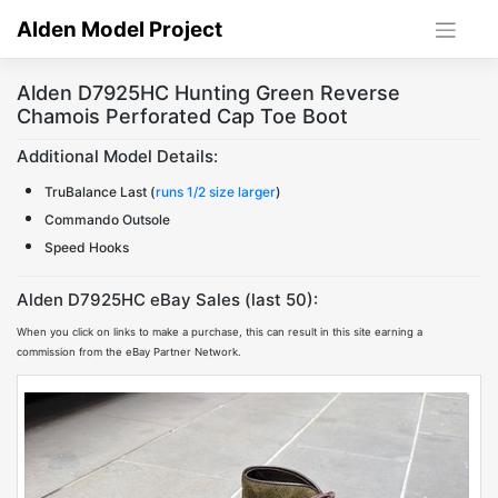
Skip
Alden Model Project
to
content
Alden D7925HC Hunting Green Reverse
Chamois Perforated Cap Toe Boot
Additional Model Details:
TruBalance Last (
runs 1/2 size larger
)
Commando Outsole
Speed Hooks
Alden D7925HC eBay Sales (last 50):
When you click on links to make a purchase, this can result in this site earning a
commission from the eBay Partner Network.