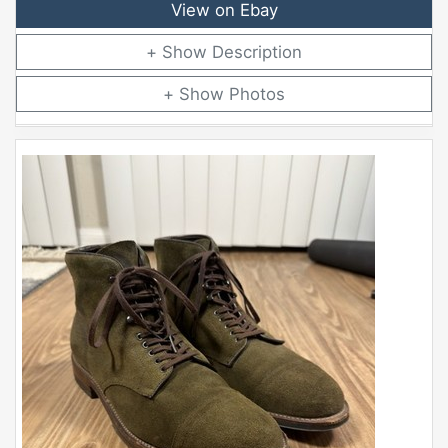
View on Ebay
Description
Photos