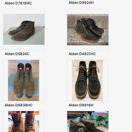
Alden D9924H
Alden D7818HC
Alden D5824C
Alden D4821HC
Alden D8838HC
Alden D9916H