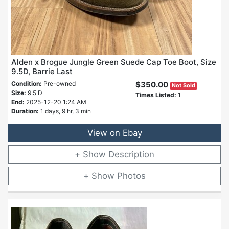
Alden x Brogue Jungle Green Suede Cap Toe Boot, Size
9.5D, Barrie Last
Condition:
Pre-owned
$350.00
Not Sold
Size:
9.5 D
Times Listed:
1
End:
2025-12-20 1:24 AM
Duration:
1 days, 9 hr, 3 min
View on Ebay
Description
Photos