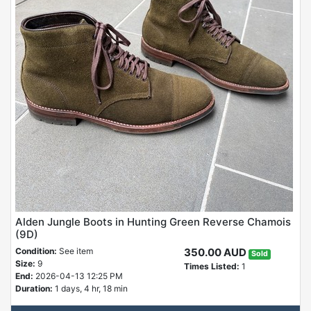
Alden Jungle Boots in Hunting Green Reverse Chamois
(9D)
Condition:
See item
350.00 AUD
Sold
Size:
9
Times Listed:
1
End:
2026-04-13 12:25 PM
Duration:
1 days, 4 hr, 18 min