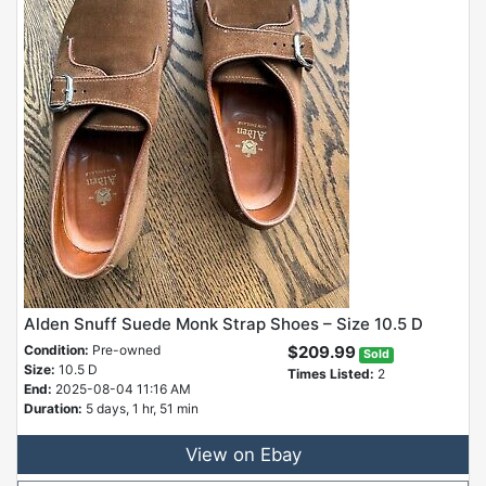
Alden Snuff Suede Monk Strap Shoes – Size 10.5 D
Condition:
Pre-owned
$209.99
Sold
Size:
10.5 D
Times Listed:
2
End:
2025-08-04 11:16 AM
Duration:
5 days, 1 hr, 51 min
View on Ebay