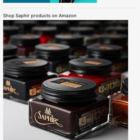
Shop Saphir products on Amazon