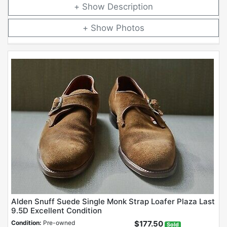
Description
Photos
Alden Snuff Suede Single Monk Strap Loafer Plaza Last
9.5D Excellent Condition
Condition:
Pre-owned
$177.50
Sold