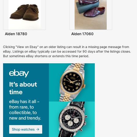
Alden 18780
Alden 17060
Clicking "View on Ebay" on an older listing can result in a missing page message from
eBay. Listings on eBay typically can be accessed for 90 days after the listings closes.
But sometimes eBay shortens or extends this time period.