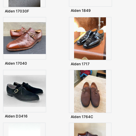
Alden 1849
Alden 17030F
Alden 17040
Alden 1717
Alden D3416
Alden 1764C