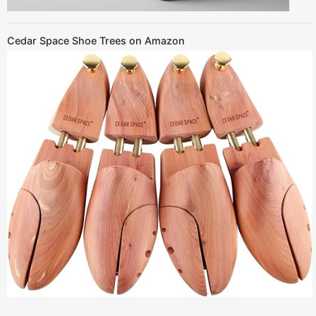
Cedar Space Shoe Trees on Amazon