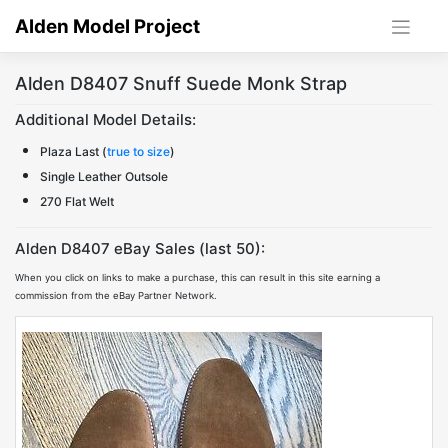
Skip
Alden Model Project
to
content
Alden D8407 Snuff Suede Monk Strap
Additional Model Details:
Plaza Last (
true to size
)
Single Leather Outsole
270 Flat Welt
Alden D8407 eBay Sales (last 50):
When you click on links to make a purchase, this can result in this site earning a
commission from the eBay Partner Network.