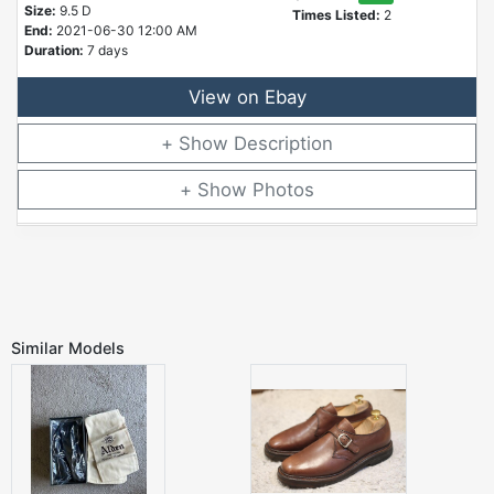
Size:
9.5 D
Times Listed:
2
End:
2021-06-30 12:00 AM
Duration:
7 days
View on Ebay
Description
Photos
Similar Models