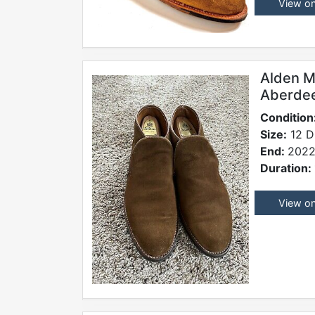
View o
Alden M
Aberde
Condition
Size:
12 D
End:
2022
Duration:
View o