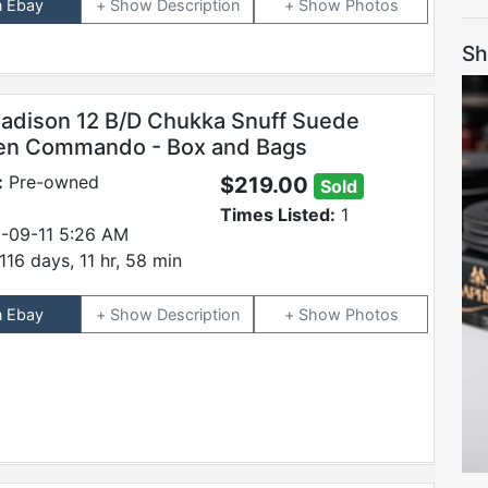
n Ebay
Description
Photos
Sh
adison 12 B/D Chukka Snuff Suede
en Commando - Box and Bags
:
Pre-owned
$219.00
Sold
Times Listed:
1
-09-11 5:26 AM
116 days, 11 hr, 58 min
n Ebay
Description
Photos