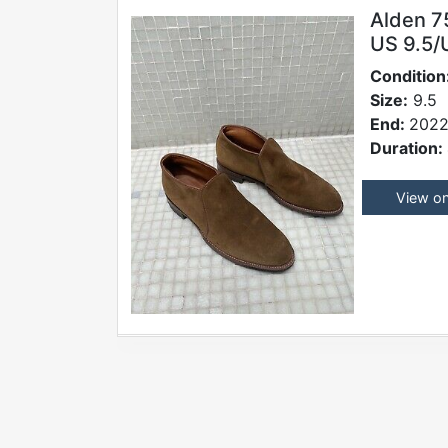
Alden 7
US 9.5/
Condition
Size:
9.5
End:
2022
Duration:
View o