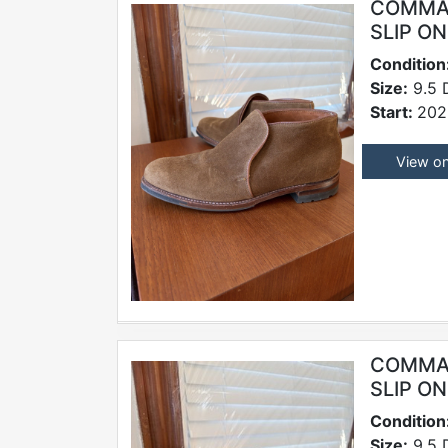
COMMAN
SLIP O
Condition
Size:
9.5 
Start:
202
View o
COMMAN
SLIP O
Condition
Size:
9.5 