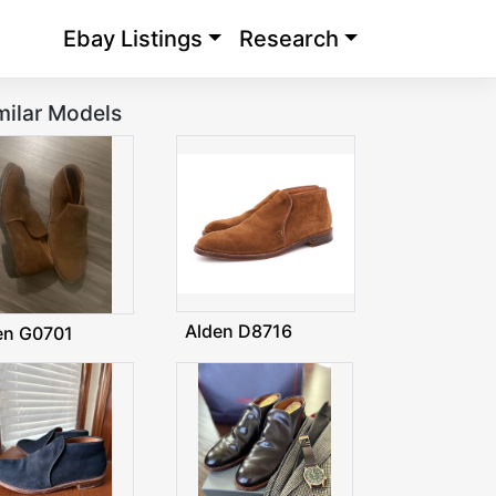
Ebay Listings
Research
milar Models
Alden D8716
en G0701