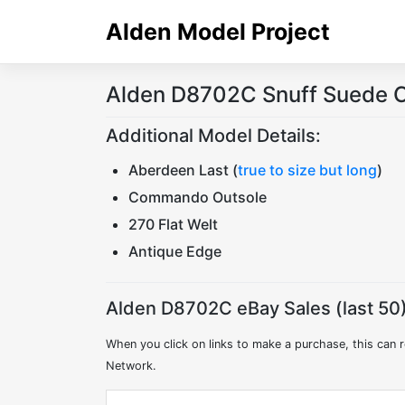
Skip
Alden Model Project
to
content
Alden D8702C Snuff Suede C
Additional Model Details:
Aberdeen Last (
true to size but long
)
Commando Outsole
270 Flat Welt
Antique Edge
Alden D8702C eBay Sales (last 50)
When you click on links to make a purchase, this can r
Network.