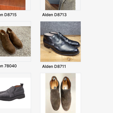
en D8715
Alden D8713
en 78040
Alden D8711