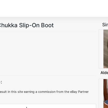
hukka Slip-On Boot
Si
Ald
:
esult in this site earning a commission from the eBay Partner