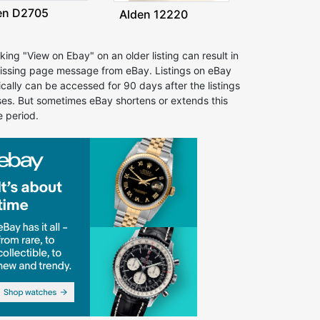
en D2705
Alden 12220
cking "View on Ebay" on an older listing can result in
issing page message from eBay. Listings on eBay
ically can be accessed for 90 days after the listings
ses. But sometimes eBay shortens or extends this
e period.