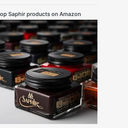
op Saphir products on Amazon