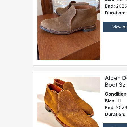
End:
2026
Duration:
View o
Alden D
Boot Sz
Condition
Size:
11
End:
2026
Duration: