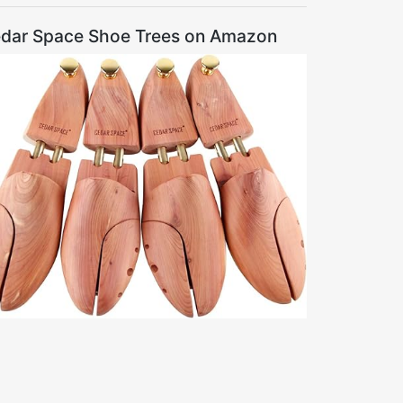
dar Space Shoe Trees on Amazon