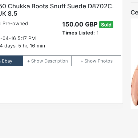
50 Chukka Boots Snuff Suede D8702C.
Ce
UK 8.5
:
Pre-owned
150.00 GBP
Sold
Times Listed:
1
-04-16 5:17 PM
4 days, 5 hr, 16 min
n Ebay
Description
Photos