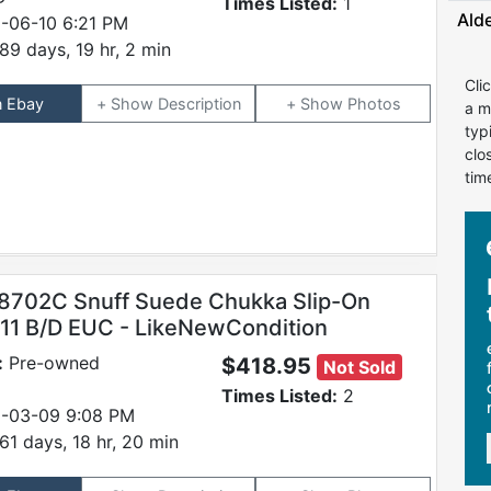
Times Listed:
1
Ald
-06-10 6:21 PM
89 days, 19 hr, 2 min
Cli
n Ebay
Description
Photos
a m
typ
clo
tim
8702C Snuff Suede Chukka Slip-On
 11 B/D EUC - LikeNewCondition
:
Pre-owned
$418.95
Not Sold
Times Listed:
2
-03-09 9:08 PM
61 days, 18 hr, 20 min