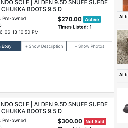
DO SOLE | ALDEN 9.5D SNUFF SUEDE
N CHUKKA BOOTS 9.5 D
Ald
:
Pre-owned
$270.00
Active
D
Times Listed:
1
6-06-13 10:50 PM
n Ebay
Description
Photos
Ald
DO SOLE | ALDEN 9.5D SNUFF SUEDE
N CHUKKA BOOTS 9.5 D
:
Pre-owned
$300.00
Not Sold
D