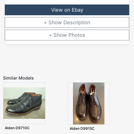
View on Ebay
Description
Photos
Similar Models
Alden D9710C
Alden D9915C