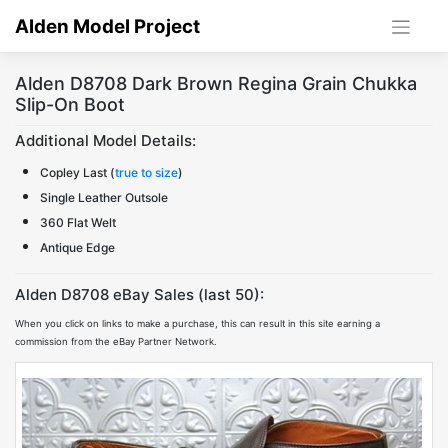
Skip
Alden Model Project
to
content
Alden D8708 Dark Brown Regina Grain Chukka
Slip-On Boot
Additional Model Details:
Copley Last (
true to size
)
Single Leather Outsole
360 Flat Welt
Antique Edge
Alden D8708 eBay Sales (last 50):
When you click on links to make a purchase, this can result in this site earning a
commission from the eBay Partner Network.