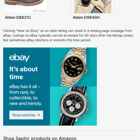
Alden D8821C
Alden D9840H
Clicking "View on Ebay" on an older listing can result in a missing page message from
eBay. Listings on eBay typically can be accessed for 90 days after the listings closes.
But sometimes eBay shortens or extends this time period.
Shop Saphir products on Amazon