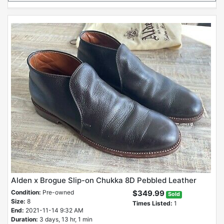
Alden x Brogue Slip-on Chukka 8D Pebbled Leather
Condition:
Pre-owned
$349.99
Sold
Size:
8
Times Listed:
1
End:
2021-11-14 9:32 AM
Duration:
3 days, 13 hr, 1 min