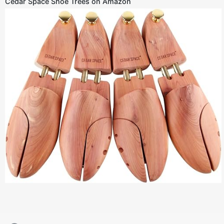
Cedar Space Shoe Trees on Amazon