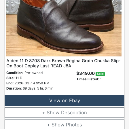
Alden 11 D 8708 Dark Brown Regina Grain Chukka Slip-
On Boot Copley Last READ J8A
Condition:
Pre-owned
$349.00
Sold
Size:
11 D
Times Listed:
1
End:
2026-03-14 9:50 PM
Duration:
69 days, 5 hr, 6 min
View on Ebay
Description
Photos