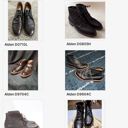
Alden D0805H
Alden D0710L
Alden D9704C
Alden D9904C