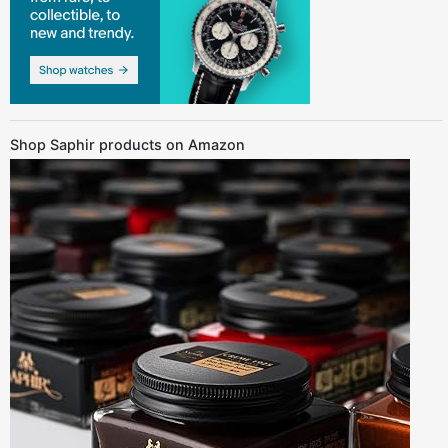
Shop Saphir products on Amazon