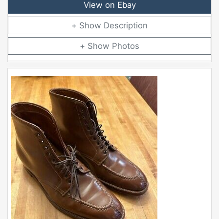
View on Ebay
Description
Photos