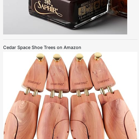
Cedar Space Shoe Trees on Amazon