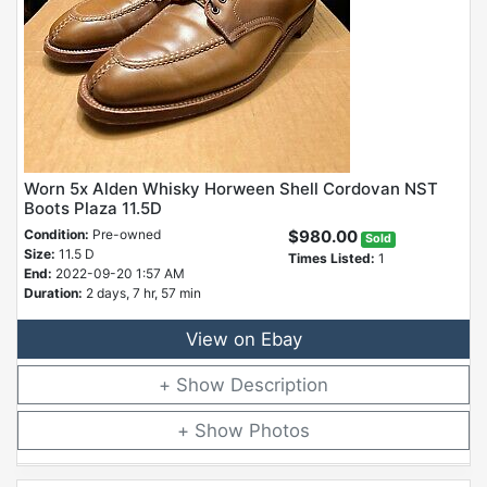
Worn 5x Alden Whisky Horween Shell Cordovan NST
Boots Plaza 11.5D
Condition:
Pre-owned
$980.00
Sold
Size:
11.5 D
Times Listed:
1
End:
2022-09-20 1:57 AM
Duration:
2 days, 7 hr, 57 min
View on Ebay
Description
Photos