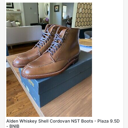
Alden Whiskey Shell Cordovan NST Boots - Plaza 9.5D
- BNIB