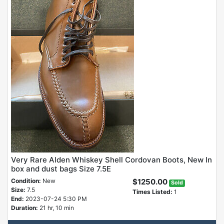
Very Rare Alden Whiskey Shell Cordovan Boots, New In
box and dust bags Size 7.5E
Condition:
New
$1250.00
Sold
Size:
7.5
Times Listed:
1
End:
2023-07-24 5:30 PM
Duration:
21 hr, 10 min