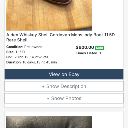
Alden Whiskey Shell Cordovan Mens Indy Boot 11.5D
Rare Shell
Condition:
Pre-owned
$600.00
Sold
Size:
11.5 D
Times Listed:
1
End:
2022-12-14 2:52 PM
Duration:
16 days, 13 hr, 45 min
View on Ebay
Description
Photos