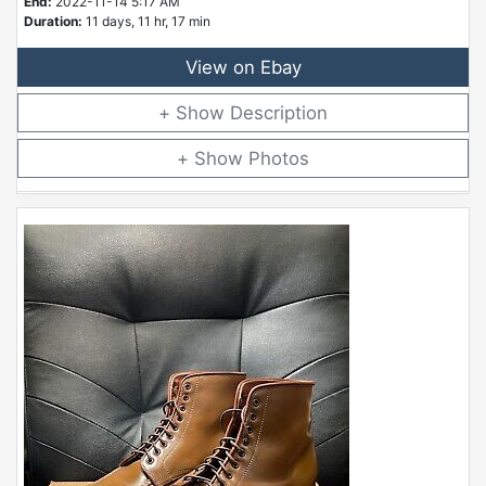
End:
2022-11-14 5:17 AM
Duration:
11 days, 11 hr, 17 min
View on Ebay
Description
Photos