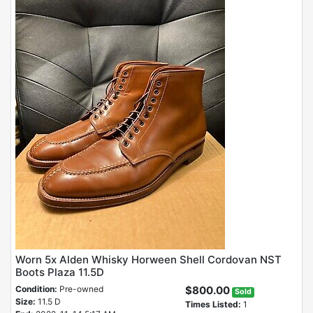
Worn 5x Alden Whisky Horween Shell Cordovan NST
Boots Plaza 11.5D
Condition:
Pre-owned
$800.00
Sold
Size:
11.5 D
Times Listed:
1