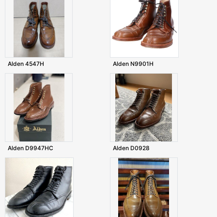
Alden 4547H
Alden N9901H
Alden D9947HC
Alden D0928