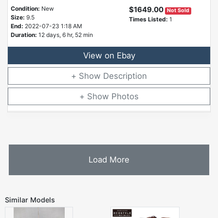
Condition:
New
$1649.00
Not Sold
Size:
9.5
Times Listed:
1
End:
2022-07-23 1:18 AM
Duration:
12 days, 6 hr, 52 min
View on Ebay
Description
Photos
Load More
Similar Models