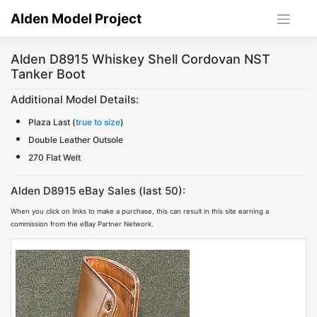
Skip
Alden Model Project
to
content
Alden D8915 Whiskey Shell Cordovan NST
Tanker Boot
Additional Model Details:
Plaza Last (
true to size
)
Double Leather Outsole
270 Flat Welt
Alden D8915 eBay Sales (last 50):
When you click on links to make a purchase, this can result in this site earning a
commission from the eBay Partner Network.