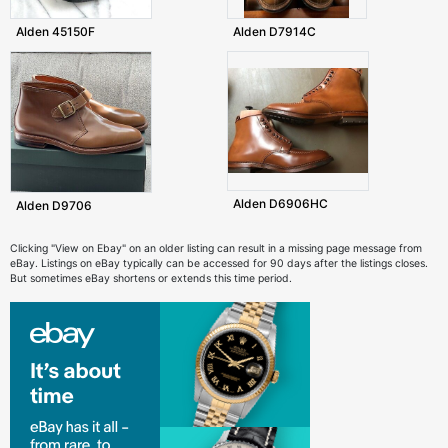
Alden 45150F
Alden D7914C
Alden D6906HC
Alden D9706
Clicking "View on Ebay" on an older listing can result in a missing page message from
eBay. Listings on eBay typically can be accessed for 90 days after the listings closes.
But sometimes eBay shortens or extends this time period.